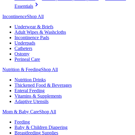
Essentials
Incontinence
Shop All
Underwear & Briefs
Adult Wipes & Washcloths
Incontinence Pads
Underpads
Catheters
Ostomy
Perineal Care
Nutrition & Feeding
Shop All
Nutrition Drinks
Thickened Food & Beverages
Enteral Feeding
Vitamins & Supplements
Adaptive Utensils
Mom & Baby Care
Shop All
Feeding
Baby & Children Diapering
Breastfeeding Supplies