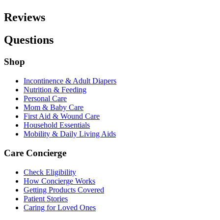
Reviews
Questions
Shop
Incontinence & Adult Diapers
Nutrition & Feeding
Personal Care
Mom & Baby Care
First Aid & Wound Care
Household Essentials
Mobility & Daily Living Aids
Care Concierge
Check Eligibility
How Concierge Works
Getting Products Covered
Patient Stories
Caring for Loved Ones