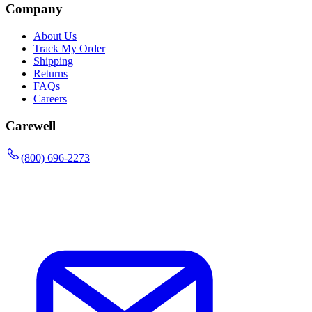
Company
About Us
Track My Order
Shipping
Returns
FAQs
Careers
Carewell
(800) 696-2273