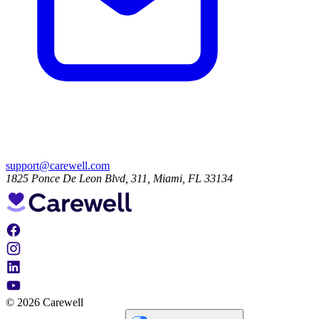
support@carewell.com
1825 Ponce De Leon Blvd, 311, Miami, FL 33134
© 2026 Carewell