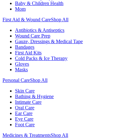
Baby & Children Health
Mom
First Aid & Wound Care
Shop All
Antibiotics & Antiseptics
Wound Care Prep
Gauze, Dressings & Medical Tape
Bandages
First Aid Kits
Cold Packs & Ice Therapy
Gloves
Masks
Personal Care
Shop All
Skin Care
Bathing & Hygiene
Intimate Care
Oral Care
Ear Care
Eye Care
Foot Care
Medicines & Treatments
Shop All