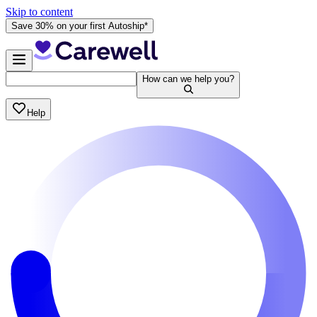
Skip to content
Save 30% on your first Autoship*
How can we help you?
Help