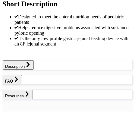
Short Description
Designed to meet the enteral nutrition needs of pediatric
patients
Helps reduce digestive problems associated with sustained
pyloric opening
It's the only low profile gastric-jejunal feeding device with
an 8F jejunal segment
Description
FAQ
Resources