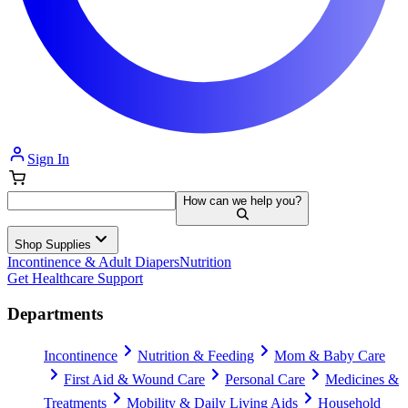
Sign In
How can we help you?
Shop Supplies
Incontinence & Adult Diapers
Nutrition
Get Healthcare Support
Departments
Incontinence
Nutrition & Feeding
Mom & Baby Care
First Aid & Wound Care
Personal Care
Medicines &
Treatments
Mobility & Daily Living Aids
Household