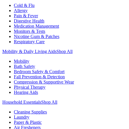
Cold & Flu
Allergy
Pain & Fever
Digestive Health
Medication Management
Monitors & Tests
Nicotine Gum & Patches
Respiratory Care
Mobility & Daily Living Aids
Shop All
Mobility
Bath Safety
Bedroom Safety & Comfort
Fall Prevention & Detection
Compression & Supportive Wear
Physical Therapy
Hearing Aids
Household Essentials
Shop All
Cleaning Supplies
Laundry
Paper & Plastic
Air Fresheners