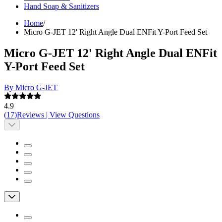
Hand Soap & Sanitizers
Home
/
Micro G-JET 12' Right Angle Dual ENFit Y-Port Feed Set
Micro G-JET 12' Right Angle Dual ENFit
Y-Port Feed Set
By Micro G-JET
4.9
(
17
)
Reviews
|
View Questions