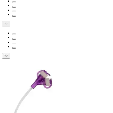
Short Description
Designed to meet the enteral nutrition needs of pediatric
patients
Helps reduce digestive problems associated with sustained
pyloric opening
It's the only low profile gastric-jejunal feeding device with
an 8F jejunal segment
Micro G-JET 12' Right Angle Dual ENFit