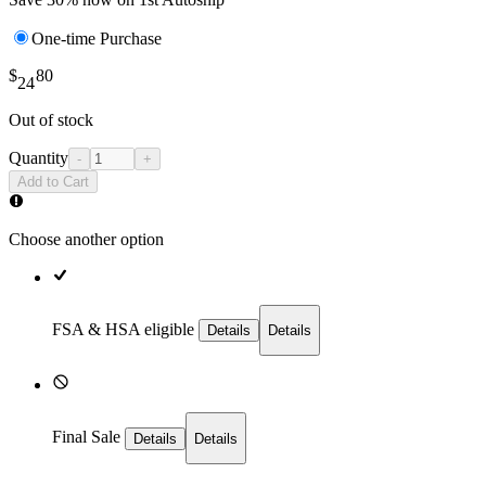
One-time Purchase
$
80
24
Out of stock
Quantity
-
+
Add to Cart
Choose another option
FSA & HSA eligible
Details
Details
Final Sale
Details
Details