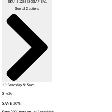
SKU: 8-1255-ISOSAF-EA1
See all
2
options
Autoship & Save
$
36
17
SAVE 30%
Save 30% now on 1st Autoship*