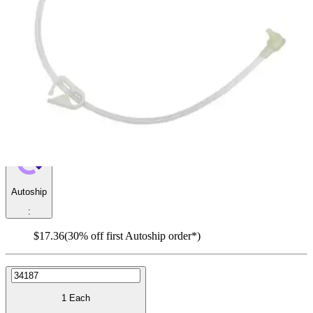
Y-Port Feed Set
By Micro G-JET
4.9
(
17
)
Reviews
|
View Questions
Price:
$24.80
Autoship
:
$17.36
(30% off first Autoship order*)
1 Each