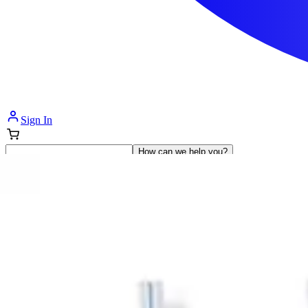
Sign In
How can we help you?
Shop Supplies
Incontinence & Adult Diapers
Nutrition
Get Healthcare Support
Departments
Incontinence
Nutrition & Feeding
Mom & Baby Care
Incontinence
Shop All