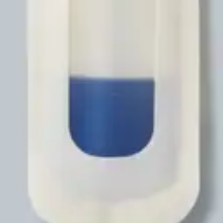
Antibiotics & Antiseptics
Wound Care Prep
Gauze, Dressings & Medical Tape
Bandages
First Aid Kits
Cold Packs & Ice Therapy
Gloves
Masks
Personal Care
Shop All
Skin Care
Bathing & Hygiene
Intimate Care
Oral Care
Ear Care
Eye Care
Foot Care
Medicines & Treatments
Shop All
Cold & Flu
Allergy
Pain & Fever
Digestive Health