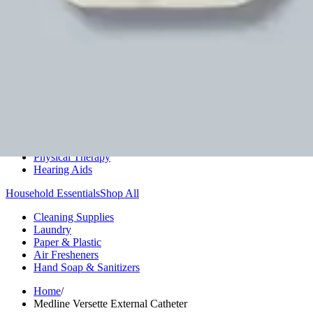
Medication Management
Monitors & Tests
Nicotine Gum & Patches
Respiratory Care
Mobility & Daily Living Aids
Shop All
Mobility
Bath Safety
Bedroom Safety & Comfort
Fall Prevention & Detection
Compression & Supportive Wear
Physical Therapy
Hearing Aids
Household Essentials
Shop All
Cleaning Supplies
Laundry
Paper & Plastic
Air Fresheners
Hand Soap & Sanitizers
Home
/
Medline Versette External Catheter