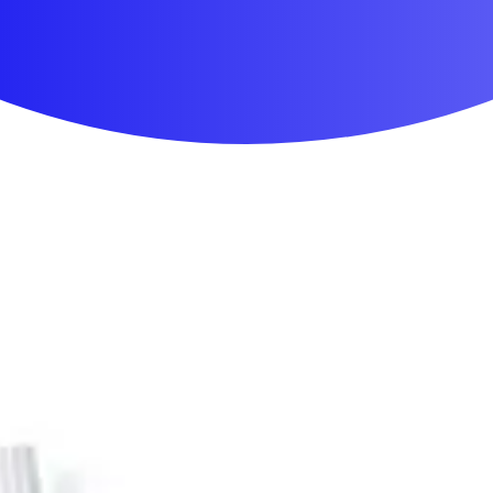
First Aid & Wound Care
Personal Care
Medicines & Treatments