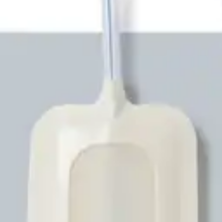
Underwear & Briefs
Adult Wipes & Washcloths
Incontinence Pads
Underpads
Catheters
Ostomy
Perineal Care
Nutrition & Feeding
Shop All
Nutrition Drinks
Thickened Food & Beverages
Enteral Feeding
Vitamins & Supplements
Adaptive Utensils
Mom & Baby Care
Shop All
Feeding
Baby & Children Diapering
Breastfeeding Supplies
Baby & Children Health
Mom
First Aid & Wound Care
Shop All