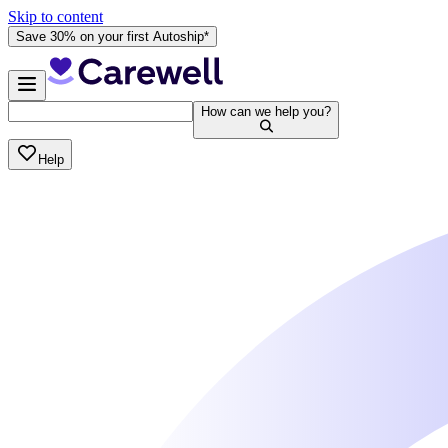
Skip to content
Save 30% on your first Autoship*
How can we help you?
Help