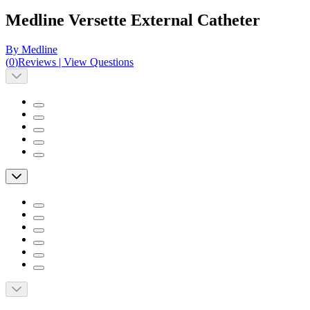
Medline Versette External Catheter
By Medline
(
0
)
Reviews
|
View Questions