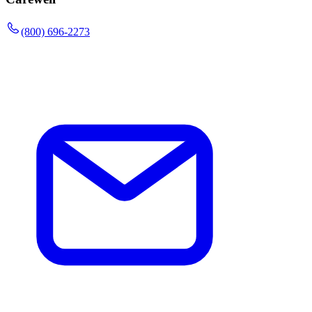
(800) 696-2273