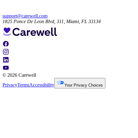
support@carewell.com
1825 Ponce De Leon Blvd, 311, Miami, FL 33134
© 2026 Carewell
Privacy
Terms
Accessibility
Your Privacy Choices