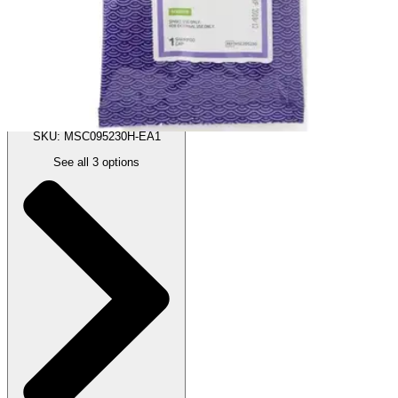
:
$3.42
(30% off first Autoship order*)
Scented - 1 Each
SKU: MSC095230H-EA1
See all
3
options