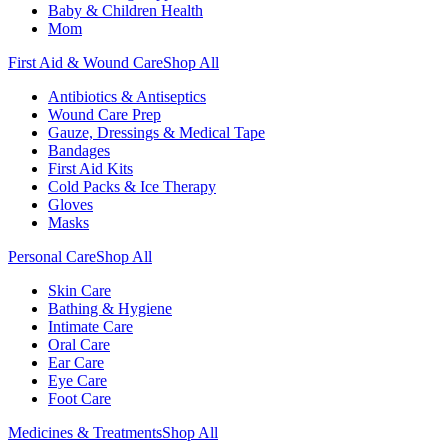
Baby & Children Health
Mom
First Aid & Wound Care
Shop All
Antibiotics & Antiseptics
Wound Care Prep
Gauze, Dressings & Medical Tape
Bandages
First Aid Kits
Cold Packs & Ice Therapy
Gloves
Masks
Personal Care
Shop All
Skin Care
Bathing & Hygiene
Intimate Care
Oral Care
Ear Care
Eye Care
Foot Care
Medicines & Treatments
Shop All