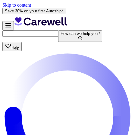
Skip to content
Save 30% on your first Autoship*
How can we help you?
Help