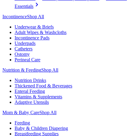
Essentials
Incontinence
Shop All
Underwear & Briefs
Adult Wipes & Washcloths
Incontinence Pads
Underpads
Catheters
Ostomy
Perineal Care
Nutrition & Feeding
Shop All
Nutrition Drinks
Thickened Food & Beverages
Enteral Feeding
Vitamins & Supplements
Adaptive Utensils
Mom & Baby Care
Shop All
Feeding
Baby & Children Diapering
Breastfeeding Supplies