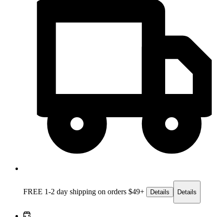
FREE 1-2 day
shipping on orders $49+
Details
Details