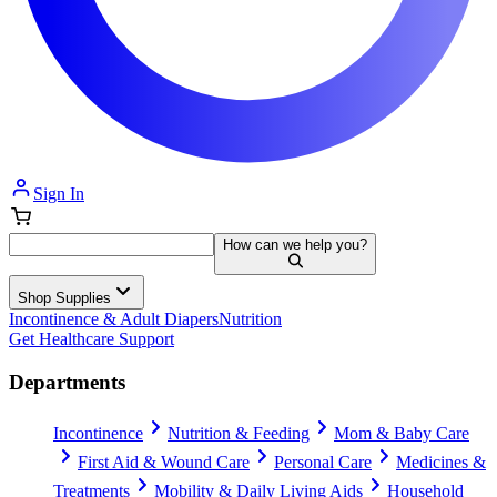
Sign In
How can we help you?
Shop Supplies
Incontinence & Adult Diapers
Nutrition
Get Healthcare Support
Departments
Incontinence
Nutrition & Feeding
Mom & Baby Care
First Aid & Wound Care
Personal Care
Medicines &
Treatments
Mobility & Daily Living Aids
Household