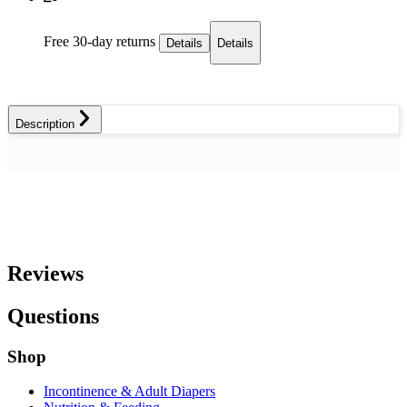
Free 30-day returns
Details
Details
Description
Reviews
Questions
Shop
Incontinence & Adult Diapers