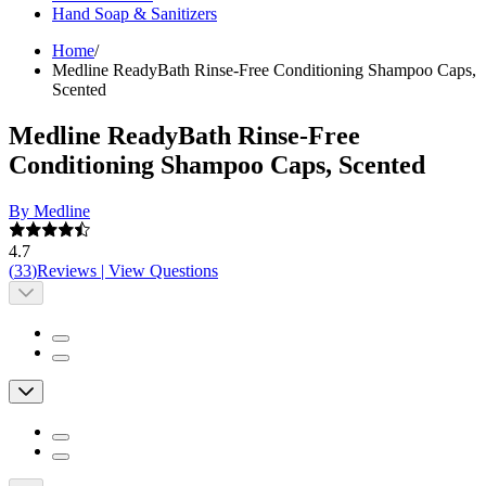
Hand Soap & Sanitizers
Home
/
Medline ReadyBath Rinse-Free Conditioning Shampoo Caps,
Scented
Medline ReadyBath Rinse-Free
Conditioning Shampoo Caps, Scented
By Medline
4.7
(
33
)
Reviews
|
View Questions