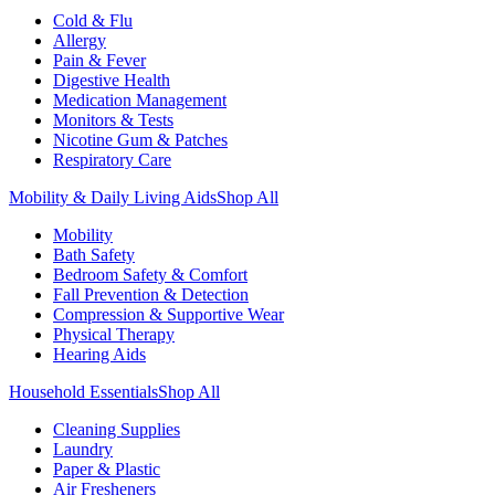
Cold & Flu
Allergy
Pain & Fever
Digestive Health
Medication Management
Monitors & Tests
Nicotine Gum & Patches
Respiratory Care
Mobility & Daily Living Aids
Shop All
Mobility
Bath Safety
Bedroom Safety & Comfort
Fall Prevention & Detection
Compression & Supportive Wear
Physical Therapy
Hearing Aids
Household Essentials
Shop All
Cleaning Supplies
Laundry
Paper & Plastic
Air Fresheners