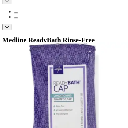
Medline ReadyBath Rinse-Free
Conditioning Shampoo Caps, Scented
By Medline
4.7
(
33
)
Reviews
|
View Questions
Price:
$4.88
Autoship