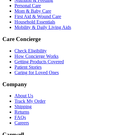
Nutrition & Feeding
Personal Care
Mom & Baby Care
First Aid & Wound Care
Household Essentials
Mobility & Daily Living Aids
Care Concierge
Check Eligibility
How Concierge Works
Getting Products Covered
Patient Stories
Caring for Loved Ones
Company
About Us
Track My Order
Shipping
Returns
FAQs
Careers
Carewell