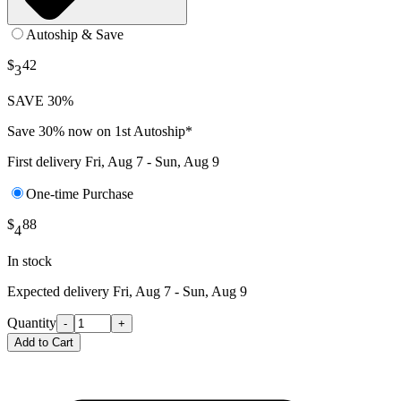
Autoship & Save
$
42
3
SAVE 30%
Save 30% now on 1st Autoship*
First delivery
Fri, Aug 7 - Sun, Aug 9
One-time Purchase
$
88
4
In stock
Expected delivery
Fri, Aug 7 - Sun, Aug 9
Quantity
-
+
Add to Cart