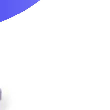
Mobility & Daily Living Aids
Household Essentials