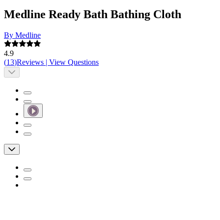
Medline Ready Bath Bathing Cloth
By Medline
4.9
(
13
)
Reviews
|
View Questions