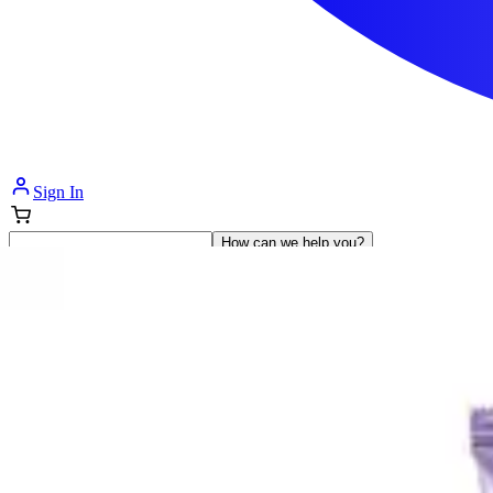
Sign In
How can we help you?
Shop Supplies
Incontinence & Adult Diapers
Nutrition
Get Healthcare Support
Departments
Incontinence
Nutrition & Feeding
Mom & Baby Care
Incontinence
Shop All