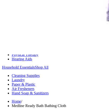
Medication Management
Monitors & Tests
Nicotine Gum & Patches
Respiratory Care
Mobility & Daily Living Aids
Shop All
Mobility
Bath Safety
Bedroom Safety & Comfort
Fall Prevention & Detection
Compression & Supportive Wear
Physical Therapy
Hearing Aids
Household Essentials
Shop All
Cleaning Supplies
Laundry
Paper & Plastic
Air Fresheners
Hand Soap & Sanitizers
Home
/
Medline Ready Bath Bathing Cloth