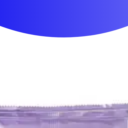
First Aid & Wound Care
Personal Care
Medicines & Treatments