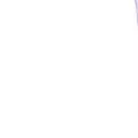
Underwear & Briefs
Adult Wipes & Washcloths
Incontinence Pads
Underpads
Catheters
Ostomy
Perineal Care
Nutrition & Feeding
Shop All
Nutrition Drinks
Thickened Food & Beverages
Enteral Feeding
Vitamins & Supplements
Adaptive Utensils
Mom & Baby Care
Shop All
Feeding
Baby & Children Diapering
Breastfeeding Supplies
Baby & Children Health
Mom
First Aid & Wound Care
Shop All