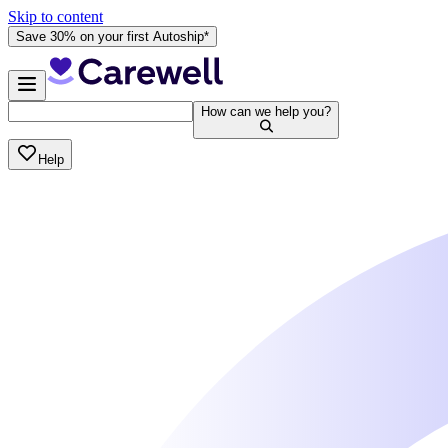
Skip to content
Save 30% on your first Autoship*
How can we help you?
Help