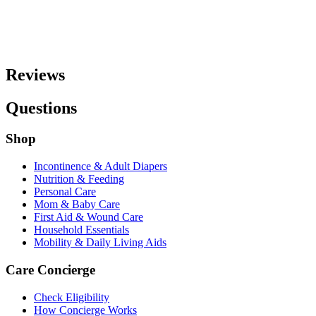
Reviews
Questions
Shop
Incontinence & Adult Diapers
Nutrition & Feeding
Personal Care
Mom & Baby Care
First Aid & Wound Care
Household Essentials
Mobility & Daily Living Aids
Care Concierge
Check Eligibility
How Concierge Works