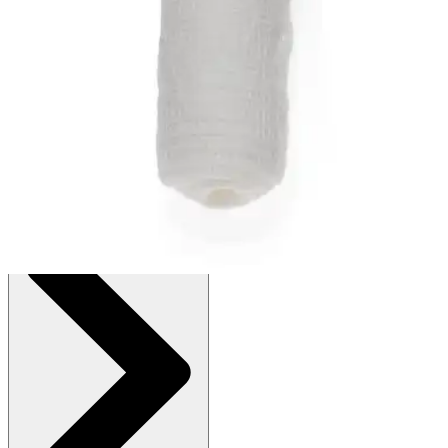
Autoship
:
$8.39
(30% off first Autoship order*)
4 x 75 inches - Box of 12
SKU: NON25498H-BX12
See all
2
options