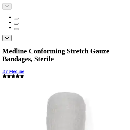
Medline Conforming Stretch Gauze
Bandages, Sterile
By Medline
5.0
(
2
)
Reviews
|
View Questions
Price:
$11.99
$1.00/ea