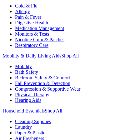
Cold & Flu
Allergy
Pain & Fever
Digestive Health
Medication Management
Monitors & Tests
Nicotine Gum & Patches
Respiratory Care
Mobility & Daily Living Aids
Shop All
Mobility
Bath Safety
Bedroom Safety & Comfort
Fall Prevention & Detection
Compression & Supportive Wear
Physical Therapy
Hearing Aids
Household Essentials
Shop All
Cleaning Supplies
Laundry
Paper & Plastic
Air Fresheners