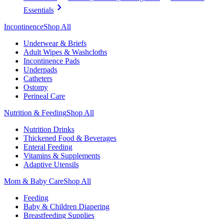
Essentials
Incontinence
Shop All
Underwear & Briefs
Adult Wipes & Washcloths
Incontinence Pads
Underpads
Catheters
Ostomy
Perineal Care
Nutrition & Feeding
Shop All
Nutrition Drinks
Thickened Food & Beverages
Enteral Feeding
Vitamins & Supplements
Adaptive Utensils
Mom & Baby Care
Shop All
Feeding
Baby & Children Diapering
Breastfeeding Supplies