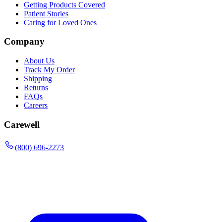
Getting Products Covered
Patient Stories
Caring for Loved Ones
Company
About Us
Track My Order
Shipping
Returns
FAQs
Careers
Carewell
(800) 696-2273