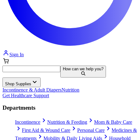
Sign In
How can we help you?
Shop Supplies
Incontinence & Adult Diapers
Nutrition
Get Healthcare Support
Departments
Incontinence
Nutrition & Feeding
Mom & Baby Care
First Aid & Wound Care
Personal Care
Medicines &
Treatments
Mobility & Daily Living Aids
Household