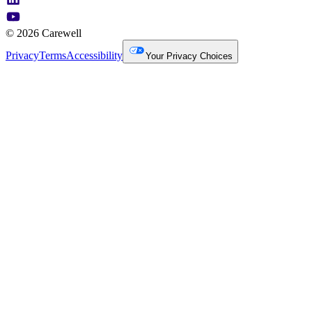
© 2026 Carewell
Privacy
Terms
Accessibility
Your Privacy Choices