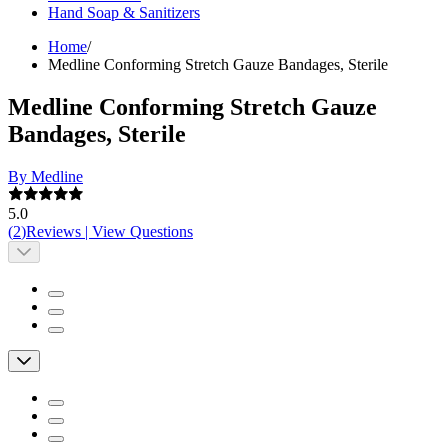
Hand Soap & Sanitizers
Home
/
Medline Conforming Stretch Gauze Bandages, Sterile
Medline Conforming Stretch Gauze
Bandages, Sterile
By Medline
5.0
(
2
)
Reviews
|
View Questions