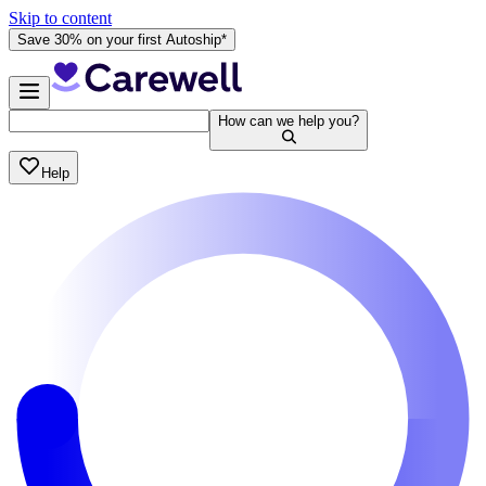
Skip to content
Save 30% on your first Autoship*
How can we help you?
Help