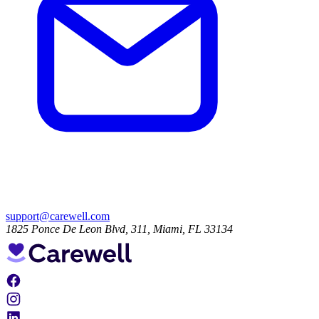
support@carewell.com
1825 Ponce De Leon Blvd, 311, Miami, FL 33134