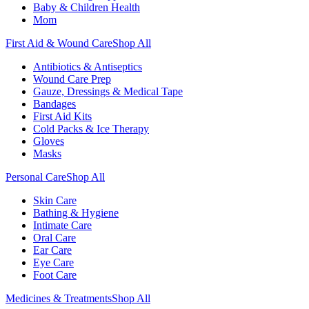
Baby & Children Health
Mom
First Aid & Wound Care
Shop All
Antibiotics & Antiseptics
Wound Care Prep
Gauze, Dressings & Medical Tape
Bandages
First Aid Kits
Cold Packs & Ice Therapy
Gloves
Masks
Personal Care
Shop All
Skin Care
Bathing & Hygiene
Intimate Care
Oral Care
Ear Care
Eye Care
Foot Care
Medicines & Treatments
Shop All