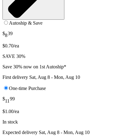
Autoship & Save
$
39
8
$0.70/ea
SAVE 30%
Save 30% now on 1st Autoship*
First delivery
Sat, Aug 8 - Mon, Aug 10
One-time Purchase
$
99
11
$1.00/ea
In stock
Expected delivery
Sat, Aug 8 - Mon, Aug 10