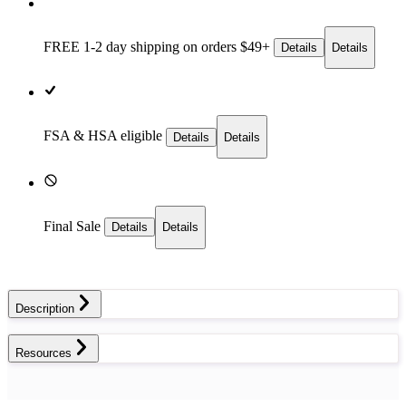
FREE 1-2 day
shipping on orders $49+
Details
Details
FSA & HSA eligible
Details
Details
Final Sale
Details
Details
Description
Resources