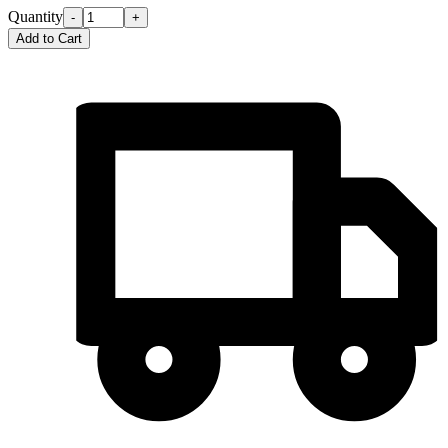
Quantity
-
+
Add to Cart