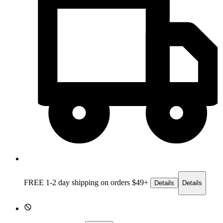
FREE 1-2 day
shipping on orders $49+
Details
Details