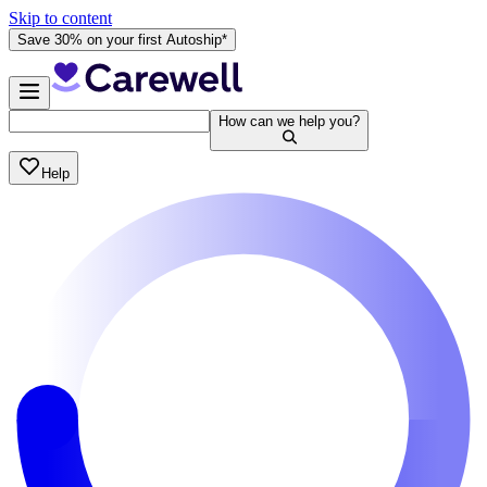
Skip to content
Save 30% on your first Autoship*
How can we help you?
Help