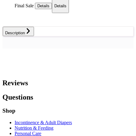
Final Sale
Details
Details
Description
Reviews
Questions
Shop
Incontinence & Adult Diapers
Nutrition & Feeding
Personal Care