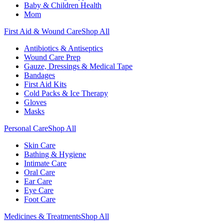
Baby & Children Health
Mom
First Aid & Wound Care
Shop All
Antibiotics & Antiseptics
Wound Care Prep
Gauze, Dressings & Medical Tape
Bandages
First Aid Kits
Cold Packs & Ice Therapy
Gloves
Masks
Personal Care
Shop All
Skin Care
Bathing & Hygiene
Intimate Care
Oral Care
Ear Care
Eye Care
Foot Care
Medicines & Treatments
Shop All