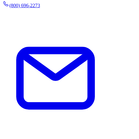
(800) 696-2273