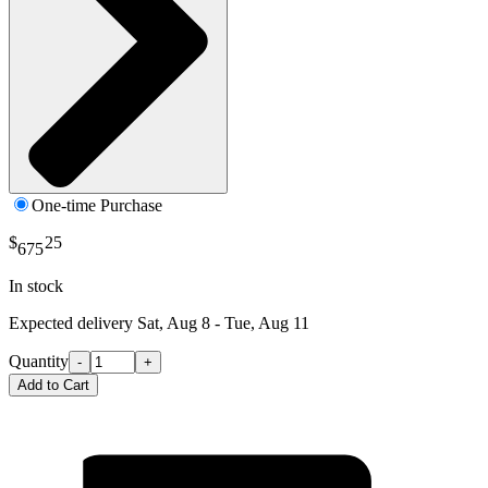
One-time Purchase
$
25
675
In stock
Expected delivery
Sat, Aug 8 - Tue, Aug 11
Quantity
-
+
Add to Cart