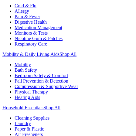
Cold & Flu
Allergy
Pain & Fever
Digestive Health
Medication Management
Monitors & Tests
Nicotine Gum & Patches
Respiratory Care
Mobility & Daily Living Aids
Shop All
Mobility
Bath Safety
Bedroom Safety & Comfort
Fall Prevention & Detection
Compression & Supportive Wear
Physical Therapy
Hearing Aids
Household Essentials
Shop All
Cleaning Supplies
Laundry
Paper & Plastic
Air Fresheners