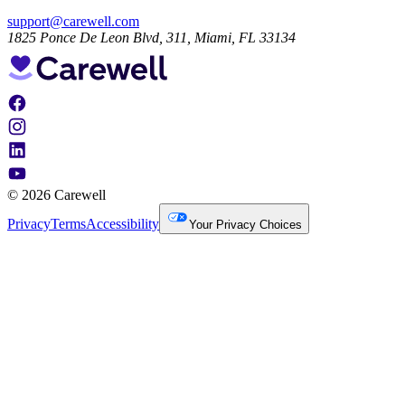
support@carewell.com
1825 Ponce De Leon Blvd, 311, Miami, FL 33134
© 2026 Carewell
Privacy
Terms
Accessibility
Your Privacy Choices