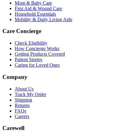
Mom & Baby Care
First Aid & Wound Care
Household Essentials
Mobility & Daily Living Aids
Care Concierge
Check Eligibility
How Concierge Works
Getting Products Covered
Patient Stories
Caring for Loved Ones
Company
About Us
Track My Order
Shipping
Returns
FAQs
Careers
Carewell