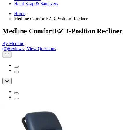
Hand Soap & Sanitizers
Home
/
Medline ComfortEZ 3-Position Recliner
Medline ComfortEZ 3-Position Recliner
By Medline
(
0
)
Reviews
|
View Questions