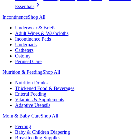
Essentials
Incontinence
Shop All
Underwear & Briefs
Adult Wipes & Washcloths
Incontinence Pads
Underpads
Catheters
Ostomy
Perineal Care
Nutrition & Feeding
Shop All
Nutrition Drinks
Thickened Food & Beverages
Enteral Feeding
Vitamins & Supplements
Adaptive Utensils
Mom & Baby Care
Shop All
Feeding
Baby & Children Diapering
Breastfeeding Supplies