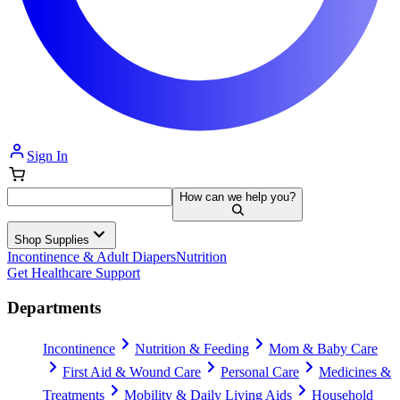
Sign In
How can we help you?
Shop Supplies
Incontinence & Adult Diapers
Nutrition
Get Healthcare Support
Departments
Incontinence
Nutrition & Feeding
Mom & Baby Care
First Aid & Wound Care
Personal Care
Medicines &
Treatments
Mobility & Daily Living Aids
Household