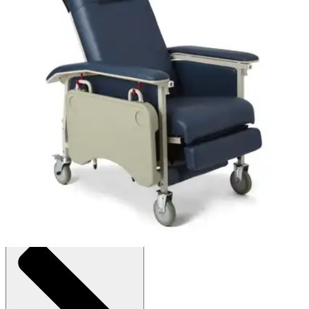
Medline ComfortEZ 3-Position Recliner
By Medline
(
0
)
Reviews
|
View Questions
Price:
$675.25
1 Each
SKU: FURN10100BLC-EA1
See all
1
options