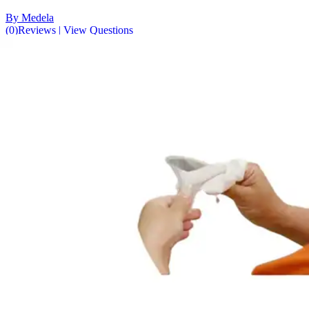
By Medela
(
0
)
Reviews
|
View Questions
Price:
$11.49
$0.38/ea
Autoship
:
$8.04
(30% off first Autoship order*)
Unscented - 6 x 8 inches - Pack of 30
SKU: 101042300-PK30
See all
2
options