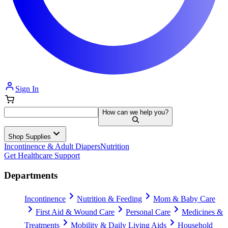
Sign In
How can we help you?
Shop Supplies
Incontinence & Adult Diapers
Nutrition
Get Healthcare Support
Departments
Incontinence
Nutrition & Feeding
Mom & Baby Care
First Aid & Wound Care
Personal Care
Medicines &
Treatments
Mobility & Daily Living Aids
Household