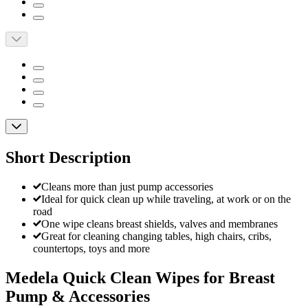
Short Description
Cleans more than just pump accessories
Ideal for quick clean up while traveling, at work or on the
road
One wipe cleans breast shields, valves and membranes
Great for cleaning changing tables, high chairs, cribs,
countertops, toys and more
Medela Quick Clean Wipes for Breast
Pump & Accessories