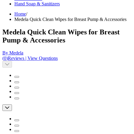
Hand Soap & Sanitizers
Home
/
Medela Quick Clean Wipes for Breast Pump & Accessories
Medela Quick Clean Wipes for Breast
Pump & Accessories
By Medela
(
0
)
Reviews
|
View Questions