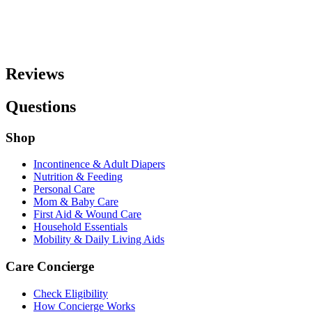
Reviews
Questions
Shop
Incontinence & Adult Diapers
Nutrition & Feeding
Personal Care
Mom & Baby Care
First Aid & Wound Care
Household Essentials
Mobility & Daily Living Aids
Care Concierge
Check Eligibility
How Concierge Works