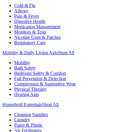
Cold & Flu
Allergy
Pain & Fever
Digestive Health
Medication Management
Monitors & Tests
Nicotine Gum & Patches
Respiratory Care
Mobility & Daily Living Aids
Shop All
Mobility
Bath Safety
Bedroom Safety & Comfort
Fall Prevention & Detection
Compression & Supportive Wear
Physical Therapy
Hearing Aids
Household Essentials
Shop All
Cleaning Supplies
Laundry
Paper & Plastic
Air Fresheners