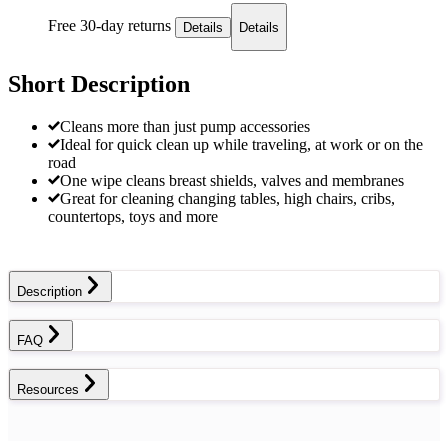
Free 30-day returns
Details
Details
Short Description
Cleans more than just pump accessories
Ideal for quick clean up while traveling, at work or on the
road
One wipe cleans breast shields, valves and membranes
Great for cleaning changing tables, high chairs, cribs,
countertops, toys and more
Description
FAQ
Resources