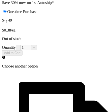
Save 30% now on 1st Autoship*
One-time Purchase
$
49
11
$0.38/ea
Out of stock
Quantity
-
+
Add to Cart
Choose another option