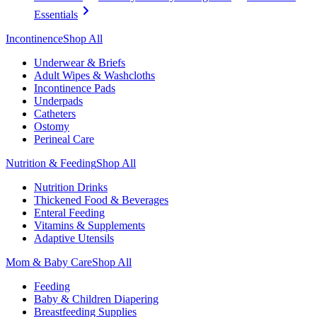
Essentials
Incontinence
Shop All
Underwear & Briefs
Adult Wipes & Washcloths
Incontinence Pads
Underpads
Catheters
Ostomy
Perineal Care
Nutrition & Feeding
Shop All
Nutrition Drinks
Thickened Food & Beverages
Enteral Feeding
Vitamins & Supplements
Adaptive Utensils
Mom & Baby Care
Shop All
Feeding
Baby & Children Diapering
Breastfeeding Supplies