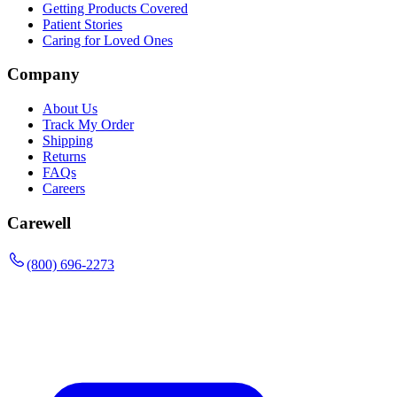
Getting Products Covered
Patient Stories
Caring for Loved Ones
Company
About Us
Track My Order
Shipping
Returns
FAQs
Careers
Carewell
(800) 696-2273