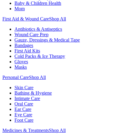
Baby & Children Health
Mom
First Aid & Wound Care
Shop All
Antibiotics & Antiseptics
Wound Care Prep
Gauze, Dressings & Medical Tape
Bandages
First Aid Kits
Cold Packs & Ice Therapy
Gloves
Masks
Personal Care
Shop All
Skin Care
Bathing & Hygiene
Intimate Care
Oral Care
Ear Care
Eye Care
Foot Care
Medicines & Treatments
Shop All