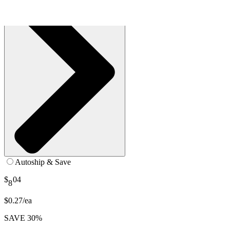
Autoship & Save
$
04
8
$0.27/ea
SAVE 30%