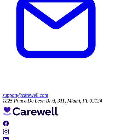
support@carewell.com
1825 Ponce De Leon Blvd, 311, Miami, FL 33134