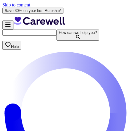
Skip to content
Save 30% on your first Autoship*
How can we help you?
Help