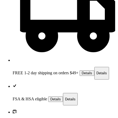
FREE 1-2 day
shipping on orders $49+
Details
Details
FSA & HSA eligible
Details
Details