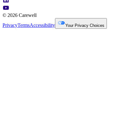
© 2026 Carewell
Privacy
Terms
Accessibility
Your Privacy Choices