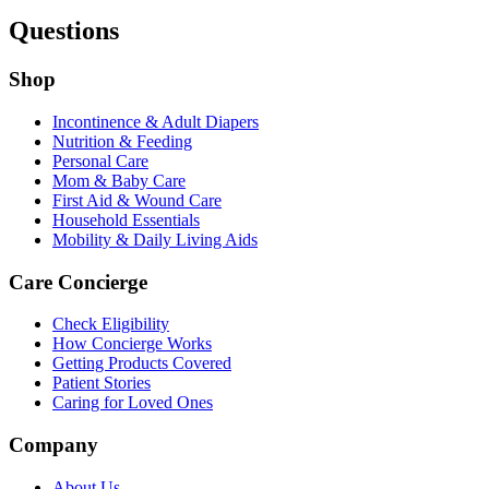
Questions
Shop
Incontinence & Adult Diapers
Nutrition & Feeding
Personal Care
Mom & Baby Care
First Aid & Wound Care
Household Essentials
Mobility & Daily Living Aids
Care Concierge
Check Eligibility
How Concierge Works
Getting Products Covered
Patient Stories
Caring for Loved Ones
Company
About Us