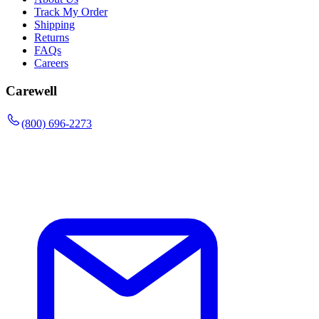
Track My Order
Shipping
Returns
FAQs
Careers
Carewell
(800) 696-2273