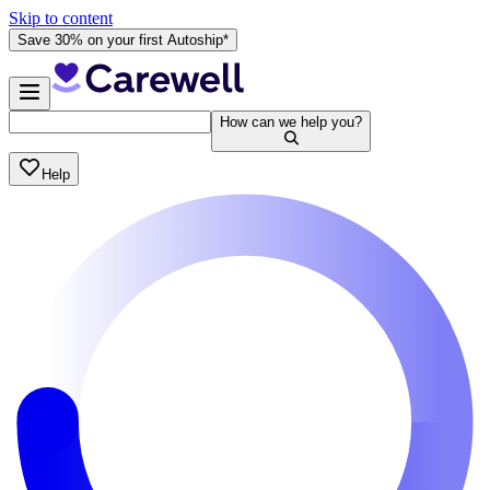
Skip to content
Save 30% on your first Autoship*
How can we help you?
Help