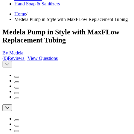
Hand Soap & Sanitizers
Home
/
Medela Pump in Style with MaxFLow Replacement Tubing
Medela Pump in Style with MaxFLow
Replacement Tubing
By Medela
(
0
)
Reviews
|
View Questions