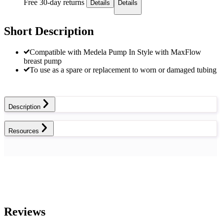
Free 30-day returns
Details
Details
Short Description
Compatible with Medela Pump In Style with MaxFlow
breast pump
To use as a spare or replacement to worn or damaged tubing
Description
Resources
Reviews