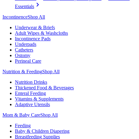
Essentials
Incontinence
Shop All
Underwear & Briefs
Adult Wipes & Washcloths
Incontinence Pads
Underpads
Catheters
Ostomy
Perineal Care
Nutrition & Feeding
Shop All
Nutrition Drinks
Thickened Food & Beverages
Enteral Feeding
Vitamins & Supplements
Adaptive Utensils
Mom & Baby Care
Shop All
Feeding
Baby & Children Diapering
Breastfeeding Supplies