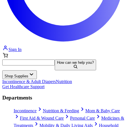
Sign In
How can we help you?
Shop Supplies
Incontinence & Adult Diapers
Nutrition
Get Healthcare Support
Departments
Incontinence
Nutrition & Feeding
Mom & Baby Care
First Aid & Wound Care
Personal Care
Medicines &
Treatments
Mobility & Daily Living Aids
Household