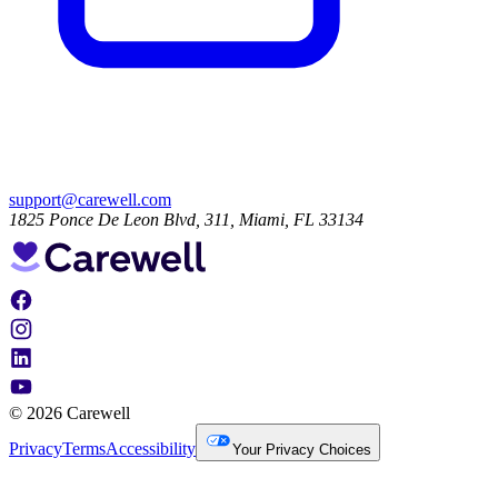
support@carewell.com
1825 Ponce De Leon Blvd, 311, Miami, FL 33134
© 2026 Carewell
Privacy
Terms
Accessibility
Your Privacy Choices