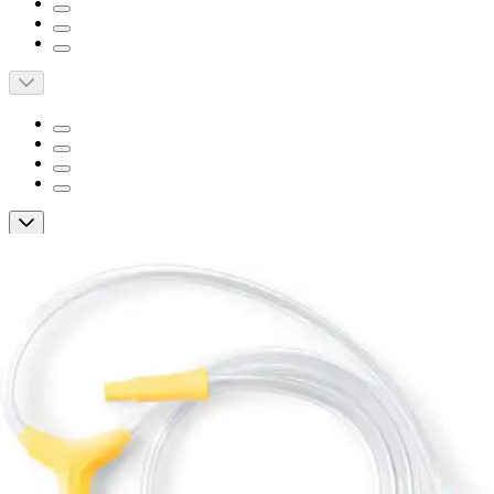
Short Description
Compatible with Medela Pump In Style with MaxFlow
breast pump
To use as a spare or replacement to worn or damaged tubing
Medela Pump in Style with MaxFLow
Replacement Tubing
By Medela