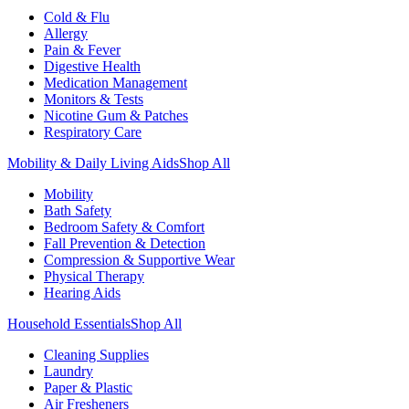
Cold & Flu
Allergy
Pain & Fever
Digestive Health
Medication Management
Monitors & Tests
Nicotine Gum & Patches
Respiratory Care
Mobility & Daily Living Aids
Shop All
Mobility
Bath Safety
Bedroom Safety & Comfort
Fall Prevention & Detection
Compression & Supportive Wear
Physical Therapy
Hearing Aids
Household Essentials
Shop All
Cleaning Supplies
Laundry
Paper & Plastic
Air Fresheners