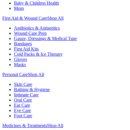
Baby & Children Health
Mom
First Aid & Wound Care
Shop All
Antibiotics & Antiseptics
Wound Care Prep
Gauze, Dressings & Medical Tape
Bandages
First Aid Kits
Cold Packs & Ice Therapy
Gloves
Masks
Personal Care
Shop All
Skin Care
Bathing & Hygiene
Intimate Care
Oral Care
Ear Care
Eye Care
Foot Care
Medicines & Treatments
Shop All