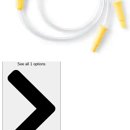
(
0
)
Reviews
|
View Questions
Price:
$17.73
1 Each
SKU: 101040485-EA1
See all
1
options