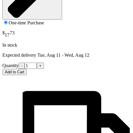
One-time Purchase
$
73
17
In stock
Expected delivery
Tue, Aug 11 - Wed, Aug 12
Quantity
-
+
Add to Cart