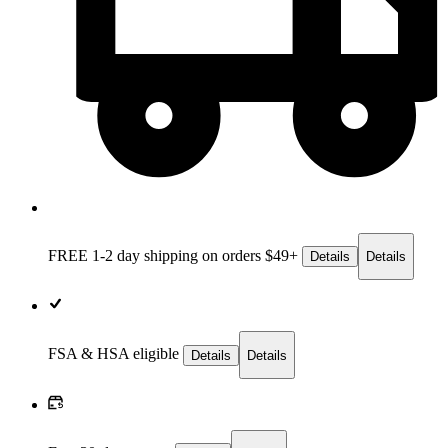
FREE 1-2 day
shipping on orders $49+
Details
Details
FSA & HSA eligible
Details
Details