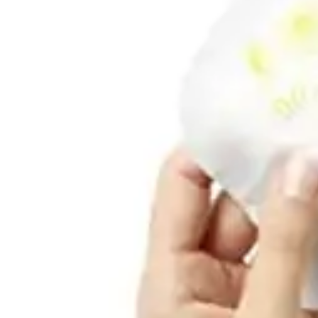
Underwear & Briefs
Adult Wipes & Washcloths
Incontinence Pads
Underpads
Catheters
Ostomy
Perineal Care
Nutrition & Feeding
Shop All
Nutrition Drinks
Thickened Food & Beverages
Enteral Feeding
Vitamins & Supplements
Adaptive Utensils
Mom & Baby Care
Shop All
Feeding
Baby & Children Diapering
Breastfeeding Supplies
Baby & Children Health
Mom
First Aid & Wound Care
Shop All