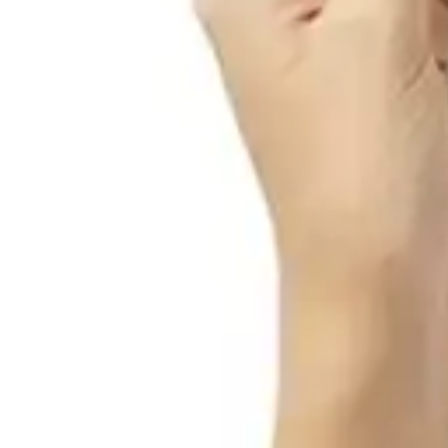
Antibiotics & Antiseptics
Wound Care Prep
Gauze, Dressings & Medical Tape
Bandages
First Aid Kits
Cold Packs & Ice Therapy
Gloves
Masks
Personal Care
Shop All
Skin Care
Bathing & Hygiene
Intimate Care
Oral Care
Ear Care
Eye Care
Foot Care
Medicines & Treatments
Shop All
Cold & Flu
Allergy
Pain & Fever
Digestive Health