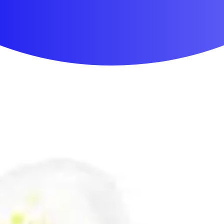
First Aid & Wound Care
Personal Care
Medicines & Treatments