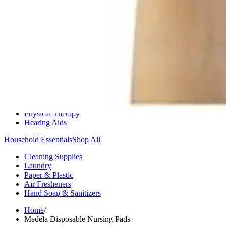
Medication Management
Monitors & Tests
Nicotine Gum & Patches
Respiratory Care
Mobility & Daily Living Aids
Shop All
Mobility
Bath Safety
Bedroom Safety & Comfort
Fall Prevention & Detection
Compression & Supportive Wear
Physical Therapy
Hearing Aids
Household Essentials
Shop All
Cleaning Supplies
Laundry
Paper & Plastic
Air Fresheners
Hand Soap & Sanitizers
Home
/
Medela Disposable Nursing Pads