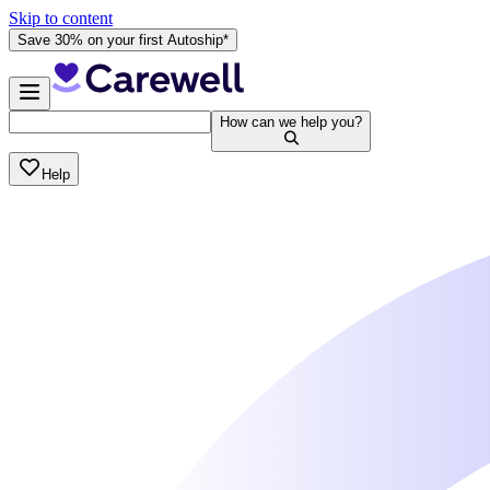
Skip to content
Save 30% on your first Autoship*
How can we help you?
Help