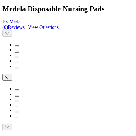
Medela Disposable Nursing Pads
By Medela
(
0
)
Reviews
|
View Questions