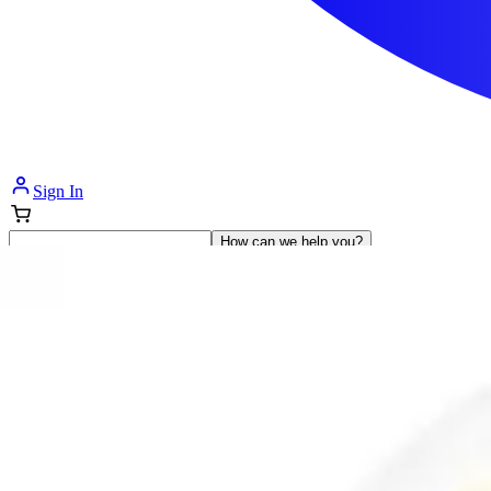
Sign In
How can we help you?
Shop Supplies
Incontinence & Adult Diapers
Nutrition
Get Healthcare Support
Departments
Incontinence
Nutrition & Feeding
Mom & Baby Care
Incontinence
Shop All