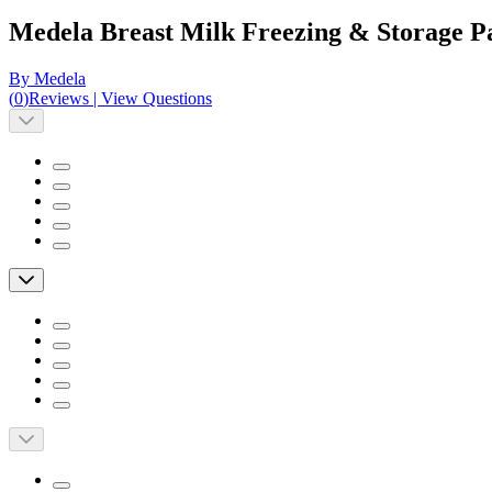
Medela Breast Milk Freezing & Storage P
By Medela
(
0
)
Reviews
|
View Questions