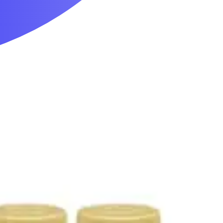
Mobility & Daily Living Aids
Household Essentials