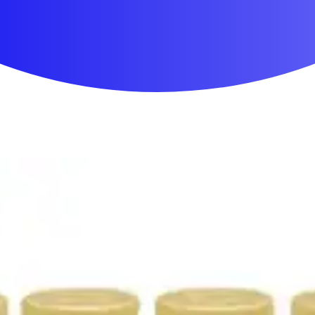
First Aid & Wound Care
Personal Care
Medicines & Treatments