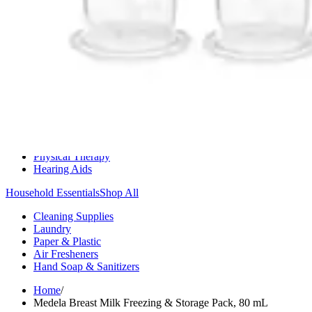
Medication Management
Monitors & Tests
Nicotine Gum & Patches
Respiratory Care
Mobility & Daily Living Aids
Shop All
Mobility
Bath Safety
Bedroom Safety & Comfort
Fall Prevention & Detection
Compression & Supportive Wear
Physical Therapy
Hearing Aids
Household Essentials
Shop All
Cleaning Supplies
Laundry
Paper & Plastic
Air Fresheners
Hand Soap & Sanitizers
Home
/
Medela Breast Milk Freezing & Storage Pack, 80 mL