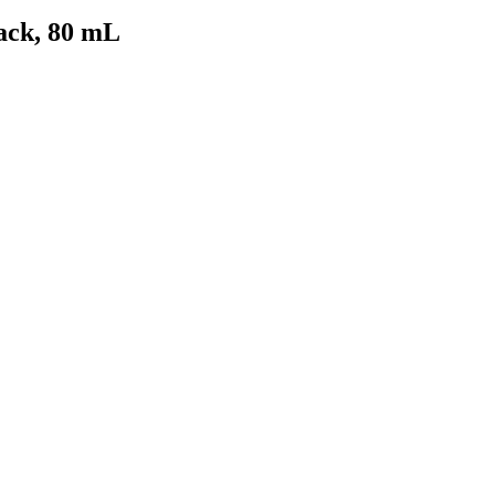
ack, 80 mL