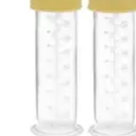
Underwear & Briefs
Adult Wipes & Washcloths
Incontinence Pads
Underpads
Catheters
Ostomy
Perineal Care
Nutrition & Feeding
Shop All
Nutrition Drinks
Thickened Food & Beverages
Enteral Feeding
Vitamins & Supplements
Adaptive Utensils
Mom & Baby Care
Shop All
Feeding
Baby & Children Diapering
Breastfeeding Supplies
Baby & Children Health
Mom
First Aid & Wound Care
Shop All