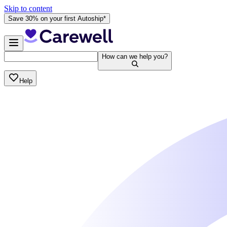
Skip to content
Save 30% on your first Autoship*
How can we help you?
Help