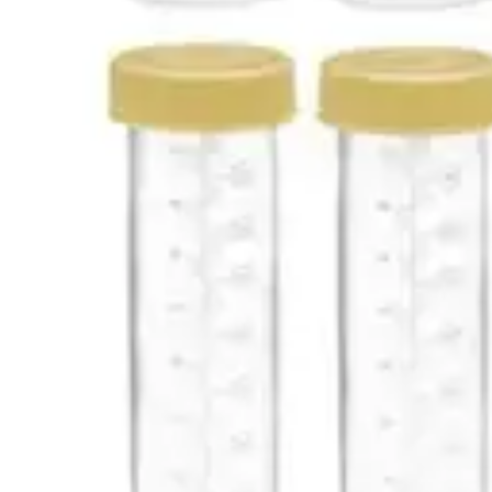
Antibiotics & Antiseptics
Wound Care Prep
Gauze, Dressings & Medical Tape
Bandages
First Aid Kits
Cold Packs & Ice Therapy
Gloves
Masks
Personal Care
Shop All
Skin Care
Bathing & Hygiene
Intimate Care
Oral Care
Ear Care
Eye Care
Foot Care
Medicines & Treatments
Shop All
Cold & Flu
Allergy
Pain & Fever
Digestive Health