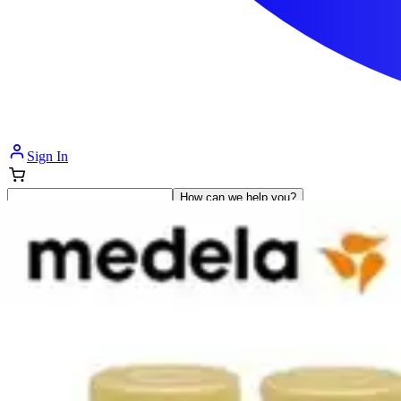
Sign In
How can we help you?
Shop Supplies
Incontinence & Adult Diapers
Nutrition
Get Healthcare Support
Departments
Incontinence
Nutrition & Feeding
Mom & Baby Care
Incontinence
Shop All