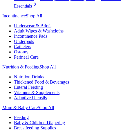
Essentials
Incontinence
Shop All
Underwear & Briefs
Adult Wipes & Washcloths
Incontinence Pads
Underpads
Catheters
Ostomy
Perineal Care
Nutrition & Feeding
Shop All
Nutrition Drinks
Thickened Food & Beverages
Enteral Feeding
Vitamins & Supplements
Adaptive Utensils
Mom & Baby Care
Shop All
Feeding
Baby & Children Diapering
Breastfeeding Supplies