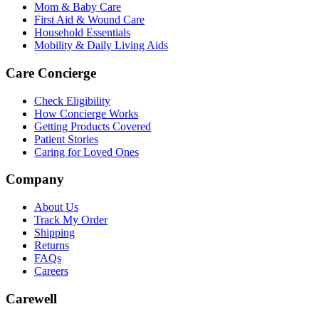
Mom & Baby Care
First Aid & Wound Care
Household Essentials
Mobility & Daily Living Aids
Care Concierge
Check Eligibility
How Concierge Works
Getting Products Covered
Patient Stories
Caring for Loved Ones
Company
About Us
Track My Order
Shipping
Returns
FAQs
Careers
Carewell