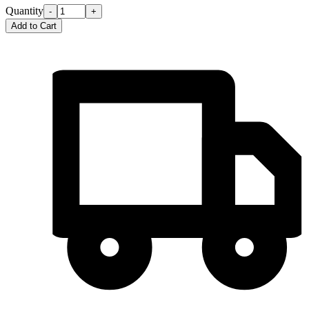
Quantity
-
+
Add to Cart