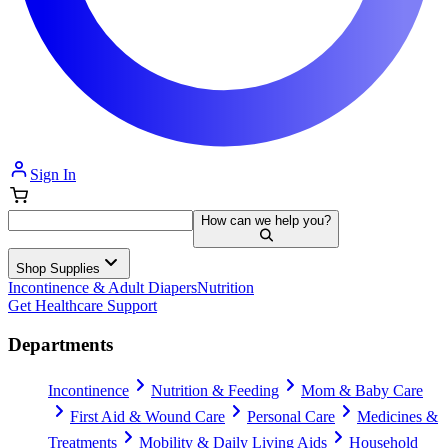
Sign In
How can we help you?
Shop Supplies
Incontinence & Adult Diapers
Nutrition
Get Healthcare Support
Departments
Incontinence
Nutrition & Feeding
Mom & Baby Care
First Aid & Wound Care
Personal Care
Medicines &
Treatments
Mobility & Daily Living Aids
Household