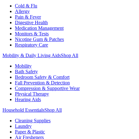
Cold & Flu
Allergy
Pain & Fever
Digestive Health
Medication Management
Monitors & Tests
Nicotine Gum & Patches
Respiratory Care
Mobility & Daily Living Aids
Shop All
Mobility
Bath Safety
Bedroom Safety & Comfort
Fall Prevention & Detection
Compression & Supportive Wear
Physical Therapy
Hearing Aids
Household Essentials
Shop All
Cleaning Supplies
Laundry
Paper & Plastic
Air Fresheners