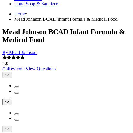
Hand Soap & Sanitizers
Home
/
Mead Johnson BCAD Infant Formula & Medical Food
Mead Johnson BCAD Infant Formula &
Medical Food
By Mead Johnson
5.0
(
1
)
Review
|
View Questions