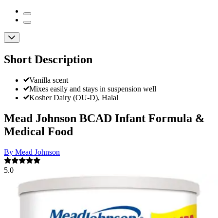
Short Description
Vanilla scent
Mixes easily and stays in suspension well
Kosher Dairy (OU-D), Halal
Mead Johnson BCAD Infant Formula &
Medical Food
By Mead Johnson
5.0
(
1
)
Review
|
View Questions
Price:
$92.64