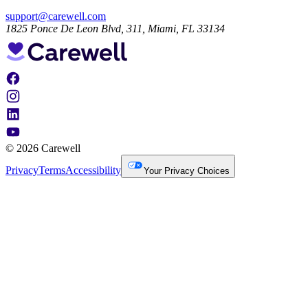
support@carewell.com
1825 Ponce De Leon Blvd, 311, Miami, FL 33134
© 2026 Carewell
Privacy
Terms
Accessibility
Your Privacy Choices