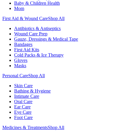
Baby & Children Health
Mom
First Aid & Wound Care
Shop All
Antibiotics & Antiseptics
Wound Care Prep
Gauze, Dressings & Medical Tape
Bandages
First Aid Kits
Cold Packs & Ice Therapy
Gloves
Masks
Personal Care
Shop All
Skin Care
Bathing & Hygiene
Intimate Care
Oral Care
Ear Care
Eye Care
Foot Care
Medicines & Treatments
Shop All