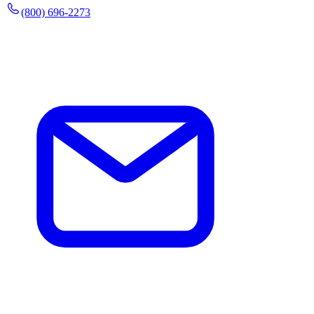
(800) 696-2273