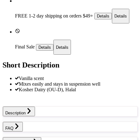
FREE 1-2 day
shipping on orders $49+
Details
Details
Final Sale
Details
Details
Short Description
Vanilla scent
Mixes easily and stays in suspension well
Kosher Dairy (OU-D), Halal
Description
FAQ