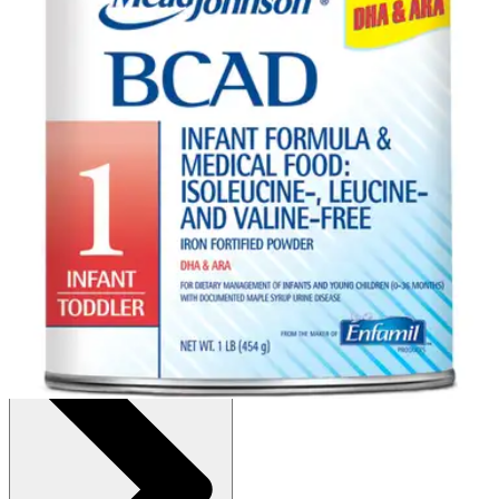
Autoship
:
$72.64
(30% off first Autoship order*)
Unflavored - 1 lb - 1 Each
SKU: 892801-EA1
See all
2
options