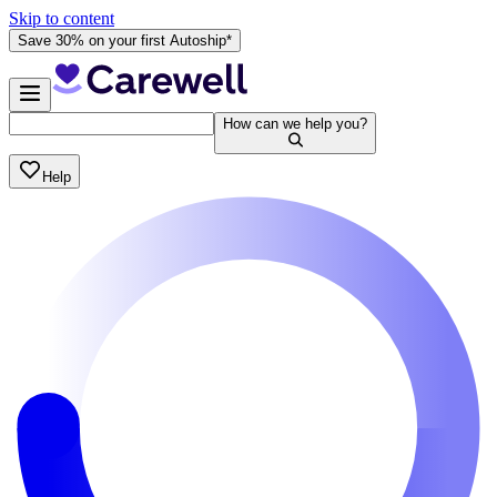
Skip to content
Save 30% on your first Autoship*
How can we help you?
Help