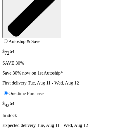
Autoship & Save
$
64
72
SAVE 30%
Save 30% now on 1st Autoship*
First delivery
Tue, Aug 11 - Wed, Aug 12
One-time Purchase
$
64
92
In stock
Expected delivery
Tue, Aug 11 - Wed, Aug 12