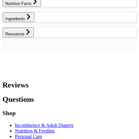
Nutrition Facts
Ingredients
Resources
Reviews
Questions
Shop
Incontinence & Adult Diapers
Nutrition & Feeding
Personal Care