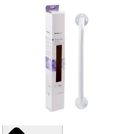
McKesson Wall Grab Bar
By McKesson
4.7
(
3
)
Reviews
|
View Questions
Price:
$17.05
1 Each
SKU: 146-12016-3-EA1
See all
1
options