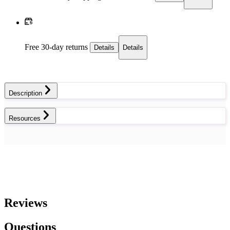
Free 30-day returns
Details
Details
Description
Resources
Reviews
Questions