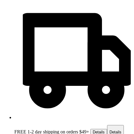
FREE 1-2 day
shipping on orders $49+
Details
Details