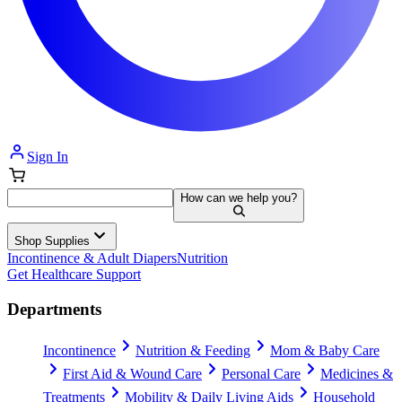
Sign In
How can we help you?
Shop Supplies
Incontinence & Adult Diapers
Nutrition
Get Healthcare Support
Departments
Incontinence
Nutrition & Feeding
Mom & Baby Care
First Aid & Wound Care
Personal Care
Medicines &
Treatments
Mobility & Daily Living Aids
Household