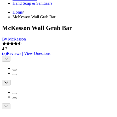
Hand Soap & Sanitizers
Home
/
McKesson Wall Grab Bar
McKesson Wall Grab Bar
By McKesson
4.7
(
3
)
Reviews
|
View Questions