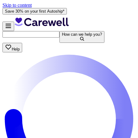
Skip to content
Save 30% on your first Autoship*
How can we help you?
Help