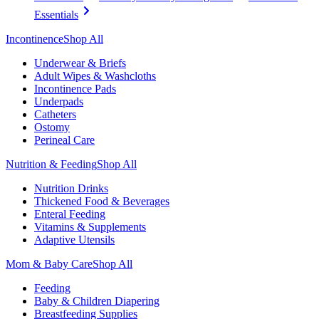
Essentials
Incontinence
Shop All
Underwear & Briefs
Adult Wipes & Washcloths
Incontinence Pads
Underpads
Catheters
Ostomy
Perineal Care
Nutrition & Feeding
Shop All
Nutrition Drinks
Thickened Food & Beverages
Enteral Feeding
Vitamins & Supplements
Adaptive Utensils
Mom & Baby Care
Shop All
Feeding
Baby & Children Diapering
Breastfeeding Supplies