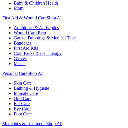
Baby & Children Health
Mom
First Aid & Wound Care
Shop All
Antibiotics & Antiseptics
Wound Care Prep
Gauze, Dressings & Medical Tape
Bandages
First Aid Kits
Cold Packs & Ice Therapy
Gloves
Masks
Personal Care
Shop All
Skin Care
Bathing & Hygiene
Intimate Care
Oral Care
Ear Care
Eye Care
Foot Care
Medicines & Treatments
Shop All