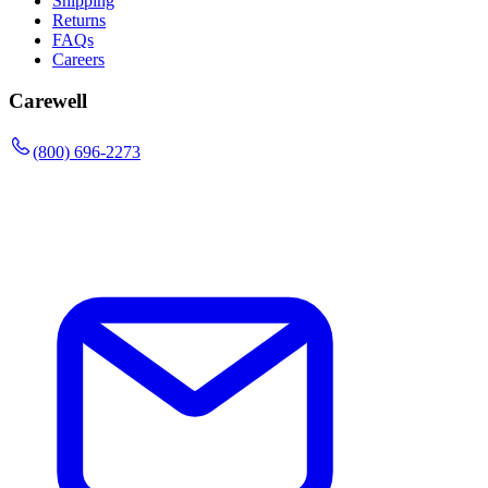
Shipping
Returns
FAQs
Careers
Carewell
(800) 696-2273