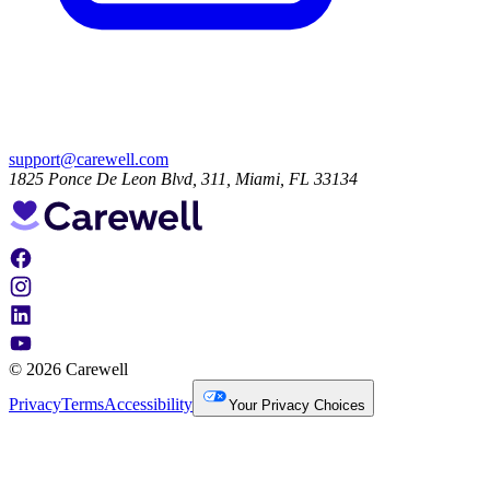
support@carewell.com
1825 Ponce De Leon Blvd, 311, Miami, FL 33134
© 2026 Carewell
Privacy
Terms
Accessibility
Your Privacy Choices