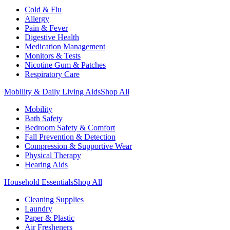
Cold & Flu
Allergy
Pain & Fever
Digestive Health
Medication Management
Monitors & Tests
Nicotine Gum & Patches
Respiratory Care
Mobility & Daily Living Aids
Shop All
Mobility
Bath Safety
Bedroom Safety & Comfort
Fall Prevention & Detection
Compression & Supportive Wear
Physical Therapy
Hearing Aids
Household Essentials
Shop All
Cleaning Supplies
Laundry
Paper & Plastic
Air Fresheners