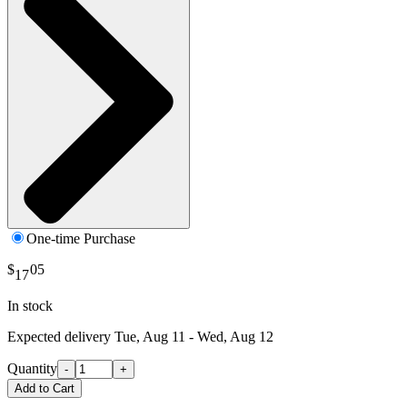
One-time Purchase
$
05
17
In stock
Expected delivery
Tue, Aug 11 - Wed, Aug 12
Quantity
-
+
Add to Cart