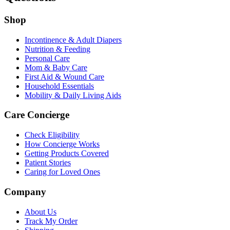
Shop
Incontinence & Adult Diapers
Nutrition & Feeding
Personal Care
Mom & Baby Care
First Aid & Wound Care
Household Essentials
Mobility & Daily Living Aids
Care Concierge
Check Eligibility
How Concierge Works
Getting Products Covered
Patient Stories
Caring for Loved Ones
Company
About Us
Track My Order