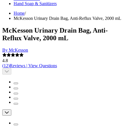
Hand Soap & Sanitizers
Home
/
McKesson Urinary Drain Bag, Anti-Reflux Valve, 2000 mL
McKesson Urinary Drain Bag, Anti-
Reflux Valve, 2000 mL
By McKesson
4.8
(
12
)
Reviews
|
View Questions