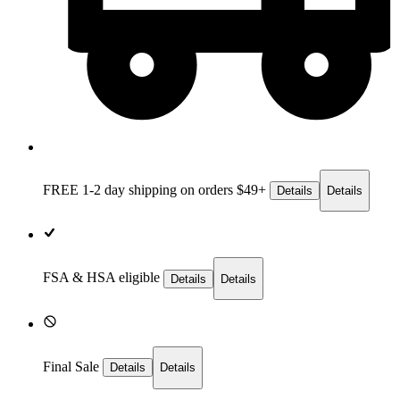
FREE 1-2 day
shipping on orders $49+
Details
Details
FSA & HSA eligible
Details
Details
Final Sale
Details
Details