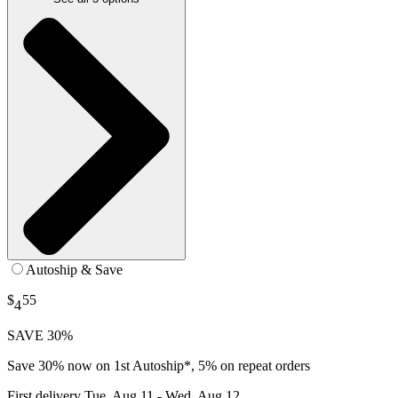
Autoship & Save
$
55
4
SAVE 30%
Save 30% now on 1st Autoship*, 5% on repeat orders
First delivery
Tue, Aug 11 - Wed, Aug 12