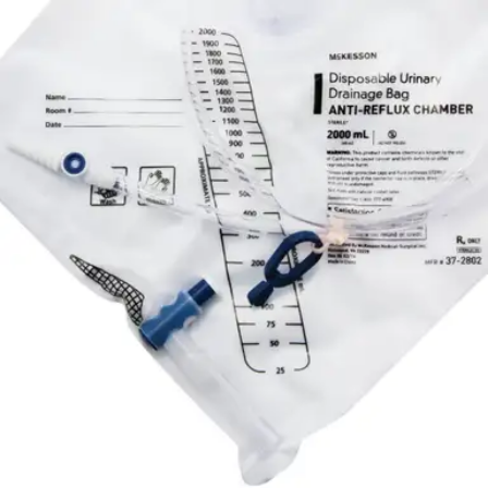
By McKesson
4.8
(
12
)
Reviews
|
View Questions
Price:
$6.50
Autoship
:
$4.55
(30% off first Autoship*, 5% off recurring orders)
2000 mL - 1 Each
SKU: 16-2880C-EA1
See all
3
options