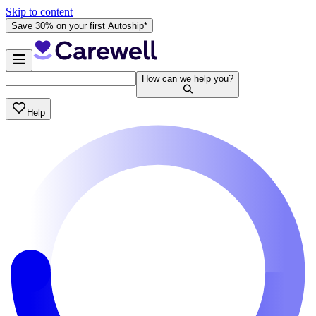
Skip to content
Save 30% on your first Autoship*
How can we help you?
Help