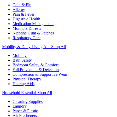
Cold & Flu
Allergy
Pain & Fever
Digestive Health
Medication Management
Monitors & Tests
Nicotine Gum & Patches
Respiratory Care
Mobility & Daily Living Aids
Shop All
Mobility
Bath Safety
Bedroom Safety & Comfort
Fall Prevention & Detection
Compression & Supportive Wear
Physical Therapy
Hearing Aids
Household Essentials
Shop All
Cleaning Supplies
Laundry
Paper & Plastic
Air Fresheners