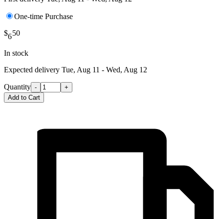
One-time Purchase
$
50
6
In stock
Expected delivery
Tue, Aug 11 - Wed, Aug 12
Quantity
-
+
Add to Cart