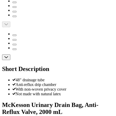
Short Description
48" drainage tube
Anti-reflux drip chamber
With non-woven privacy cover
Not made with natural latex
McKesson Urinary Drain Bag, Anti-
Reflux Valve, 2000 mL