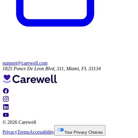
support@carewell.com
1825 Ponce De Leon Blvd, 311, Miami, FL 33134
© 2026 Carewell
Privacy
Terms
Accessibility
Your Privacy Choices