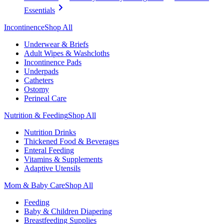
Essentials
Incontinence
Shop All
Underwear & Briefs
Adult Wipes & Washcloths
Incontinence Pads
Underpads
Catheters
Ostomy
Perineal Care
Nutrition & Feeding
Shop All
Nutrition Drinks
Thickened Food & Beverages
Enteral Feeding
Vitamins & Supplements
Adaptive Utensils
Mom & Baby Care
Shop All
Feeding
Baby & Children Diapering
Breastfeeding Supplies