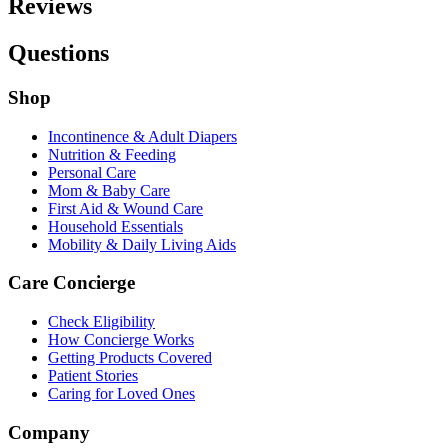
Reviews
Questions
Shop
Incontinence & Adult Diapers
Nutrition & Feeding
Personal Care
Mom & Baby Care
First Aid & Wound Care
Household Essentials
Mobility & Daily Living Aids
Care Concierge
Check Eligibility
How Concierge Works
Getting Products Covered
Patient Stories
Caring for Loved Ones
Company