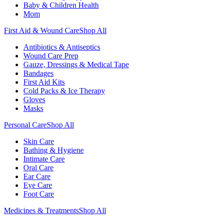
Baby & Children Health
Mom
First Aid & Wound Care
Shop All
Antibiotics & Antiseptics
Wound Care Prep
Gauze, Dressings & Medical Tape
Bandages
First Aid Kits
Cold Packs & Ice Therapy
Gloves
Masks
Personal Care
Shop All
Skin Care
Bathing & Hygiene
Intimate Care
Oral Care
Ear Care
Eye Care
Foot Care
Medicines & Treatments
Shop All