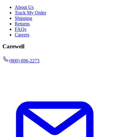
About Us
Track My Order
Shipping
Returns
FAQs
Careers
Carewell
(800) 696-2273