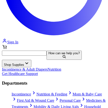
Sign In
How can we help you?
Shop Supplies
Incontinence & Adult Diapers
Nutrition
Get Healthcare Support
Departments
Incontinence
Nutrition & Feeding
Mom & Baby Care
First Aid & Wound Care
Personal Care
Medicines &
Treatments
Mobility & Daily Living Aids
Household