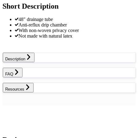
Short Description
48" drainage tube
Anti-reflux drip chamber
With non-woven privacy cover
Not made with natural latex
Description
FAQ
Resources