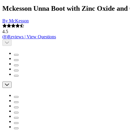
Mckesson Unna Boot with Zinc Oxide and
By McKesson
4.5
(
8
)
Reviews
|
View Questions