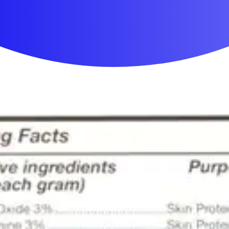
First Aid & Wound Care
Personal Care
Medicines & Treatments