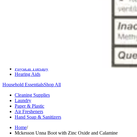
Medication Management
Monitors & Tests
Nicotine Gum & Patches
Respiratory Care
Mobility & Daily Living Aids
Shop All
Mobility
Bath Safety
Bedroom Safety & Comfort
Fall Prevention & Detection
Compression & Supportive Wear
Physical Therapy
Hearing Aids
Household Essentials
Shop All
Cleaning Supplies
Laundry
Paper & Plastic
Air Fresheners
Hand Soap & Sanitizers
Home
/
Mckesson Unna Boot with Zinc Oxide and Calamine