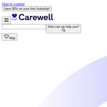
Skip to content
Save 30% on your first Autoship*
How can we help you?
Help