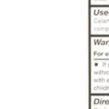
Underwear & Briefs
Adult Wipes & Washcloths
Incontinence Pads
Underpads
Catheters
Ostomy
Perineal Care
Nutrition & Feeding
Shop All
Nutrition Drinks
Thickened Food & Beverages
Enteral Feeding
Vitamins & Supplements
Adaptive Utensils
Mom & Baby Care
Shop All
Feeding
Baby & Children Diapering
Breastfeeding Supplies
Baby & Children Health
Mom
First Aid & Wound Care
Shop All