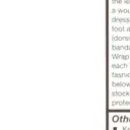
Antibiotics & Antiseptics
Wound Care Prep
Gauze, Dressings & Medical Tape
Bandages
First Aid Kits
Cold Packs & Ice Therapy
Gloves
Masks
Personal Care
Shop All
Skin Care
Bathing & Hygiene
Intimate Care
Oral Care
Ear Care
Eye Care
Foot Care
Medicines & Treatments
Shop All
Cold & Flu
Allergy
Pain & Fever
Digestive Health