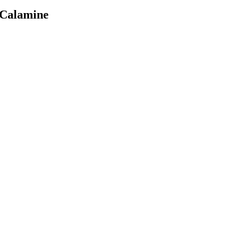
 Calamine