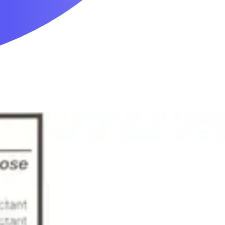
Mobility & Daily Living Aids
Household Essentials