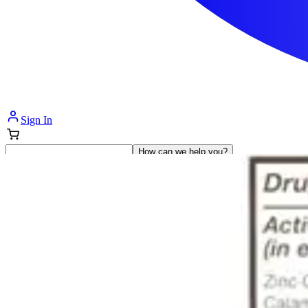
Sign In
How can we help you?
Shop Supplies
Incontinence & Adult Diapers
Nutrition
Get Healthcare Support
Departments
Incontinence
Nutrition & Feeding
Mom & Baby Care
Incontinence
Shop All