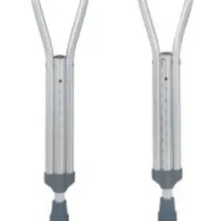
See all
2
options
One-time Purchase
$
84
29
In stock
Expected delivery
Mon, Aug 10 - Wed, Aug 12