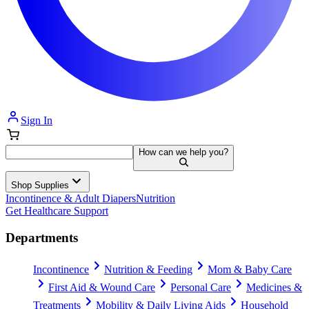
Sign In
How can we help you?
Shop Supplies
Incontinence & Adult Diapers
Nutrition
Get Healthcare Support
Departments
Incontinence
Nutrition & Feeding
Mom & Baby Care
First Aid & Wound Care
Personal Care
Medicines &
Treatments
Mobility & Daily Living Aids
Household