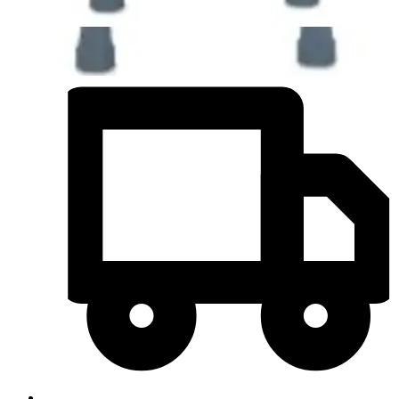
Quantity
-
+
Add to Cart