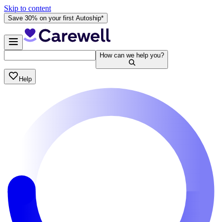
Skip to content
Save 30% on your first Autoship*
How can we help you?
Help