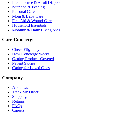
Incontinence & Adult Diapers
Nutrition & Feeding
Personal Care
Mom & Baby Care
First Aid & Wound Care
Household Essentials
Mobility & Daily Living Aids
Care Concierge
Check Eligibility
How Concierge Works
Getting Products Covered
Patient Stories
Caring for Loved Ones
Company
About Us
Track My Order
Shipping
Returns
FAQs
Careers