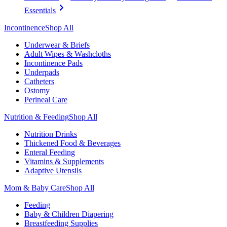
Essentials
Incontinence
Shop All
Underwear & Briefs
Adult Wipes & Washcloths
Incontinence Pads
Underpads
Catheters
Ostomy
Perineal Care
Nutrition & Feeding
Shop All
Nutrition Drinks
Thickened Food & Beverages
Enteral Feeding
Vitamins & Supplements
Adaptive Utensils
Mom & Baby Care
Shop All
Feeding
Baby & Children Diapering
Breastfeeding Supplies