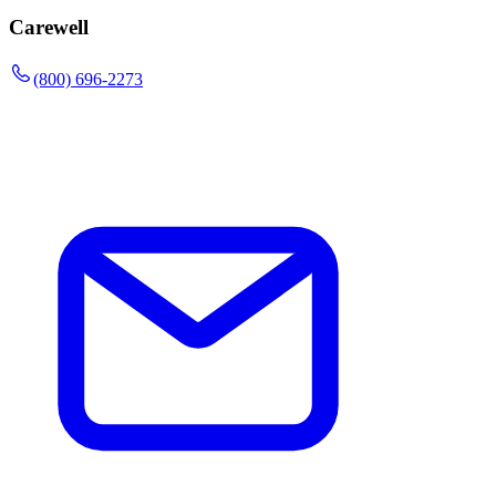
Carewell
(800) 696-2273