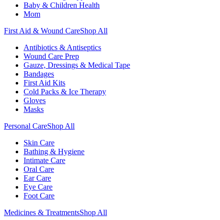
Baby & Children Health
Mom
First Aid & Wound Care
Shop All
Antibiotics & Antiseptics
Wound Care Prep
Gauze, Dressings & Medical Tape
Bandages
First Aid Kits
Cold Packs & Ice Therapy
Gloves
Masks
Personal Care
Shop All
Skin Care
Bathing & Hygiene
Intimate Care
Oral Care
Ear Care
Eye Care
Foot Care
Medicines & Treatments
Shop All