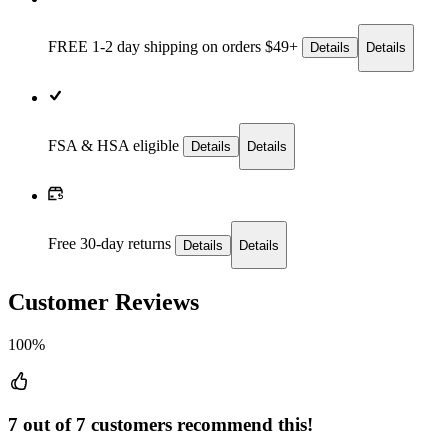
FREE 1-2 day
shipping on orders $49+
Details
Details
FSA & HSA eligible
Details
Details
Free 30-day returns
Details
Details
Customer Reviews
100%
7 out of 7 customers recommend this!