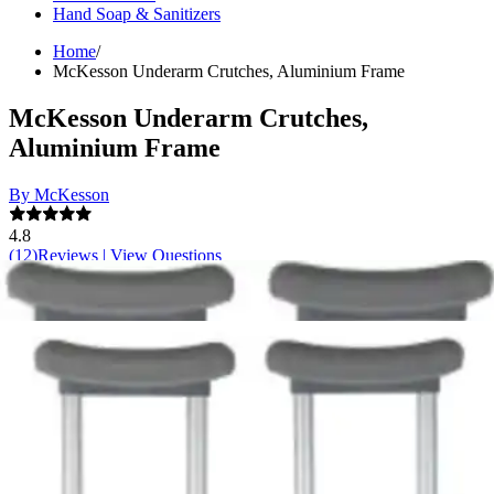
Hand Soap & Sanitizers
Home
/
McKesson Underarm Crutches, Aluminium Frame
McKesson Underarm Crutches,
Aluminium Frame
By McKesson
4.8
(
12
)
Reviews
|
View Questions