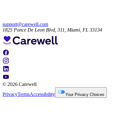
support@carewell.com
1825 Ponce De Leon Blvd, 311, Miami, FL 33134
© 2026 Carewell
Privacy
Terms
Accessibility
Your Privacy Choices