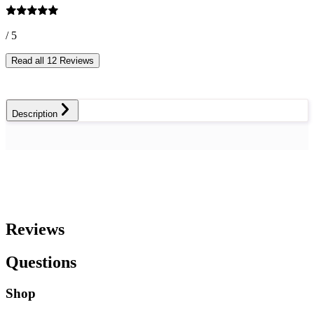
/ 5
Read all 12 Reviews
Description
Reviews
Questions
Shop