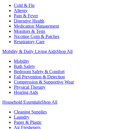
Cold & Flu
Allergy
Pain & Fever
Digestive Health
Medication Management
Monitors & Tests
Nicotine Gum & Patches
Respiratory Care
Mobility & Daily Living Aids
Shop All
Mobility
Bath Safety
Bedroom Safety & Comfort
Fall Prevention & Detection
Compression & Supportive Wear
Physical Therapy
Hearing Aids
Household Essentials
Shop All
Cleaning Supplies
Laundry
Paper & Plastic
Air Fresheners