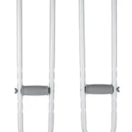
McKesson Underarm Crutches,
Aluminium Frame
By McKesson
4.8
(
12
)
Reviews
|
View Questions
Price:
$29.84
45-53" - 1 Pair
SKU: 146-10400-8-PR1