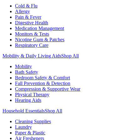
Cold & Flu
Allergy
Pain & Fever
Digestive Health
Medication Management
Monitors & Tests
Nicotine Gum & Patches
Respiratory Care
Mobility & Daily Living Aids
Shop All
Mobility
Bath Safety
Bedroom Safety & Comfort
Fall Prevention & Detection
Compression & Supportive Wear
Physical Therapy
Hearing Aids
Household Essentials
Shop All
Cleaning Supplies
Laundry
Paper & Plastic
Air Fresheners