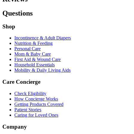
Questions
Shop
Incontinence & Adult Diapers
Nutrition & Feeding
Personal Care
Mom & Baby Care
First Aid & Wound Care
Household Essentials
Mobility & Daily Living Aids
Care Concierge
Check Eligibility
How Concierge Works
Getting Products Covered
Patient Stories
Caring for Loved Ones
Company