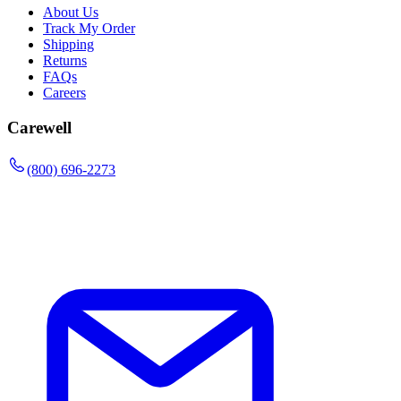
About Us
Track My Order
Shipping
Returns
FAQs
Careers
Carewell
(800) 696-2273