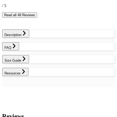
/ 5
Read all 49 Reviews
Description
FAQ
Size Guide
Resources
Reviews