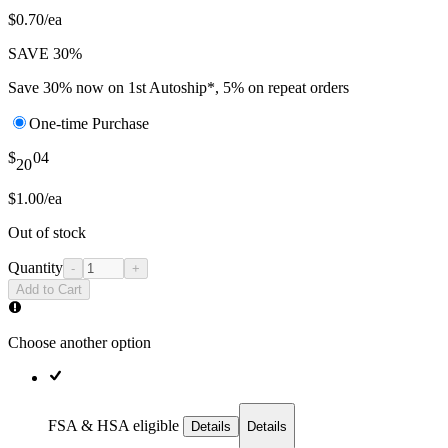
$0.70/ea
SAVE 30%
Save 30% now on 1st Autoship*, 5% on repeat orders
One-time Purchase
$
04
20
$1.00/ea
Out of stock
Quantity
-
+
Add to Cart
Choose another option
FSA & HSA eligible
Details
Details