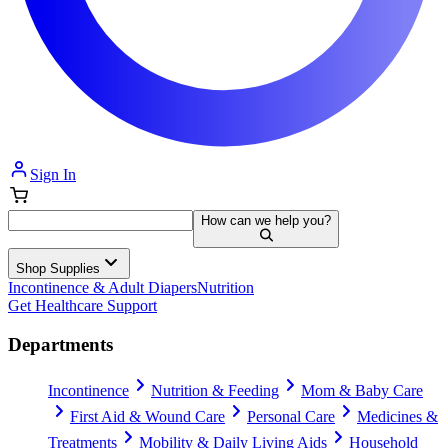
Sign In
How can we help you?
Shop Supplies
Incontinence & Adult Diapers
Nutrition
Get Healthcare Support
Departments
Incontinence
Nutrition & Feeding
Mom & Baby Care
First Aid & Wound Care
Personal Care
Medicines &
Treatments
Mobility & Daily Living Aids
Household