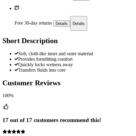
Free 30-day returns
Details
Details
Short Description
Soft, cloth-like inner and outer material
Provides formfitting comfort
Quickly locks wetness away
Transfers fluids into core
Customer Reviews
100%
17 out of 17 customers recommend this!