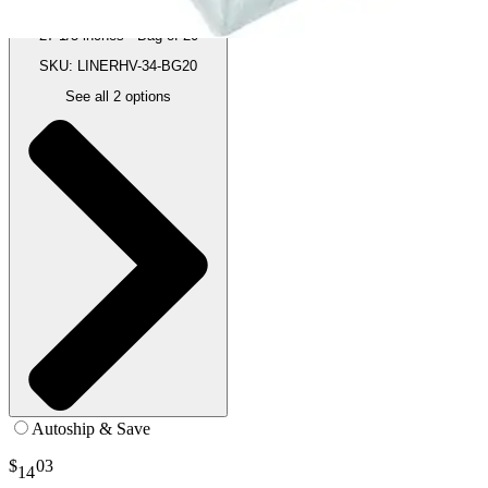
27-1/5 inches - Bag of 20
SKU: LINERHV-34-BG20
See all
2
options
Autoship & Save
$
03
14