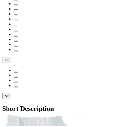
Short Description
Soft, cloth-like inner and outer material
Provides formfitting comfort