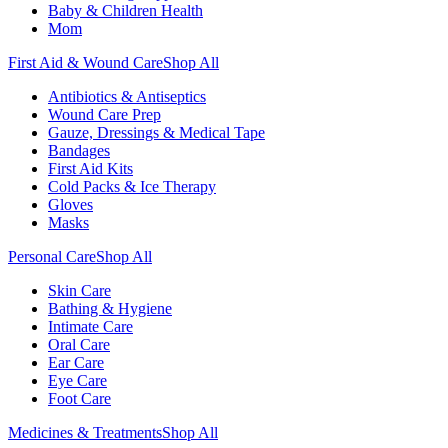
Baby & Children Health
Mom
First Aid & Wound Care
Shop All
Antibiotics & Antiseptics
Wound Care Prep
Gauze, Dressings & Medical Tape
Bandages
First Aid Kits
Cold Packs & Ice Therapy
Gloves
Masks
Personal Care
Shop All
Skin Care
Bathing & Hygiene
Intimate Care
Oral Care
Ear Care
Eye Care
Foot Care
Medicines & Treatments
Shop All