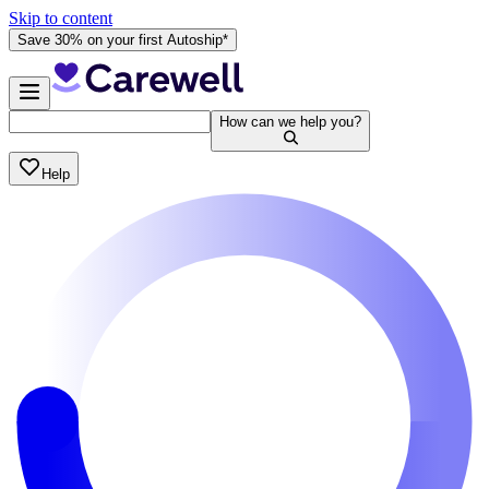
Skip to content
Save 30% on your first Autoship*
How can we help you?
Help