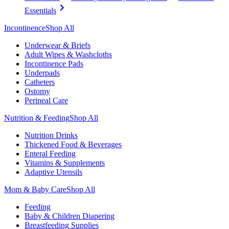
Essentials
Incontinence
Shop All
Underwear & Briefs
Adult Wipes & Washcloths
Incontinence Pads
Underpads
Catheters
Ostomy
Perineal Care
Nutrition & Feeding
Shop All
Nutrition Drinks
Thickened Food & Beverages
Enteral Feeding
Vitamins & Supplements
Adaptive Utensils
Mom & Baby Care
Shop All
Feeding
Baby & Children Diapering
Breastfeeding Supplies