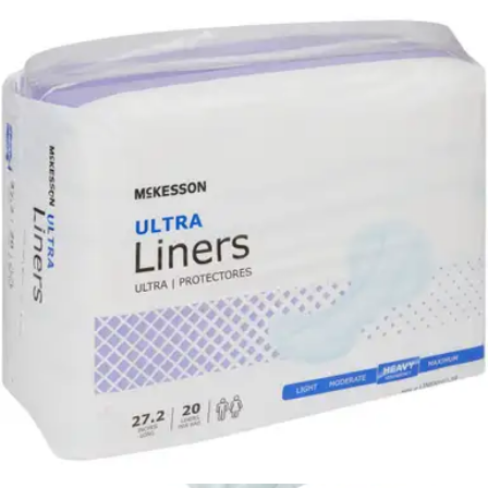
Quickly locks wetness away
Transfers fluids into core
McKesson Ultra Liners, Heavy
By McKesson
4.8
(
49
)
Reviews
|
View Questions
Price:
$20.04
$1.00/ea
Autoship
:
$14.03
(30% off first Autoship*, 5% off recurring orders)