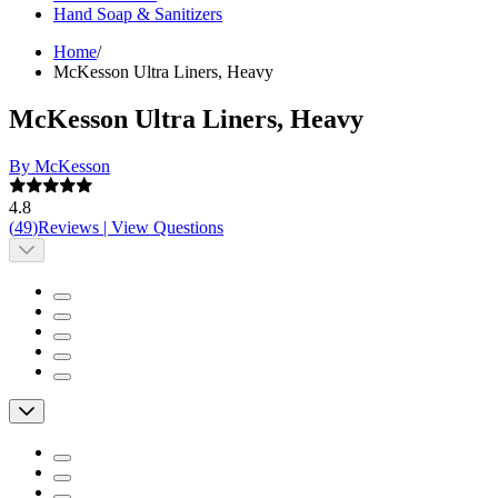
Hand Soap & Sanitizers
Home
/
McKesson Ultra Liners, Heavy
McKesson Ultra Liners, Heavy
By McKesson
4.8
(
49
)
Reviews
|
View Questions