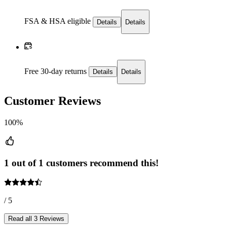
FSA & HSA eligible
Details
Details
Free 30-day returns
Details
Details
Customer Reviews
100%
1 out of 1 customers recommend this!
/ 5
Read all 3 Reviews