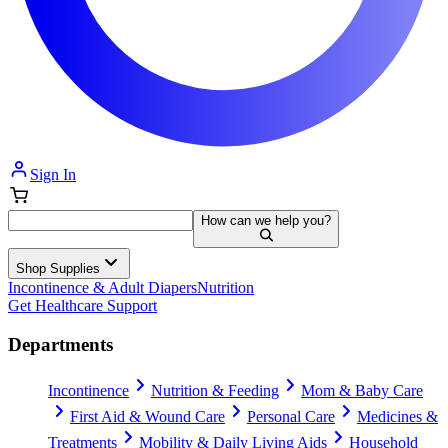
Sign In
How can we help you?
Shop Supplies
Incontinence & Adult Diapers
Nutrition
Get Healthcare Support
Departments
Incontinence
Nutrition & Feeding
Mom & Baby Care
First Aid & Wound Care
Personal Care
Medicines &
Treatments
Mobility & Daily Living Aids
Household