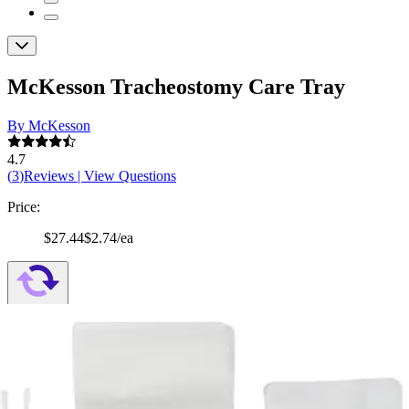
McKesson Tracheostomy Care Tray
By McKesson
4.7
(
3
)
Reviews
|
View Questions
Price:
$27.44
$2.74/ea
Autoship
:
$19.21
(30% off first Autoship*, 5% off recurring orders)