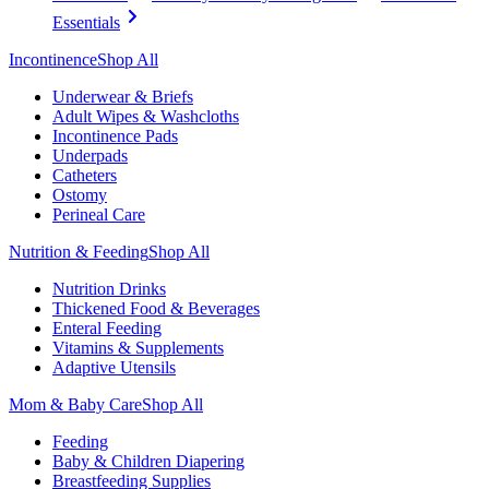
Essentials
Incontinence
Shop All
Underwear & Briefs
Adult Wipes & Washcloths
Incontinence Pads
Underpads
Catheters
Ostomy
Perineal Care
Nutrition & Feeding
Shop All
Nutrition Drinks
Thickened Food & Beverages
Enteral Feeding
Vitamins & Supplements
Adaptive Utensils
Mom & Baby Care
Shop All
Feeding
Baby & Children Diapering
Breastfeeding Supplies