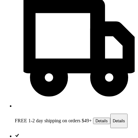
FREE 1-2 day
shipping on orders $49+
Details
Details