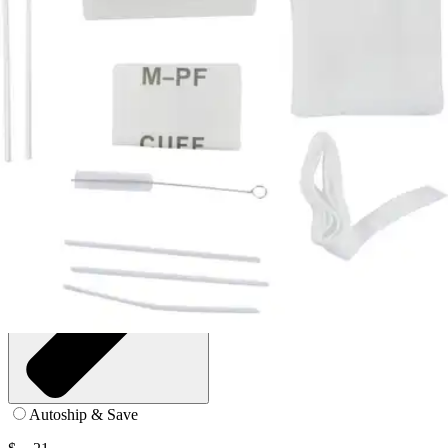
Pack of 10
SKU: 16-715-PK10
See all
2
options
Autoship & Save