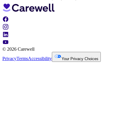
© 2026 Carewell
Privacy
Terms
Accessibility
Your Privacy Choices