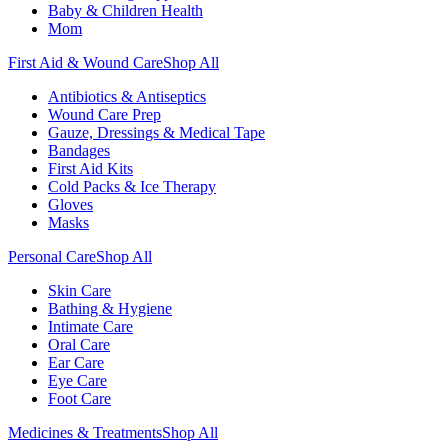
Baby & Children Health
Mom
First Aid & Wound Care
Shop All
Antibiotics & Antiseptics
Wound Care Prep
Gauze, Dressings & Medical Tape
Bandages
First Aid Kits
Cold Packs & Ice Therapy
Gloves
Masks
Personal Care
Shop All
Skin Care
Bathing & Hygiene
Intimate Care
Oral Care
Ear Care
Eye Care
Foot Care
Medicines & Treatments
Shop All