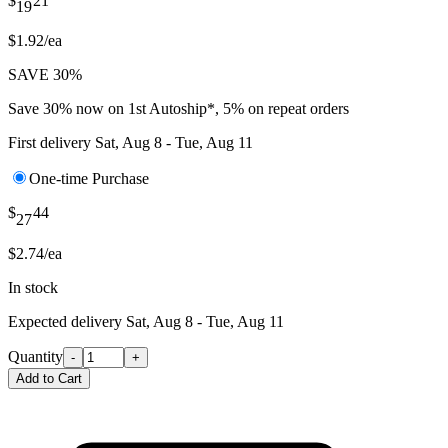
$
21
19
$1.92/ea
SAVE 30%
Save 30% now on 1st Autoship*, 5% on repeat orders
First delivery
Sat, Aug 8 - Tue, Aug 11
One-time Purchase
$
44
27
$2.74/ea
In stock
Expected delivery
Sat, Aug 8 - Tue, Aug 11
Quantity
-
+
Add to Cart