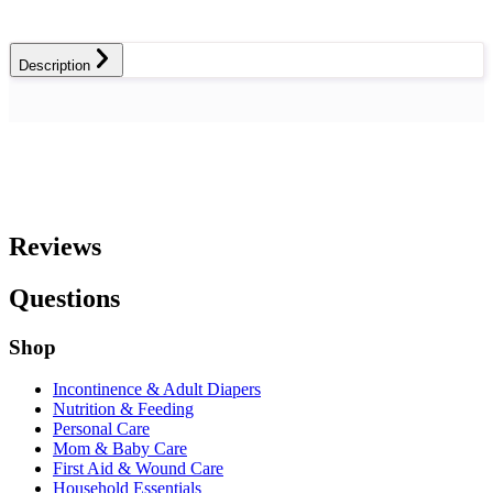
Description
Reviews
Questions
Shop
Incontinence & Adult Diapers
Nutrition & Feeding
Personal Care
Mom & Baby Care
First Aid & Wound Care
Household Essentials