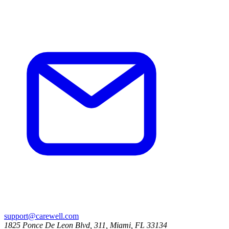
support@carewell.com
1825 Ponce De Leon Blvd, 311, Miami, FL 33134