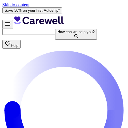
Skip to content
Save 30% on your first Autoship*
How can we help you?
Help