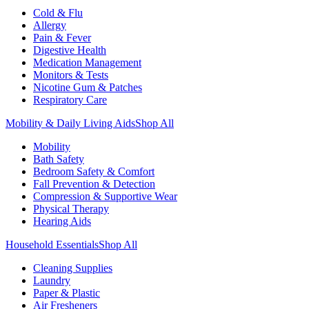
Cold & Flu
Allergy
Pain & Fever
Digestive Health
Medication Management
Monitors & Tests
Nicotine Gum & Patches
Respiratory Care
Mobility & Daily Living Aids
Shop All
Mobility
Bath Safety
Bedroom Safety & Comfort
Fall Prevention & Detection
Compression & Supportive Wear
Physical Therapy
Hearing Aids
Household Essentials
Shop All
Cleaning Supplies
Laundry
Paper & Plastic
Air Fresheners