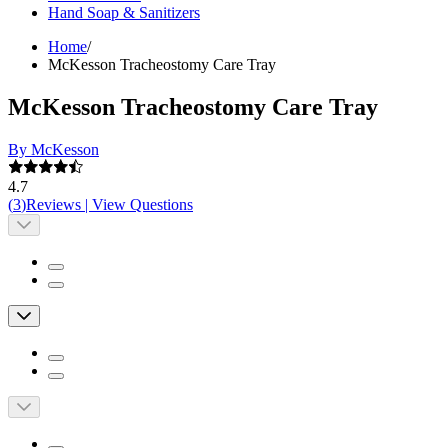
Hand Soap & Sanitizers
Home
/
McKesson Tracheostomy Care Tray
McKesson Tracheostomy Care Tray
By McKesson
4.7
(
3
)
Reviews
|
View Questions