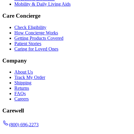
Mobility & Daily Living Aids
Care Concierge
Check Eligibility
How Concierge Works
Getting Products Covered
Patient Stories
Caring for Loved Ones
Company
About Us
Track My Order
Shipping
Returns
FAQs
Careers
Carewell
(800) 696-2273