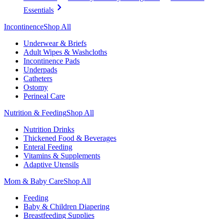
Essentials
Incontinence
Shop All
Underwear & Briefs
Adult Wipes & Washcloths
Incontinence Pads
Underpads
Catheters
Ostomy
Perineal Care
Nutrition & Feeding
Shop All
Nutrition Drinks
Thickened Food & Beverages
Enteral Feeding
Vitamins & Supplements
Adaptive Utensils
Mom & Baby Care
Shop All
Feeding
Baby & Children Diapering
Breastfeeding Supplies