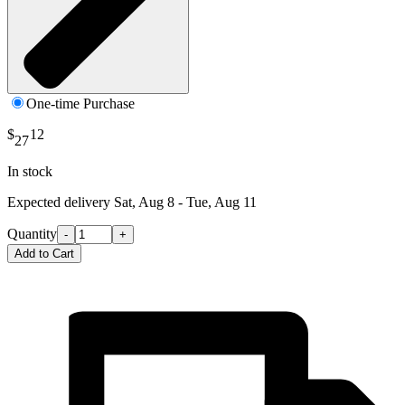
One-time Purchase
$
12
27
In stock
Expected delivery
Sat, Aug 8 - Tue, Aug 11
Quantity
-
+
Add to Cart