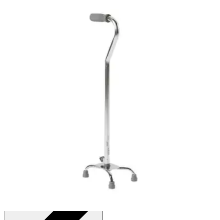
4.9
(
18
)
Reviews
|
View Questions
Price:
$27.12
Black - 1 Each
SKU: 146-RTL10310-EA1
See all
2
options