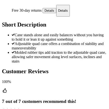
Free 30-day returns
Details
Details
Short Description
Cane stands alone and easily balances without you having
to hold it or lean it up against something
Adjustable quad cane offers a combination of stability and
maneuverability
Molded rubber tips add traction to the adjustable quad cane,
allowing safer movement along level surfaces, inclines and
stairs
Customer Reviews
100%
7 out of 7 customers recommend this!