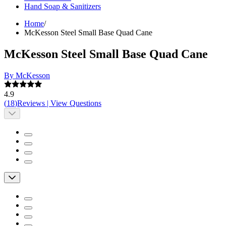
Hand Soap & Sanitizers
Home
/
McKesson Steel Small Base Quad Cane
McKesson Steel Small Base Quad Cane
By McKesson
4.9
(
18
)
Reviews
|
View Questions