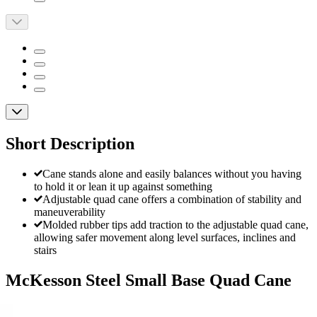
Short Description
Cane stands alone and easily balances without you having
to hold it or lean it up against something
Adjustable quad cane offers a combination of stability and
maneuverability
Molded rubber tips add traction to the adjustable quad cane,
allowing safer movement along level surfaces, inclines and
stairs
McKesson Steel Small Base Quad Cane
By McKesson