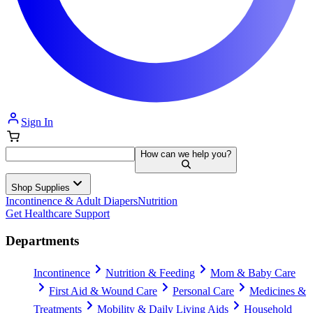
Sign In
How can we help you?
Shop Supplies
Incontinence & Adult Diapers
Nutrition
Get Healthcare Support
Departments
Incontinence
Nutrition & Feeding
Mom & Baby Care
First Aid & Wound Care
Personal Care
Medicines &
Treatments
Mobility & Daily Living Aids
Household