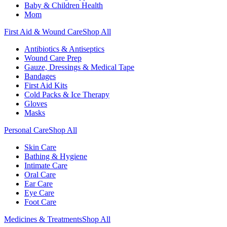
Baby & Children Health
Mom
First Aid & Wound Care
Shop All
Antibiotics & Antiseptics
Wound Care Prep
Gauze, Dressings & Medical Tape
Bandages
First Aid Kits
Cold Packs & Ice Therapy
Gloves
Masks
Personal Care
Shop All
Skin Care
Bathing & Hygiene
Intimate Care
Oral Care
Ear Care
Eye Care
Foot Care
Medicines & Treatments
Shop All