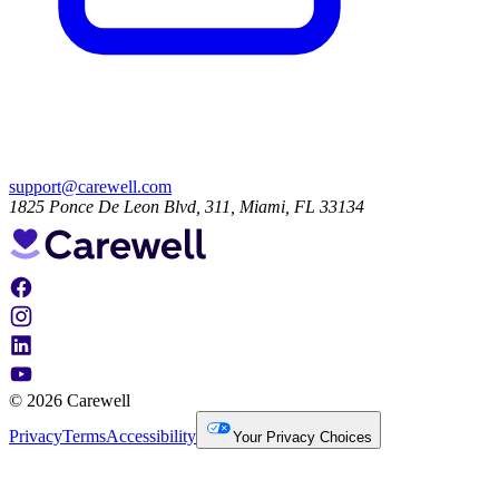
support@carewell.com
1825 Ponce De Leon Blvd, 311, Miami, FL 33134
© 2026 Carewell
Privacy
Terms
Accessibility
Your Privacy Choices