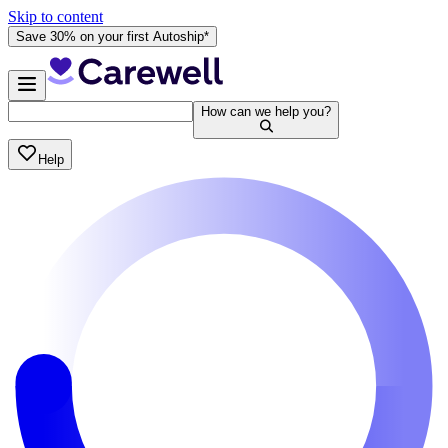
Skip to content
Save 30% on your first Autoship*
How can we help you?
Help