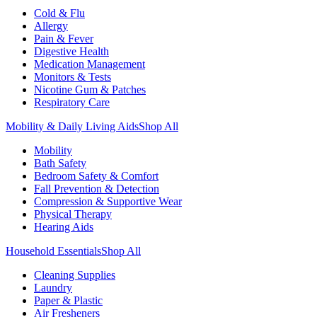
Cold & Flu
Allergy
Pain & Fever
Digestive Health
Medication Management
Monitors & Tests
Nicotine Gum & Patches
Respiratory Care
Mobility & Daily Living Aids
Shop All
Mobility
Bath Safety
Bedroom Safety & Comfort
Fall Prevention & Detection
Compression & Supportive Wear
Physical Therapy
Hearing Aids
Household Essentials
Shop All
Cleaning Supplies
Laundry
Paper & Plastic
Air Fresheners