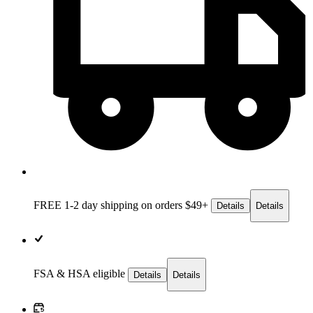
FREE 1-2 day
shipping on orders $49+
Details
Details
FSA & HSA eligible
Details
Details