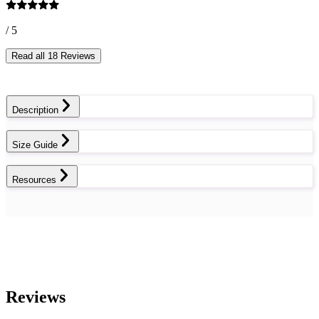
/ 5
Read all 18 Reviews
Description
Size Guide
Resources
Reviews