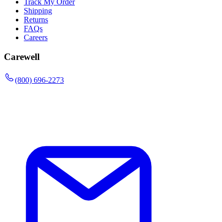
Track My Order
Shipping
Returns
FAQs
Careers
Carewell
(800) 696-2273