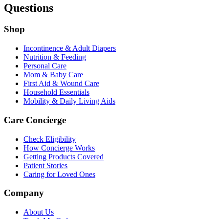
Questions
Shop
Incontinence & Adult Diapers
Nutrition & Feeding
Personal Care
Mom & Baby Care
First Aid & Wound Care
Household Essentials
Mobility & Daily Living Aids
Care Concierge
Check Eligibility
How Concierge Works
Getting Products Covered
Patient Stories
Caring for Loved Ones
Company
About Us