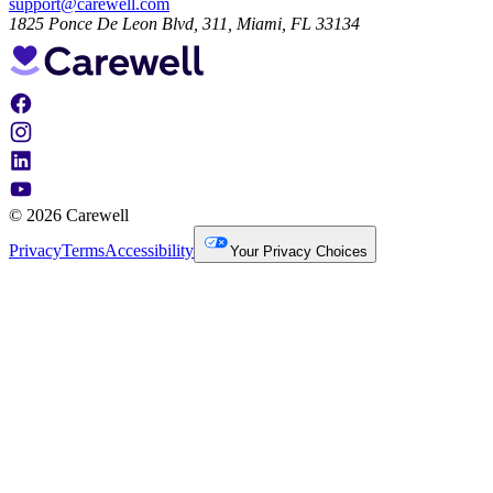
support@carewell.com
1825 Ponce De Leon Blvd, 311, Miami, FL 33134
© 2026 Carewell
Privacy
Terms
Accessibility
Your Privacy Choices