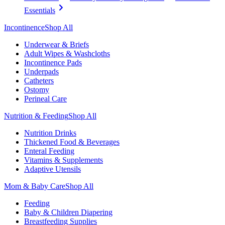
Essentials
Incontinence
Shop All
Underwear & Briefs
Adult Wipes & Washcloths
Incontinence Pads
Underpads
Catheters
Ostomy
Perineal Care
Nutrition & Feeding
Shop All
Nutrition Drinks
Thickened Food & Beverages
Enteral Feeding
Vitamins & Supplements
Adaptive Utensils
Mom & Baby Care
Shop All
Feeding
Baby & Children Diapering
Breastfeeding Supplies