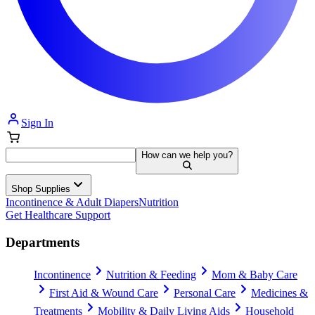
Sign In
How can we help you?
Shop Supplies
Incontinence & Adult Diapers
Nutrition
Get Healthcare Support
Departments
Incontinence
Nutrition & Feeding
Mom & Baby Care
First Aid & Wound Care
Personal Care
Medicines &
Treatments
Mobility & Daily Living Aids
Household