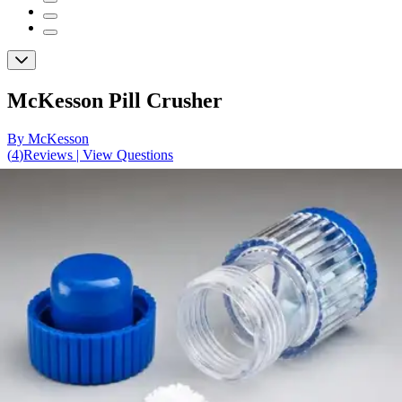
McKesson Pill Crusher
By McKesson
(
4
)
Reviews
|
View Questions
Price:
$11.50
1 Pill Crusher
SKU: 63-6340-EA1
See all
1
options