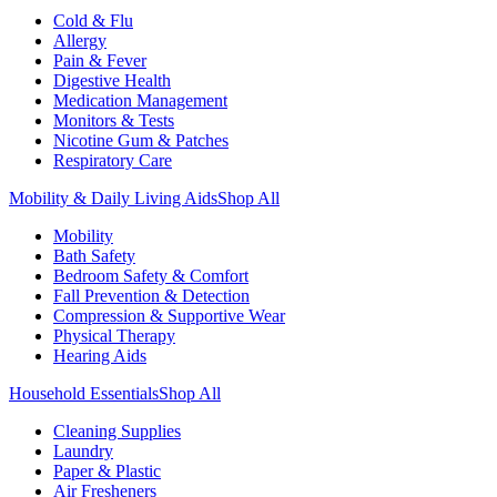
Cold & Flu
Allergy
Pain & Fever
Digestive Health
Medication Management
Monitors & Tests
Nicotine Gum & Patches
Respiratory Care
Mobility & Daily Living Aids
Shop All
Mobility
Bath Safety
Bedroom Safety & Comfort
Fall Prevention & Detection
Compression & Supportive Wear
Physical Therapy
Hearing Aids
Household Essentials
Shop All
Cleaning Supplies
Laundry
Paper & Plastic
Air Fresheners