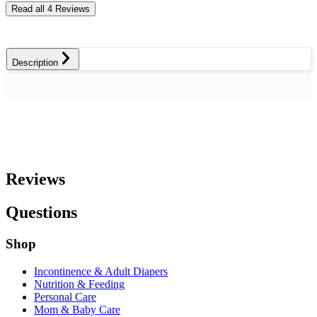
Read all 4 Reviews
Description
Reviews
Questions
Shop
Incontinence & Adult Diapers
Nutrition & Feeding
Personal Care
Mom & Baby Care