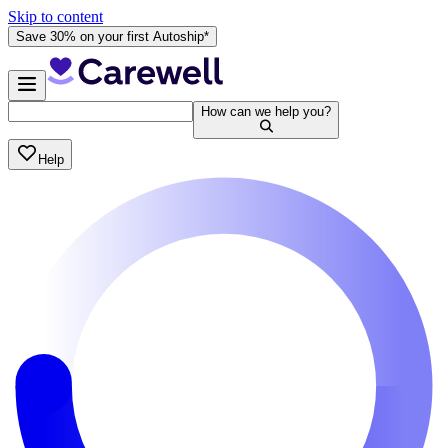
Skip to content
Save 30% on your first Autoship*
How can we help you?
Help