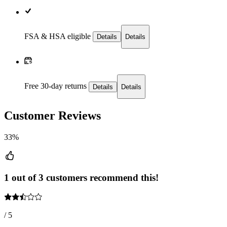
FSA & HSA eligible
Details
Details
Free 30-day returns
Details
Details
Customer Reviews
33%
1 out of 3 customers recommend this!
/ 5