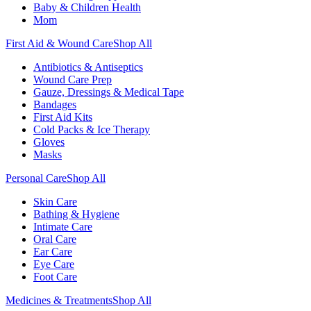
Baby & Children Health
Mom
First Aid & Wound Care
Shop All
Antibiotics & Antiseptics
Wound Care Prep
Gauze, Dressings & Medical Tape
Bandages
First Aid Kits
Cold Packs & Ice Therapy
Gloves
Masks
Personal Care
Shop All
Skin Care
Bathing & Hygiene
Intimate Care
Oral Care
Ear Care
Eye Care
Foot Care
Medicines & Treatments
Shop All