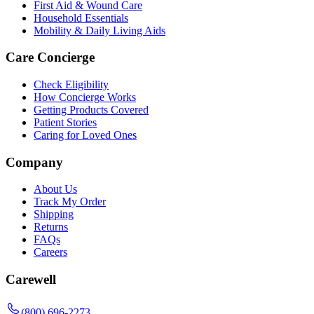
First Aid & Wound Care
Household Essentials
Mobility & Daily Living Aids
Care Concierge
Check Eligibility
How Concierge Works
Getting Products Covered
Patient Stories
Caring for Loved Ones
Company
About Us
Track My Order
Shipping
Returns
FAQs
Careers
Carewell
(800) 696-2273