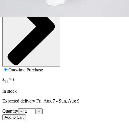
One-time Purchase
$
50
11
In stock
Expected delivery
Fri, Aug 7 - Sun, Aug 9
Quantity
-
+
Add to Cart