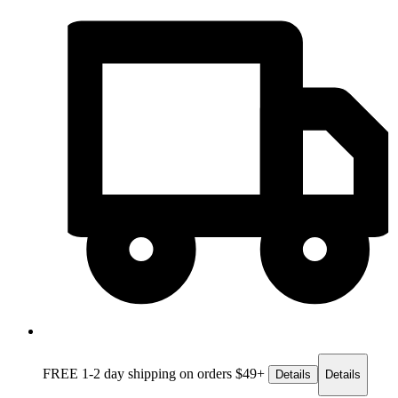
FREE 1-2 day
shipping on orders $49+
Details
Details