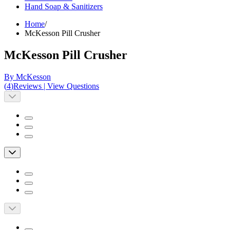
Hand Soap & Sanitizers
Home
/
McKesson Pill Crusher
McKesson Pill Crusher
By McKesson
(
4
)
Reviews
|
View Questions