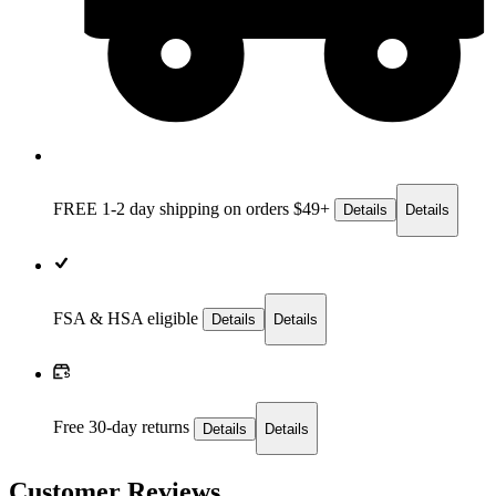
FREE 1-2 day
shipping on orders $49+
Details
Details
FSA & HSA eligible
Details
Details
Free 30-day returns
Details
Details
Customer Reviews