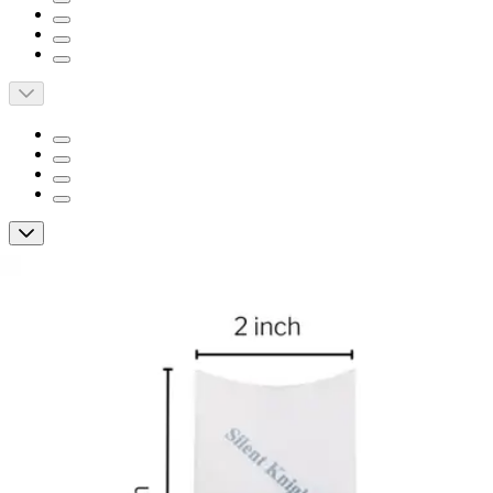
McKesson Pill Crusher Pouch
By McKesson
5.0
(
5
)
Reviews
|
View Questions
Price:
$46.41
$0.05/ea