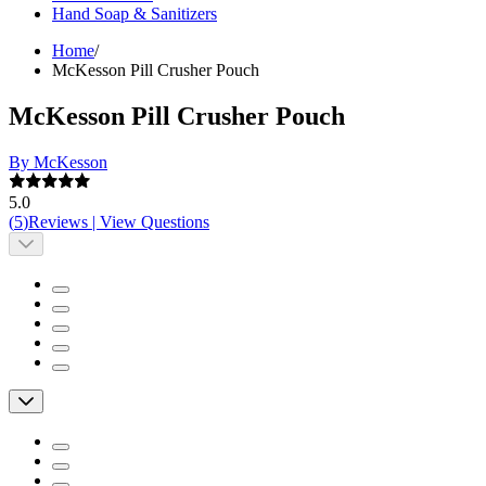
Hand Soap & Sanitizers
Home
/
McKesson Pill Crusher Pouch
McKesson Pill Crusher Pouch
By McKesson
5.0
(
5
)
Reviews
|
View Questions