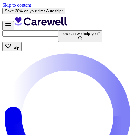
Skip to content
Save 30% on your first Autoship*
How can we help you?
Help