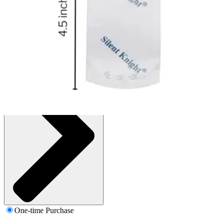
Box of 1000 Pouches
SKU: 108-PC1000-BX1000
See all
1
options
One-time Purchase