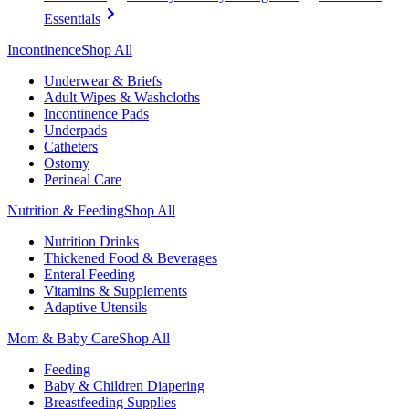
Essentials
Incontinence
Shop All
Underwear & Briefs
Adult Wipes & Washcloths
Incontinence Pads
Underpads
Catheters
Ostomy
Perineal Care
Nutrition & Feeding
Shop All
Nutrition Drinks
Thickened Food & Beverages
Enteral Feeding
Vitamins & Supplements
Adaptive Utensils
Mom & Baby Care
Shop All
Feeding
Baby & Children Diapering
Breastfeeding Supplies