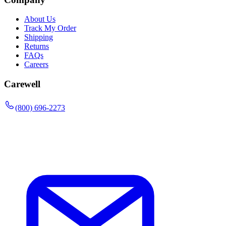
About Us
Track My Order
Shipping
Returns
FAQs
Careers
Carewell
(800) 696-2273