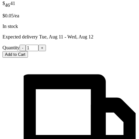
$
41
46
$0.05/ea
In stock
Expected delivery
Tue, Aug 11 - Wed, Aug 12
Quantity
-
+
Add to Cart