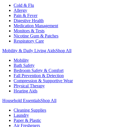
Cold & Flu
Allergy
Pain & Fever
Digestive Health
Medication Management
Monitors & Tests
Nicotine Gum & Patches
Respiratory Care
Mobility & Daily Living Aids
Shop All
Mobility
Bath Safety
Bedroom Safety & Comfort
Fall Prevention & Detection
Compression & Supportive Wear
Physical Therapy
Hearing Aids
Household Essentials
Shop All
Cleaning Supplies
Laundry
Paper & Plastic
Air Fresheners