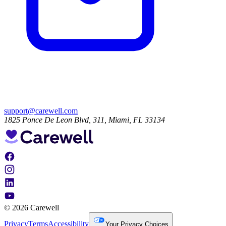
support@carewell.com
1825 Ponce De Leon Blvd, 311, Miami, FL 33134
© 2026 Carewell
Privacy
Terms
Accessibility
Your Privacy Choices