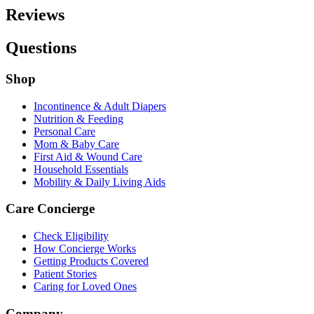
Reviews
Questions
Shop
Incontinence & Adult Diapers
Nutrition & Feeding
Personal Care
Mom & Baby Care
First Aid & Wound Care
Household Essentials
Mobility & Daily Living Aids
Care Concierge
Check Eligibility
How Concierge Works
Getting Products Covered
Patient Stories
Caring for Loved Ones
Company