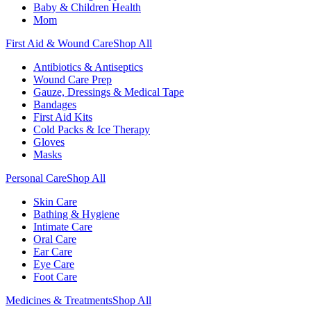
Baby & Children Health
Mom
First Aid & Wound Care
Shop All
Antibiotics & Antiseptics
Wound Care Prep
Gauze, Dressings & Medical Tape
Bandages
First Aid Kits
Cold Packs & Ice Therapy
Gloves
Masks
Personal Care
Shop All
Skin Care
Bathing & Hygiene
Intimate Care
Oral Care
Ear Care
Eye Care
Foot Care
Medicines & Treatments
Shop All