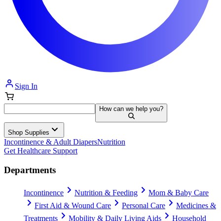
Sign In
How can we help you?
Shop Supplies
Incontinence & Adult Diapers
Nutrition
Get Healthcare Support
Departments
Incontinence
Nutrition & Feeding
Mom & Baby Care
First Aid & Wound Care
Personal Care
Medicines &
Treatments
Mobility & Daily Living Aids
Household