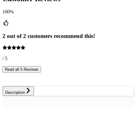
100%
2 out of 2 customers recommend this!
/ 5
Read all 5 Reviews
Description