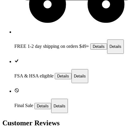
FREE 1-2 day
shipping on orders $49+
Details
Details
FSA & HSA eligible
Details
Details
Final Sale
Details
Details
Customer Reviews