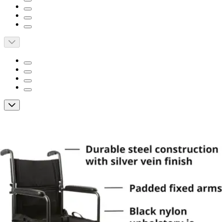
McKesson Lightweight Transport Chair
By McKesson
4.8
(
33
)
Reviews
|
View Questions
Price:
$128.76