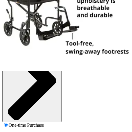
1 Each
SKU: 146-TR39E-SV-EA1
See all
1
options
One-time Purchase