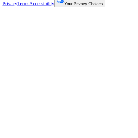
Privacy
Terms
Accessibility
Your Privacy Choices