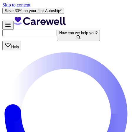
Skip to content
Save 30% on your first Autoship*
How can we help you?
Help