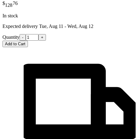
$
76
128
In stock
Expected delivery
Tue, Aug 11 - Wed, Aug 12
Quantity
-
+
Add to Cart