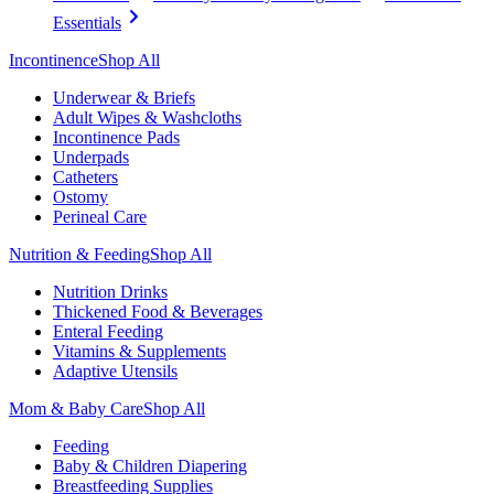
Essentials
Incontinence
Shop All
Underwear & Briefs
Adult Wipes & Washcloths
Incontinence Pads
Underpads
Catheters
Ostomy
Perineal Care
Nutrition & Feeding
Shop All
Nutrition Drinks
Thickened Food & Beverages
Enteral Feeding
Vitamins & Supplements
Adaptive Utensils
Mom & Baby Care
Shop All
Feeding
Baby & Children Diapering
Breastfeeding Supplies