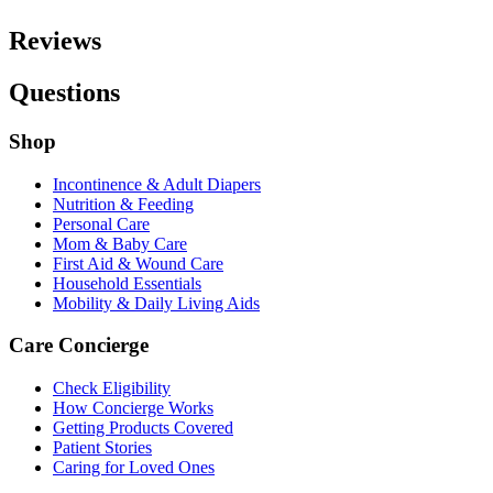
Reviews
Questions
Shop
Incontinence & Adult Diapers
Nutrition & Feeding
Personal Care
Mom & Baby Care
First Aid & Wound Care
Household Essentials
Mobility & Daily Living Aids
Care Concierge
Check Eligibility
How Concierge Works
Getting Products Covered
Patient Stories
Caring for Loved Ones