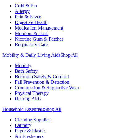
Cold & Flu
Allergy
Pain & Fever
Digestive Health
Medication Management
Monitors & Tests
Nicotine Gum & Patches
Respiratory Care
Mobility & Daily Living Aids
Shop All
Mobility
Bath Safety
Bedroom Safety & Comfort
Fall Prevention & Detection
Compression & Supportive Wear
Physical Therapy
Hearing Aids
Household Essentials
Shop All
Cleaning Supplies
Laundry
Paper & Plastic
Air Fresheners