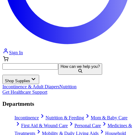
Sign In
How can we help you?
Shop Supplies
Incontinence & Adult Diapers
Nutrition
Get Healthcare Support
Departments
Incontinence
Nutrition & Feeding
Mom & Baby Care
First Aid & Wound Care
Personal Care
Medicines &
Treatments
Mobility & Daily Living Aids
Household