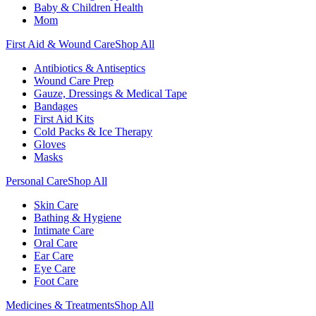
Baby & Children Health
Mom
First Aid & Wound Care
Shop All
Antibiotics & Antiseptics
Wound Care Prep
Gauze, Dressings & Medical Tape
Bandages
First Aid Kits
Cold Packs & Ice Therapy
Gloves
Masks
Personal Care
Shop All
Skin Care
Bathing & Hygiene
Intimate Care
Oral Care
Ear Care
Eye Care
Foot Care
Medicines & Treatments
Shop All