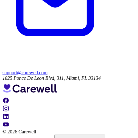
support@carewell.com
1825 Ponce De Leon Blvd, 311, Miami, FL 33134
© 2026 Carewell