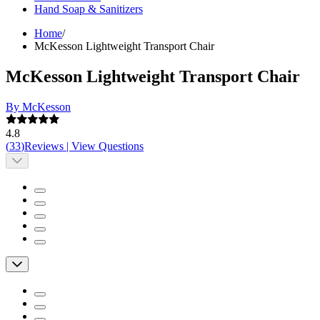
Hand Soap & Sanitizers
Home
/
McKesson Lightweight Transport Chair
McKesson Lightweight Transport Chair
By McKesson
4.8
(
33
)
Reviews
|
View Questions