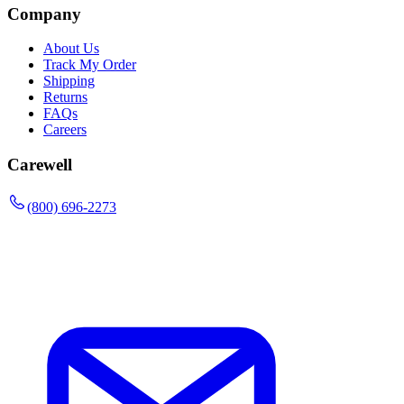
Company
About Us
Track My Order
Shipping
Returns
FAQs
Careers
Carewell
(800) 696-2273