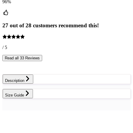
96%
27 out of 28 customers recommend this!
/ 5
Read all 33 Reviews
Description
Size Guide