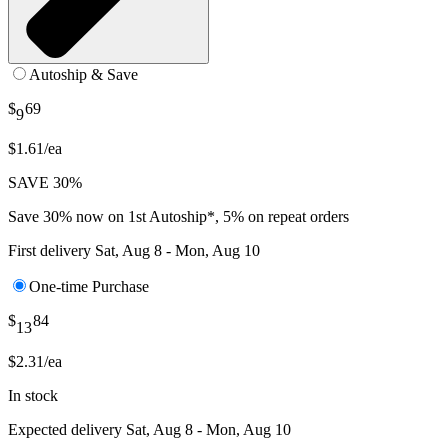
Autoship & Save
$
69
9
$1.61/ea
SAVE 30%
Save 30% now on 1st Autoship*, 5% on repeat orders
First delivery
Sat, Aug 8 - Mon, Aug 10
One-time Purchase
$
84
13
$2.31/ea
In stock
Expected delivery
Sat, Aug 8 - Mon, Aug 10