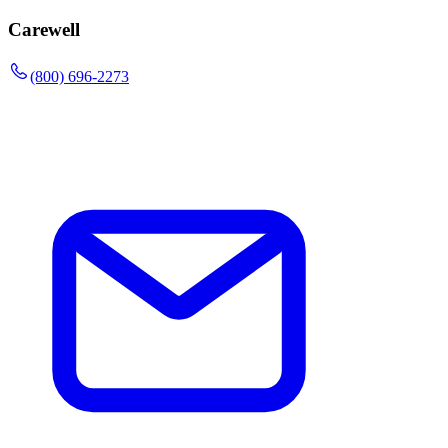
Carewell
(800) 696-2273