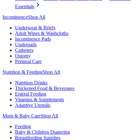
Essentials
Incontinence
Shop All
Underwear & Briefs
Adult Wipes & Washcloths
Incontinence Pads
Underpads
Catheters
Ostomy
Perineal Care
Nutrition & Feeding
Shop All
Nutrition Drinks
Thickened Food & Beverages
Enteral Feeding
Vitamins & Supplements
Adaptive Utensils
Mom & Baby Care
Shop All
Feeding
Baby & Children Diapering
Breastfeeding Supplies