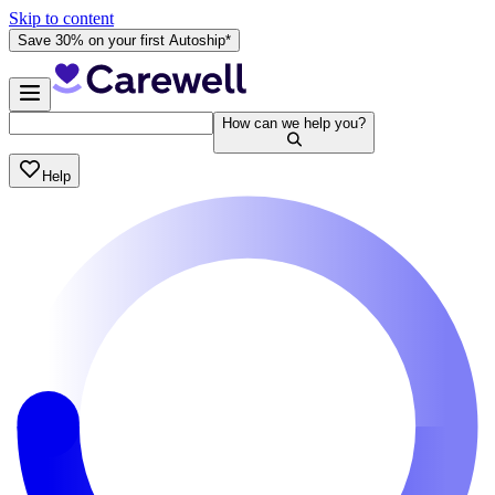
Skip to content
Save 30% on your first Autoship*
How can we help you?
Help