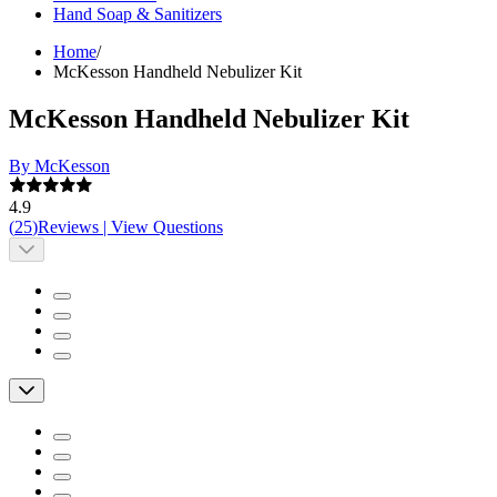
Hand Soap & Sanitizers
Home
/
McKesson Handheld Nebulizer Kit
McKesson Handheld Nebulizer Kit
By McKesson
4.9
(
25
)
Reviews
|
View Questions