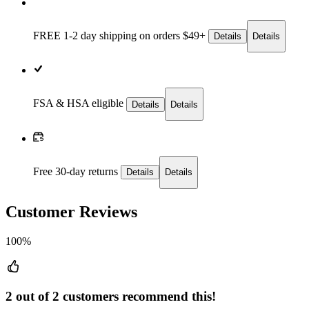
FREE 1-2 day
shipping on orders $49+
Details
Details
FSA & HSA eligible
Details
Details
Free 30-day returns
Details
Details
Customer Reviews
100%
2 out of 2 customers recommend this!