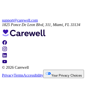
support@carewell.com
1825 Ponce De Leon Blvd, 311, Miami, FL 33134
© 2026 Carewell
Privacy
Terms
Accessibility
Your Privacy Choices