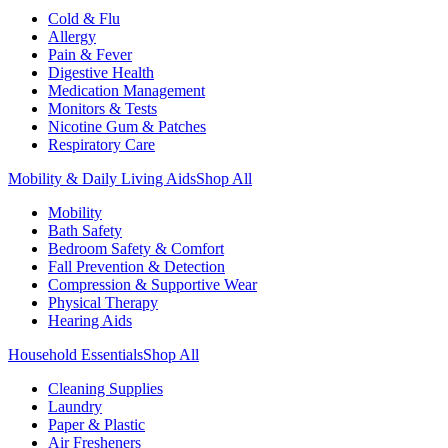
Cold & Flu
Allergy
Pain & Fever
Digestive Health
Medication Management
Monitors & Tests
Nicotine Gum & Patches
Respiratory Care
Mobility & Daily Living Aids
Shop All
Mobility
Bath Safety
Bedroom Safety & Comfort
Fall Prevention & Detection
Compression & Supportive Wear
Physical Therapy
Hearing Aids
Household Essentials
Shop All
Cleaning Supplies
Laundry
Paper & Plastic
Air Fresheners