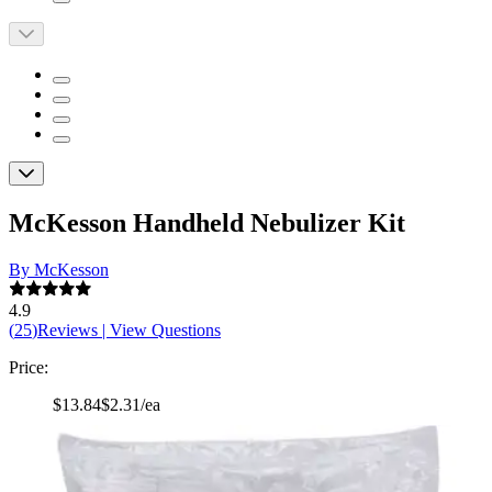
McKesson Handheld Nebulizer Kit
By McKesson
4.9
(
25
)
Reviews
|
View Questions
Price:
$13.84
$2.31/ea