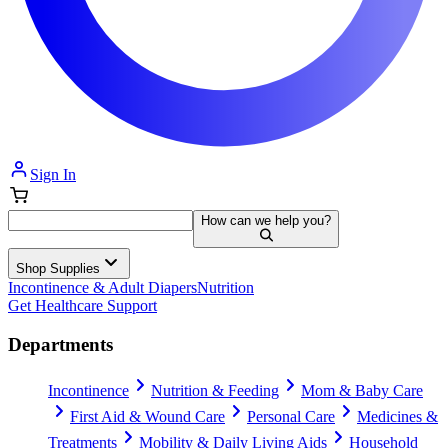
Sign In
How can we help you?
Shop Supplies
Incontinence & Adult Diapers
Nutrition
Get Healthcare Support
Departments
Incontinence
Nutrition & Feeding
Mom & Baby Care
First Aid & Wound Care
Personal Care
Medicines &
Treatments
Mobility & Daily Living Aids
Household