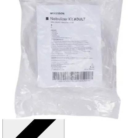
Autoship
:
$9.69
(30% off first Autoship*, 5% off recurring orders)
1 Kit - Pack of 6
SKU: 32642-PK6
See all
1
options