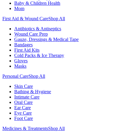
Baby & Children Health
Mom
First Aid & Wound Care
Shop All
Antibiotics & Antiseptics
Wound Care Prep
Gauze, Dressings & Medical Tape
Bandages
First Aid Kits
Cold Packs & Ice Therapy
Gloves
Masks
Personal Care
Shop All
Skin Care
Bathing & Hygiene
Intimate Care
Oral Care
Ear Care
Eye Care
Foot Care
Medicines & Treatments
Shop All