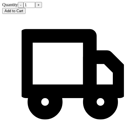
Quantity
-
+
Add to Cart