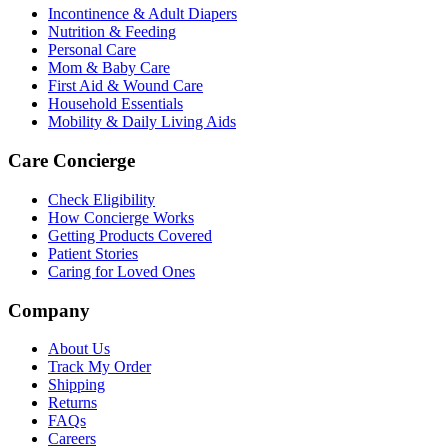
Incontinence & Adult Diapers
Nutrition & Feeding
Personal Care
Mom & Baby Care
First Aid & Wound Care
Household Essentials
Mobility & Daily Living Aids
Care Concierge
Check Eligibility
How Concierge Works
Getting Products Covered
Patient Stories
Caring for Loved Ones
Company
About Us
Track My Order
Shipping
Returns
FAQs
Careers