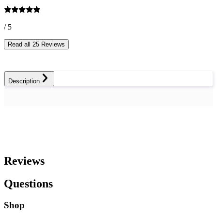
/ 5
Read all 25 Reviews
Description
Reviews
Questions
Shop