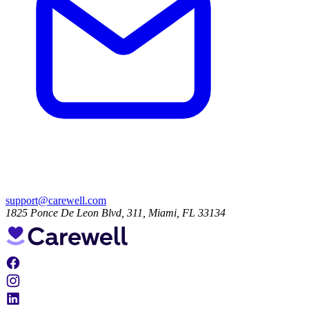
support@carewell.com
1825 Ponce De Leon Blvd, 311, Miami, FL 33134