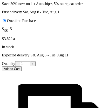
Save 30% now on 1st Autoship*, 5% on repeat orders
First delivery
Sat, Aug 8 - Tue, Aug 11
One-time Purchase
$
15
38
$3.82/ea
In stock
Expected delivery
Sat, Aug 8 - Tue, Aug 11
Quantity
-
+
Add to Cart