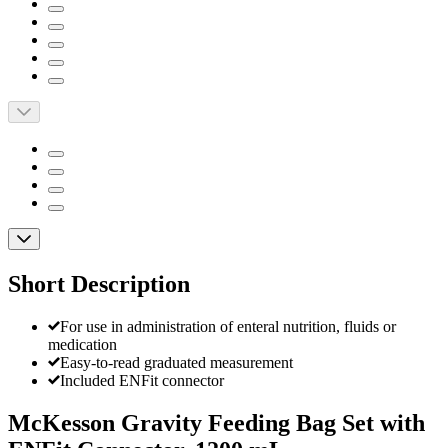
Short Description
For use in administration of enteral nutrition, fluids or
medication
Easy-to-read graduated measurement
Included ENFit connector
McKesson Gravity Feeding Bag Set with