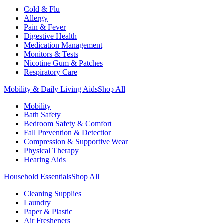
Cold & Flu
Allergy
Pain & Fever
Digestive Health
Medication Management
Monitors & Tests
Nicotine Gum & Patches
Respiratory Care
Mobility & Daily Living Aids
Shop All
Mobility
Bath Safety
Bedroom Safety & Comfort
Fall Prevention & Detection
Compression & Supportive Wear
Physical Therapy
Hearing Aids
Household Essentials
Shop All
Cleaning Supplies
Laundry
Paper & Plastic
Air Fresheners