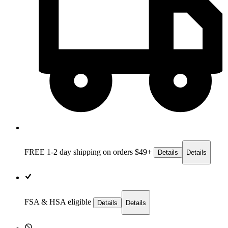
FREE 1-2 day
shipping on orders $49+
Details
Details
FSA & HSA eligible
Details
Details