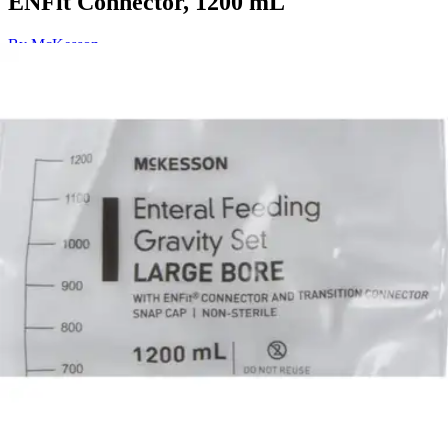
ENFit Connector, 1200 mL
By McKesson
4.9
(
21
)
Reviews
|
View Questions
Price:
$38.15
$3.82/ea
Autoship
:
$26.71
(30% off first Autoship*, 5% off recurring orders)
1200 mL - Pack of 10
SKU: 16-702505-PK10