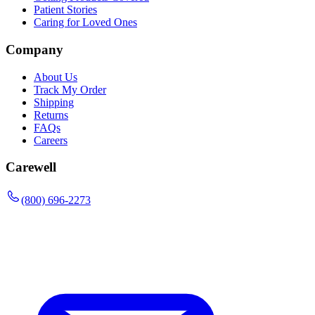
Patient Stories
Caring for Loved Ones
Company
About Us
Track My Order
Shipping
Returns
FAQs
Careers
Carewell
(800) 696-2273