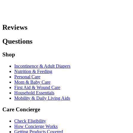
Reviews
Questions
Shop
Incontinence & Adult Diapers
Nutrition & Feeding
Personal Care
Mom & Baby Care
First Aid & Wound Care
Household Essentials
Mobility & Daily Living Aids
Care Concierge
Check Eligibility
How Concierge Works
Getting Products Covered