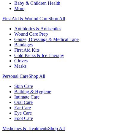
Baby & Children Health
Mom
First Aid & Wound Care
Shop All
Antibiotics & Antiseptics
Wound Care Prep
Gauze, Dressings & Medical Tape
Bandages
First Aid Kits
Cold Packs & Ice Therapy
Gloves
Masks
Personal Care
Shop All
Skin Care
Bathing & Hygiene
Intimate Care
Oral Care
Ear Care
Eye Care
Foot Care
Medicines & Treatments
Shop All