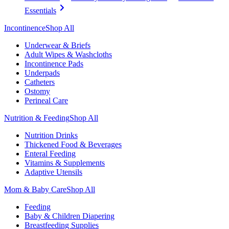
Essentials
Incontinence
Shop All
Underwear & Briefs
Adult Wipes & Washcloths
Incontinence Pads
Underpads
Catheters
Ostomy
Perineal Care
Nutrition & Feeding
Shop All
Nutrition Drinks
Thickened Food & Beverages
Enteral Feeding
Vitamins & Supplements
Adaptive Utensils
Mom & Baby Care
Shop All
Feeding
Baby & Children Diapering
Breastfeeding Supplies