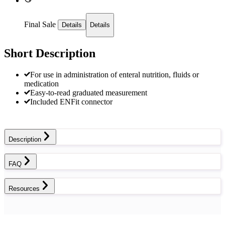
Final Sale
Details
Details
Short Description
For use in administration of enteral nutrition, fluids or
medication
Easy-to-read graduated measurement
Included ENFit connector
Description
FAQ
Resources