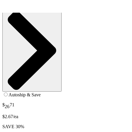
See all
2
options
Autoship & Save
$
71
26
$2.67/ea
SAVE 30%