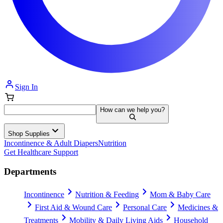
Sign In
How can we help you?
Shop Supplies
Incontinence & Adult Diapers
Nutrition
Get Healthcare Support
Departments
Incontinence
Nutrition & Feeding
Mom & Baby Care
First Aid & Wound Care
Personal Care
Medicines &
Treatments
Mobility & Daily Living Aids
Household