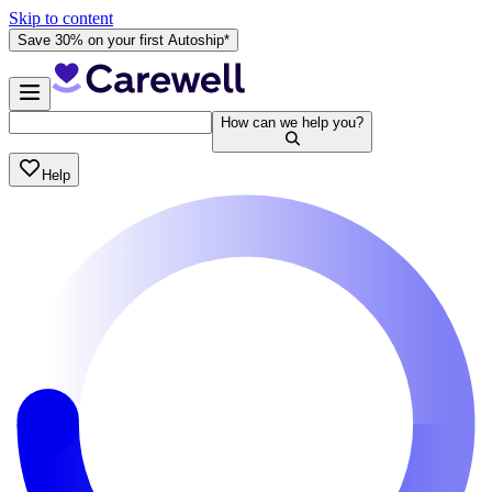
Skip to content
Save 30% on your first Autoship*
How can we help you?
Help