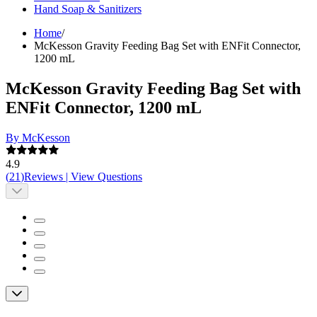
Hand Soap & Sanitizers
Home
/
McKesson Gravity Feeding Bag Set with ENFit Connector,
1200 mL
McKesson Gravity Feeding Bag Set with
ENFit Connector, 1200 mL
By McKesson
4.9
(
21
)
Reviews
|
View Questions