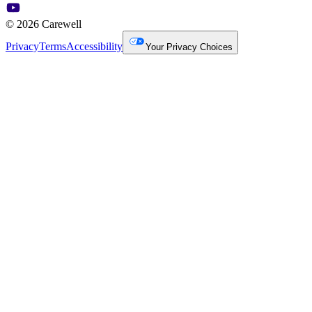
© 2026 Carewell
Privacy
Terms
Accessibility
Your Privacy Choices