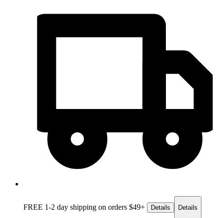
FREE 1-2 day
shipping on orders $49+
Details
Details