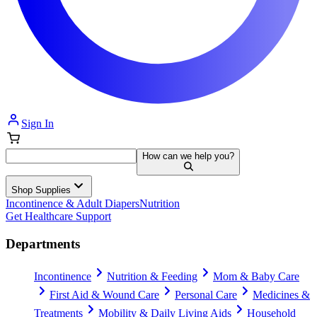
Sign In
How can we help you?
Shop Supplies
Incontinence & Adult Diapers
Nutrition
Get Healthcare Support
Departments
Incontinence
Nutrition & Feeding
Mom & Baby Care
First Aid & Wound Care
Personal Care
Medicines &
Treatments
Mobility & Daily Living Aids
Household