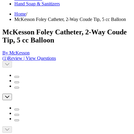
Hand Soap & Sanitizers
Home
/
McKesson Foley Catheter, 2-Way Coude Tip, 5 cc Balloon
McKesson Foley Catheter, 2-Way Coude
Tip, 5 cc Balloon
By McKesson
(
1
)
Review
|
View Questions