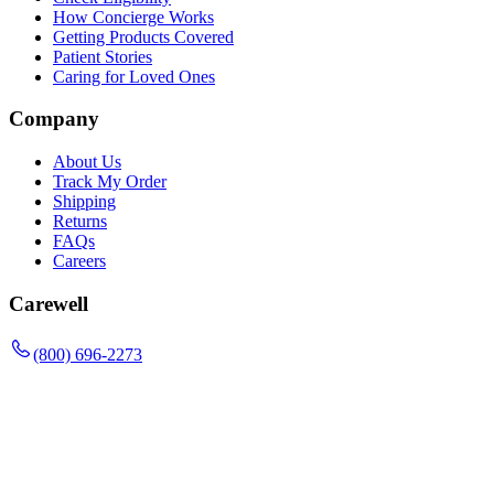
How Concierge Works
Getting Products Covered
Patient Stories
Caring for Loved Ones
Company
About Us
Track My Order
Shipping
Returns
FAQs
Careers
Carewell
(800) 696-2273