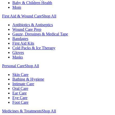
Baby & Children Health
Mom
First Aid & Wound Care
Shop All
Antibiotics & Antiseptics
Wound Care Prep
Gauze, Dressings & Medical Tape
Bandages
First Aid Kits
Cold Packs & Ice Therapy
Gloves
Masks
Personal Care
Shop All
Skin Care
Bathing & Hygiene
Intimate Care
Oral Care
Ear Care
Eye Care
Foot Care
Medicines & Treatments
Shop All