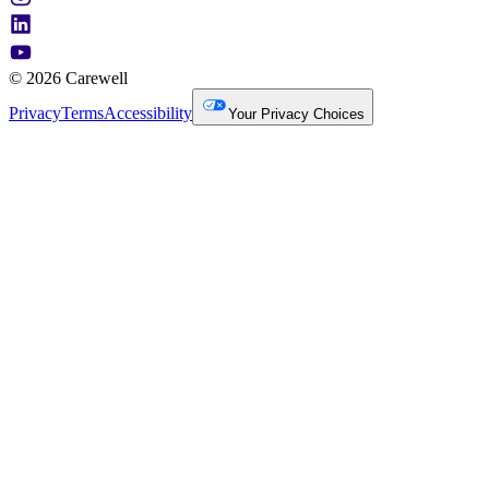
© 2026 Carewell
Privacy
Terms
Accessibility
Your Privacy Choices