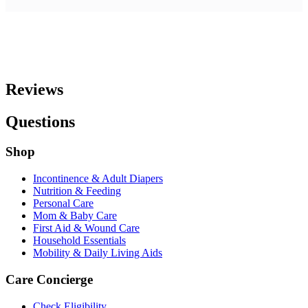
Reviews
Questions
Shop
Incontinence & Adult Diapers
Nutrition & Feeding
Personal Care
Mom & Baby Care
First Aid & Wound Care
Household Essentials
Mobility & Daily Living Aids
Care Concierge
Check Eligibility