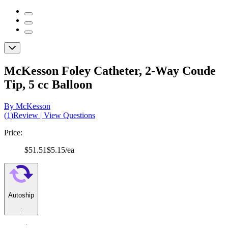
McKesson Foley Catheter, 2-Way Coude
Tip, 5 cc Balloon
By McKesson
(
1
)
Review
|
View Questions
Price:
$51.51
$5.15/ea
Autoship
:
$36.06
(30% off first Autoship*, 5% off recurring orders)