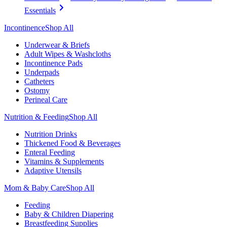
Essentials
Incontinence
Shop All
Underwear & Briefs
Adult Wipes & Washcloths
Incontinence Pads
Underpads
Catheters
Ostomy
Perineal Care
Nutrition & Feeding
Shop All
Nutrition Drinks
Thickened Food & Beverages
Enteral Feeding
Vitamins & Supplements
Adaptive Utensils
Mom & Baby Care
Shop All
Feeding
Baby & Children Diapering
Breastfeeding Supplies