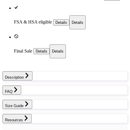
FSA & HSA eligible
Details
Details
Final Sale
Details
Details
Description
FAQ
Size Guide
Resources