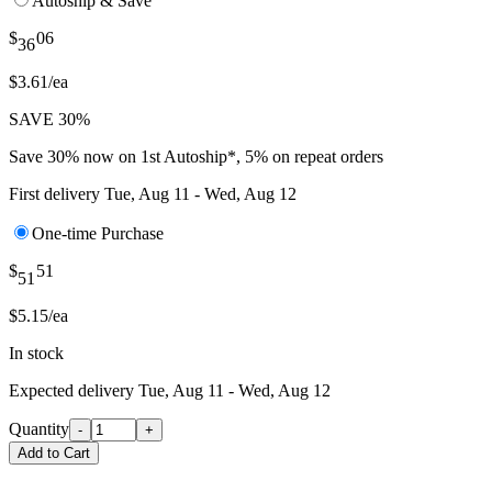
Autoship & Save
$
06
36
$3.61/ea
SAVE 30%
Save 30% now on 1st Autoship*, 5% on repeat orders
First delivery
Tue, Aug 11 - Wed, Aug 12
One-time Purchase
$
51
51
$5.15/ea
In stock
Expected delivery
Tue, Aug 11 - Wed, Aug 12
Quantity
-
+
Add to Cart