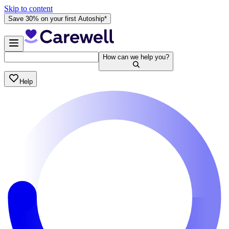
Skip to content
Save 30% on your first Autoship*
How can we help you?
Help