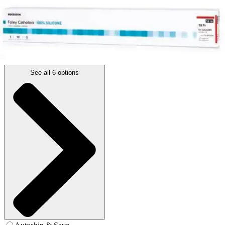
14 Fr. - Box of 10
SKU: 16-SFOL514C-BX10
See all
6
options