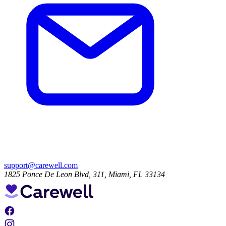
support@carewell.com
1825 Ponce De Leon Blvd, 311, Miami, FL 33134