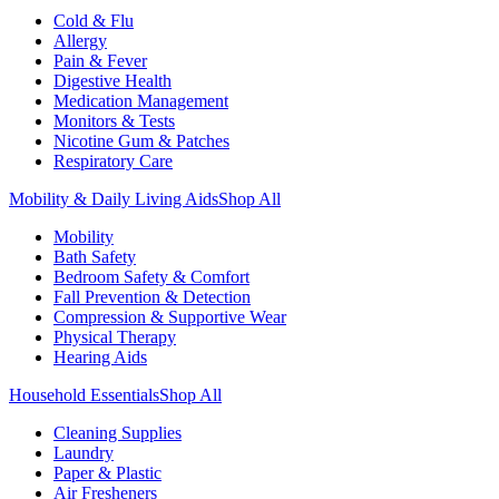
Cold & Flu
Allergy
Pain & Fever
Digestive Health
Medication Management
Monitors & Tests
Nicotine Gum & Patches
Respiratory Care
Mobility & Daily Living Aids
Shop All
Mobility
Bath Safety
Bedroom Safety & Comfort
Fall Prevention & Detection
Compression & Supportive Wear
Physical Therapy
Hearing Aids
Household Essentials
Shop All
Cleaning Supplies
Laundry
Paper & Plastic
Air Fresheners