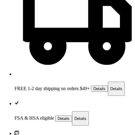
FREE 1-2 day
shipping on orders $49+
Details
Details
FSA & HSA eligible
Details
Details