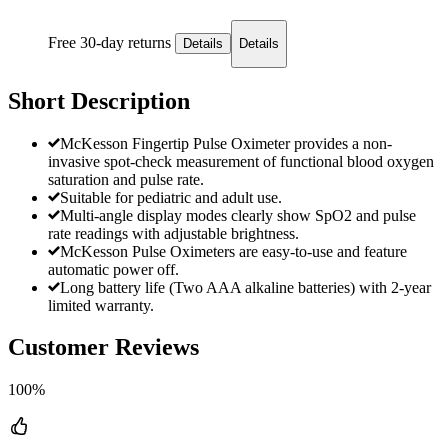
Free 30-day returns
Details
Details
Short Description
McKesson Fingertip Pulse Oximeter provides a non-
invasive spot-check measurement of functional blood oxygen
saturation and pulse rate.
Suitable for pediatric and adult use.
Multi-angle display modes clearly show SpO2 and pulse
rate readings with adjustable brightness.
McKesson Pulse Oximeters are easy-to-use and feature
automatic power off.
Long battery life (Two AAA alkaline batteries) with 2-year
limited warranty.
Customer Reviews
100%