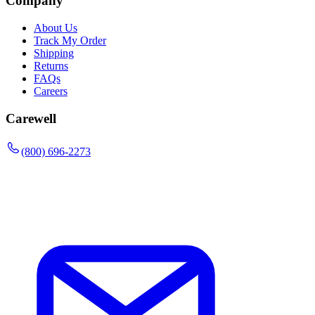
Company
About Us
Track My Order
Shipping
Returns
FAQs
Careers
Carewell
(800) 696-2273