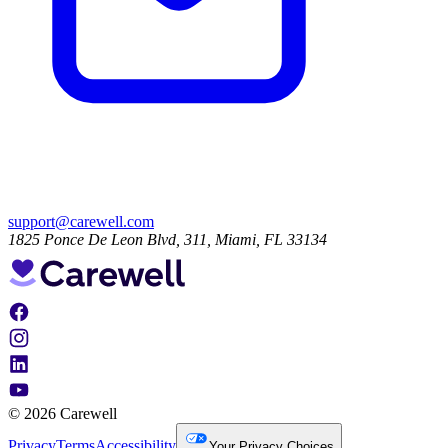
support@carewell.com
1825 Ponce De Leon Blvd, 311, Miami, FL 33134
© 2026 Carewell
Privacy
Terms
Accessibility
Your Privacy Choices