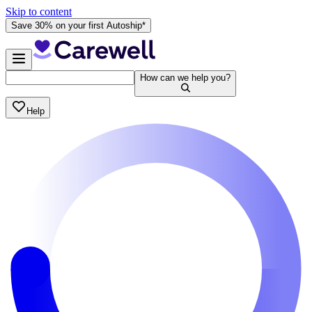
Skip to content
Save 30% on your first Autoship*
How can we help you?
Help