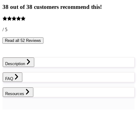
38 out of 38 customers recommend this!
/ 5
Read all 52 Reviews
Description
FAQ
Resources