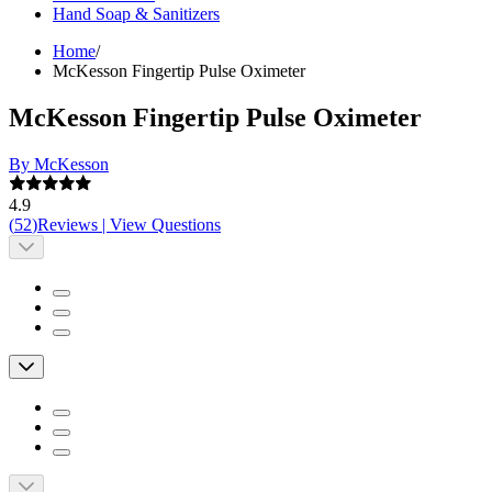
Hand Soap & Sanitizers
Home
/
McKesson Fingertip Pulse Oximeter
McKesson Fingertip Pulse Oximeter
By McKesson
4.9
(
52
)
Reviews
|
View Questions