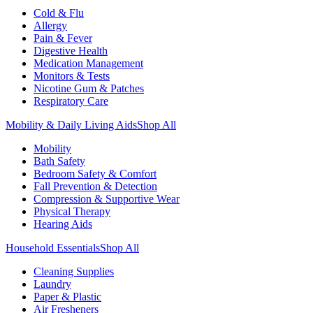
Cold & Flu
Allergy
Pain & Fever
Digestive Health
Medication Management
Monitors & Tests
Nicotine Gum & Patches
Respiratory Care
Mobility & Daily Living Aids
Shop All
Mobility
Bath Safety
Bedroom Safety & Comfort
Fall Prevention & Detection
Compression & Supportive Wear
Physical Therapy
Hearing Aids
Household Essentials
Shop All
Cleaning Supplies
Laundry
Paper & Plastic
Air Fresheners