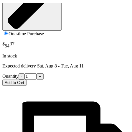
One-time Purchase
$
37
54
In stock
Expected delivery
Sat, Aug 8 - Tue, Aug 11
Quantity
-
+
Add to Cart