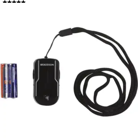
4.9
(
52
)
Reviews
|
View Questions
Price:
$54.37
1 Each
SKU: 16-93651-EA1
See all
2
options