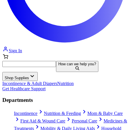
Sign In
How can we help you?
Shop Supplies
Incontinence & Adult Diapers
Nutrition
Get Healthcare Support
Departments
Incontinence
Nutrition & Feeding
Mom & Baby Care
First Aid & Wound Care
Personal Care
Medicines &
Treatments
Mobility & Daily Living Aids
Household