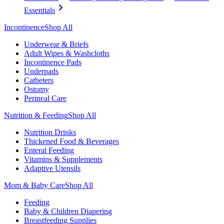
Essentials
Incontinence
Shop All
Underwear & Briefs
Adult Wipes & Washcloths
Incontinence Pads
Underpads
Catheters
Ostomy
Perineal Care
Nutrition & Feeding
Shop All
Nutrition Drinks
Thickened Food & Beverages
Enteral Feeding
Vitamins & Supplements
Adaptive Utensils
Mom & Baby Care
Shop All
Feeding
Baby & Children Diapering
Breastfeeding Supplies