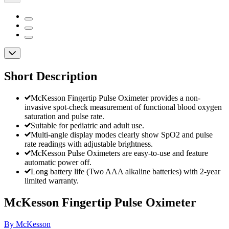
Short Description
McKesson Fingertip Pulse Oximeter provides a non-
invasive spot-check measurement of functional blood oxygen
saturation and pulse rate.
Suitable for pediatric and adult use.
Multi-angle display modes clearly show SpO2 and pulse
rate readings with adjustable brightness.
McKesson Pulse Oximeters are easy-to-use and feature
automatic power off.
Long battery life (Two AAA alkaline batteries) with 2-year
limited warranty.
McKesson Fingertip Pulse Oximeter
By McKesson