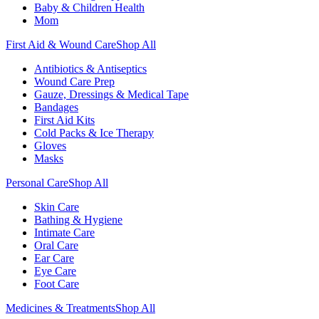
Baby & Children Health
Mom
First Aid & Wound Care
Shop All
Antibiotics & Antiseptics
Wound Care Prep
Gauze, Dressings & Medical Tape
Bandages
First Aid Kits
Cold Packs & Ice Therapy
Gloves
Masks
Personal Care
Shop All
Skin Care
Bathing & Hygiene
Intimate Care
Oral Care
Ear Care
Eye Care
Foot Care
Medicines & Treatments
Shop All