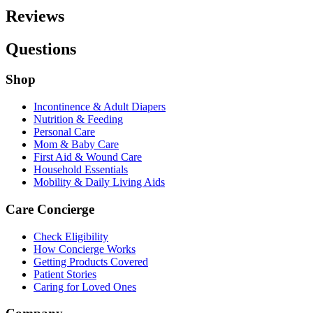
Reviews
Questions
Shop
Incontinence & Adult Diapers
Nutrition & Feeding
Personal Care
Mom & Baby Care
First Aid & Wound Care
Household Essentials
Mobility & Daily Living Aids
Care Concierge
Check Eligibility
How Concierge Works
Getting Products Covered
Patient Stories
Caring for Loved Ones