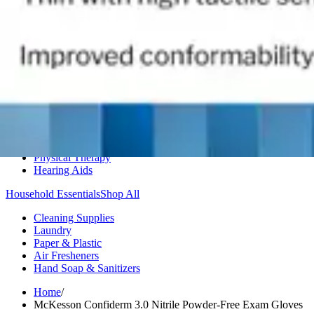
Medication Management
Monitors & Tests
Nicotine Gum & Patches
Respiratory Care
Mobility & Daily Living Aids
Shop All
Mobility
Bath Safety
Bedroom Safety & Comfort
Fall Prevention & Detection
Compression & Supportive Wear
Physical Therapy
Hearing Aids
Household Essentials
Shop All
Cleaning Supplies
Laundry
Paper & Plastic
Air Fresheners
Hand Soap & Sanitizers
Home
/
McKesson Confiderm 3.0 Nitrile Powder-Free Exam Gloves