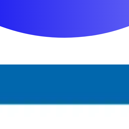
First Aid & Wound Care
Personal Care
Medicines & Treatments