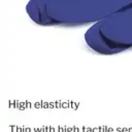
Antibiotics & Antiseptics
Wound Care Prep
Gauze, Dressings & Medical Tape
Bandages
First Aid Kits
Cold Packs & Ice Therapy
Gloves
Masks
Personal Care
Shop All
Skin Care
Bathing & Hygiene
Intimate Care
Oral Care
Ear Care
Eye Care
Foot Care
Medicines & Treatments
Shop All
Cold & Flu
Allergy
Pain & Fever
Digestive Health