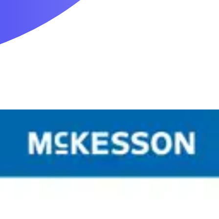
Mobility & Daily Living Aids
Household Essentials