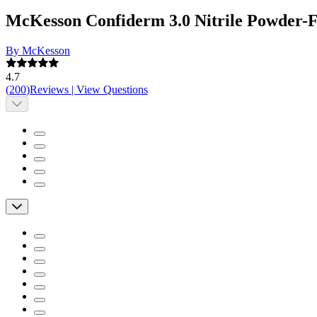
McKesson Confiderm 3.0 Nitrile Powder-
By McKesson
4.7
(
200
)
Reviews
|
View Questions