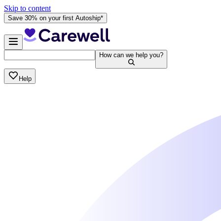
Skip to content
Save 30% on your first Autoship*
How can we help you?
Help