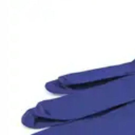
Underwear & Briefs
Adult Wipes & Washcloths
Incontinence Pads
Underpads
Catheters
Ostomy
Perineal Care
Nutrition & Feeding
Shop All
Nutrition Drinks
Thickened Food & Beverages
Enteral Feeding
Vitamins & Supplements
Adaptive Utensils
Mom & Baby Care
Shop All
Feeding
Baby & Children Diapering
Breastfeeding Supplies
Baby & Children Health
Mom
First Aid & Wound Care
Shop All