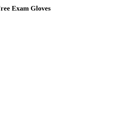
Free Exam Gloves