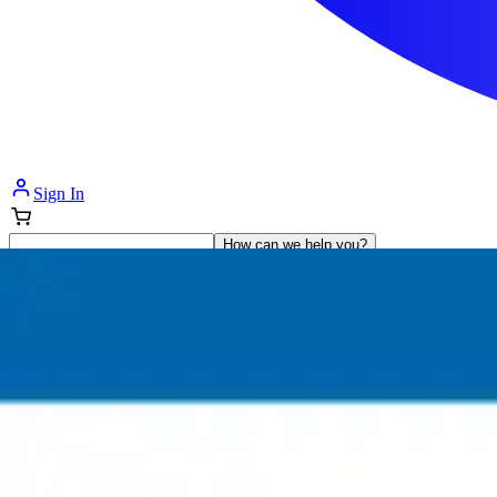
Sign In
How can we help you?
Shop Supplies
Incontinence & Adult Diapers
Nutrition
Get Healthcare Support
Departments
Incontinence
Nutrition & Feeding
Mom & Baby Care
Incontinence
Shop All