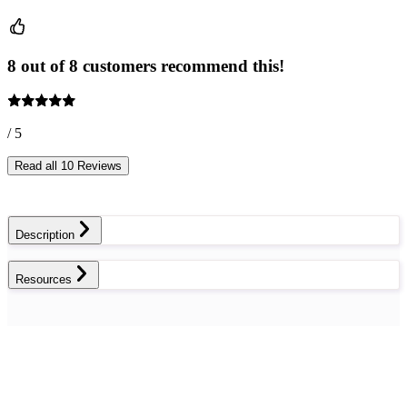
8 out of 8 customers recommend this!
/ 5
Read all 10 Reviews
Description
Resources