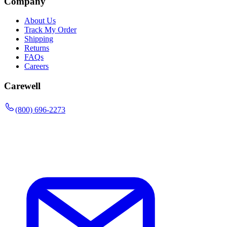
Company
About Us
Track My Order
Shipping
Returns
FAQs
Careers
Carewell
(800) 696-2273