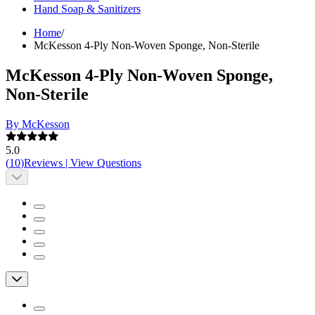
Hand Soap & Sanitizers
Home
/
McKesson 4-Ply Non-Woven Sponge, Non-Sterile
McKesson 4-Ply Non-Woven Sponge,
Non-Sterile
By McKesson
5.0
(
10
)
Reviews
|
View Questions