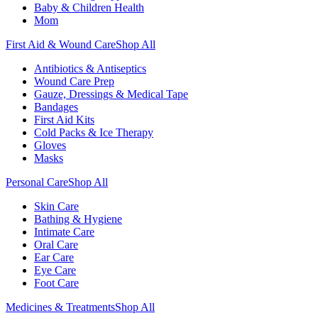
Baby & Children Health
Mom
First Aid & Wound Care
Shop All
Antibiotics & Antiseptics
Wound Care Prep
Gauze, Dressings & Medical Tape
Bandages
First Aid Kits
Cold Packs & Ice Therapy
Gloves
Masks
Personal Care
Shop All
Skin Care
Bathing & Hygiene
Intimate Care
Oral Care
Ear Care
Eye Care
Foot Care
Medicines & Treatments
Shop All