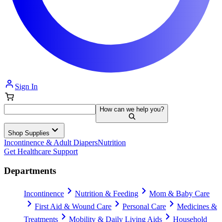
Sign In
How can we help you?
Shop Supplies
Incontinence & Adult Diapers
Nutrition
Get Healthcare Support
Departments
Incontinence
Nutrition & Feeding
Mom & Baby Care
First Aid & Wound Care
Personal Care
Medicines &
Treatments
Mobility & Daily Living Aids
Household