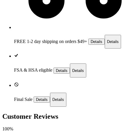
FREE 1-2 day
shipping on orders $49+
Details
Details
FSA & HSA eligible
Details
Details
Final Sale
Details
Details
Customer Reviews
100%