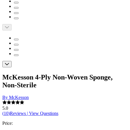
McKesson 4-Ply Non-Woven Sponge,
Non-Sterile
By McKesson
5.0
(
10
)
Reviews
|
View Questions
Price: