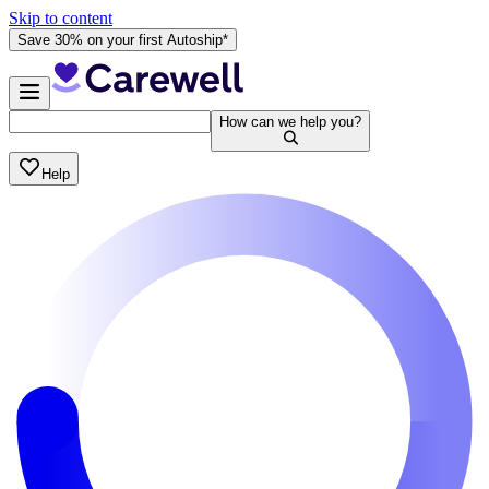
Skip to content
Save 30% on your first Autoship*
How can we help you?
Help