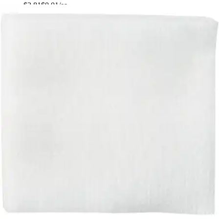
$2.81
$0.01/ea
Autoship
:
$1.97
(30% off first Autoship*, 5% off recurring orders)
2 x 2 inches - Pack of 200
SKU: 92242000-PK200
See all
5
options