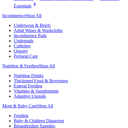
Essentials
Incontinence
Shop All
Underwear & Briefs
Adult Wipes & Washcloths
Incontinence Pads
Underpads
Catheters
Ostomy
Perineal Care
Nutrition & Feeding
Shop All
Nutrition Drinks
Thickened Food & Beverages
Enteral Feeding
Vitamins & Supplements
Adaptive Utensils
Mom & Baby Care
Shop All
Feeding
Baby & Children Diapering
Breastfeeding Supplies