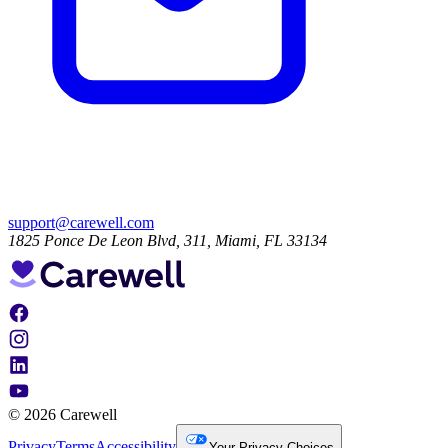
support@carewell.com
1825 Ponce De Leon Blvd, 311, Miami, FL 33134
© 2026 Carewell
Privacy
Terms
Accessibility
Your Privacy Choices