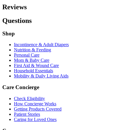
Reviews
Questions
Shop
Incontinence & Adult Diapers
Nutrition & Feeding
Personal Care
Mom & Baby Care
First Aid & Wound Care
Household Essentials
Mobility & Daily Living Aids
Care Concierge
Check Eligibility
How Concierge Works
Getting Products Covered
Patient Stories
Caring for Loved Ones