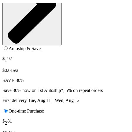
Autoship & Save
$
97
1
$0.01/ea
SAVE 30%
Save 30% now on 1st Autoship*, 5% on repeat orders
First delivery
Tue, Aug 11 - Wed, Aug 12
One-time Purchase
$
81
2