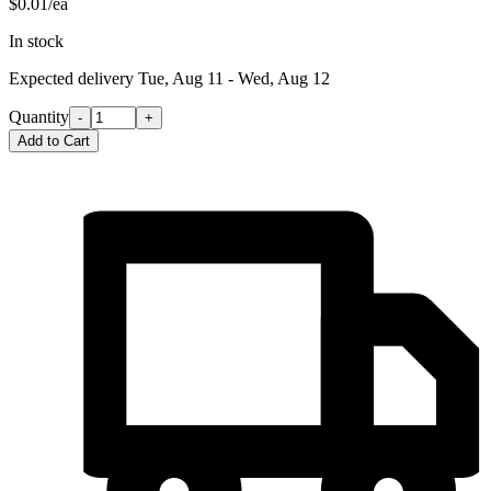
$0.01/ea
In stock
Expected delivery
Tue, Aug 11 - Wed, Aug 12
Quantity
-
+
Add to Cart