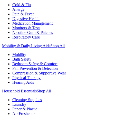
Cold & Flu
Allergy
Pain & Fever
Digestive Health
Medication Management
Monitors & Tests
Nicotine Gum & Patches
Respiratory Care
Mobility & Daily Living Aids
Shop All
Mobility
Bath Safety
Bedroom Safety & Comfort
Fall Prevention & Detection
Compression & Supportive Wear
Physical Therapy
Hearing Aids
Household Essentials
Shop All
Cleaning Supplies
Laundry
Paper & Plastic
Air Fresheners