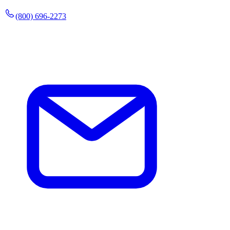
(800) 696-2273