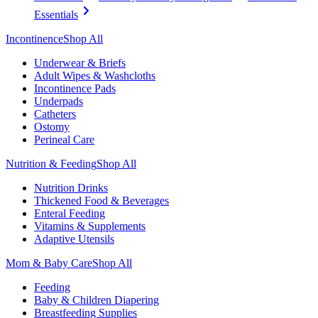
Essentials
Incontinence
Shop All
Underwear & Briefs
Adult Wipes & Washcloths
Incontinence Pads
Underpads
Catheters
Ostomy
Perineal Care
Nutrition & Feeding
Shop All
Nutrition Drinks
Thickened Food & Beverages
Enteral Feeding
Vitamins & Supplements
Adaptive Utensils
Mom & Baby Care
Shop All
Feeding
Baby & Children Diapering
Breastfeeding Supplies