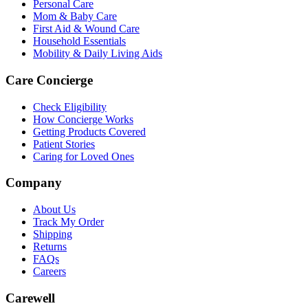
Personal Care
Mom & Baby Care
First Aid & Wound Care
Household Essentials
Mobility & Daily Living Aids
Care Concierge
Check Eligibility
How Concierge Works
Getting Products Covered
Patient Stories
Caring for Loved Ones
Company
About Us
Track My Order
Shipping
Returns
FAQs
Careers
Carewell