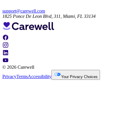
support@carewell.com
1825 Ponce De Leon Blvd, 311, Miami, FL 33134
© 2026 Carewell
Privacy
Terms
Accessibility
Your Privacy Choices