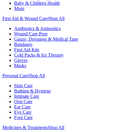
Baby & Children Health
Mom
First Aid & Wound Care
Shop All
Antibiotics & Antiseptics
Wound Care Prep
Gauze, Dressings & Medical Tape
Bandages
First Aid Kits
Cold Packs & Ice Therapy
Gloves
Masks
Personal Care
Shop All
Skin Care
Bathing & Hygiene
Intimate Care
Oral Care
Ear Care
Eye Care
Foot Care
Medicines & Treatments
Shop All