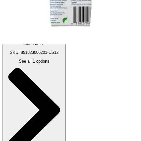
:
$118.00
(30% off first Autoship order*)
Case of 12
SKU: 851823006201-CS12
See all
1
options