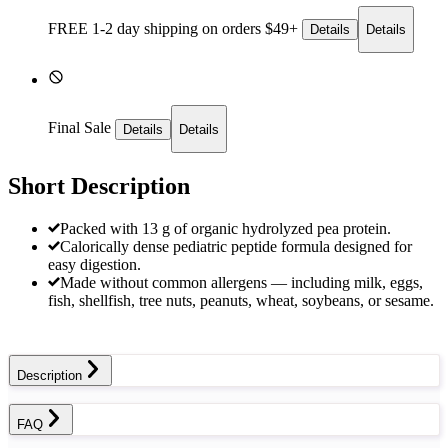
FREE 1-2 day
shipping on orders $49+
Details
Details
Final Sale
Details
Details
Short Description
Packed with 13 g of organic hydrolyzed pea protein.
Calorically dense pediatric peptide formula designed for
easy digestion.
Made without common allergens — including milk, eggs,
fish, shellfish, tree nuts, peanuts, wheat, soybeans, or sesame.
Description
FAQ