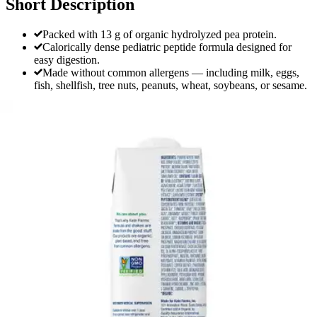
Short Description
Packed with 13 g of organic hydrolyzed pea protein.
Calorically dense pediatric peptide formula designed for
easy digestion.
Made without common allergens — including milk, eggs,
fish, shellfish, tree nuts, peanuts, wheat, soybeans, or sesame.
Kate Farms Pediatric Peptide 1.5 Sole-
Source Nutrition Formula, Vanilla, 8.45
oz.
By Kate Farms
(
0
)
Reviews
|
View Questions
Price:
$138.00
$11.50/ea
Autoship