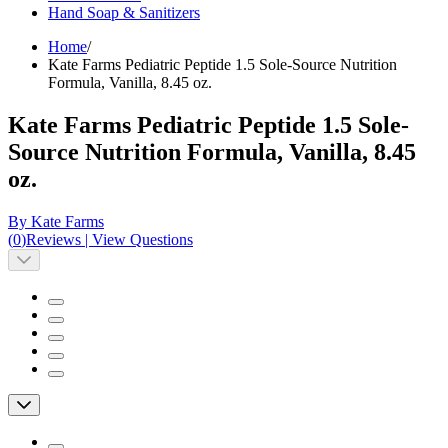
Hand Soap & Sanitizers
Home
/
Kate Farms Pediatric Peptide 1.5 Sole-Source Nutrition
Formula, Vanilla, 8.45 oz.
Kate Farms Pediatric Peptide 1.5 Sole-
Source Nutrition Formula, Vanilla, 8.45
oz.
By Kate Farms
(
0
)
Reviews
|
View Questions