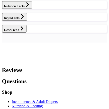
Nutrition Facts
Ingredients
Resources
Reviews
Questions
Shop
Incontinence & Adult Diapers
Nutrition & Feeding