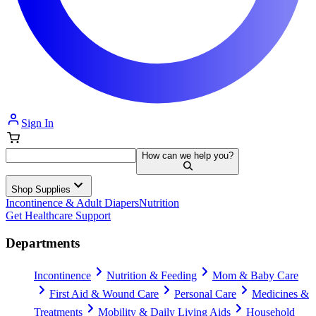
Sign In
How can we help you?
Shop Supplies
Incontinence & Adult Diapers
Nutrition
Get Healthcare Support
Departments
Incontinence
Nutrition & Feeding
Mom & Baby Care
First Aid & Wound Care
Personal Care
Medicines &
Treatments
Mobility & Daily Living Aids
Household