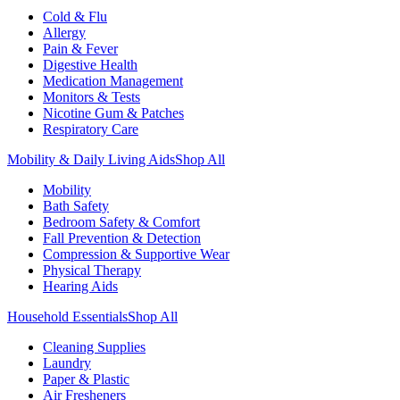
Cold & Flu
Allergy
Pain & Fever
Digestive Health
Medication Management
Monitors & Tests
Nicotine Gum & Patches
Respiratory Care
Mobility & Daily Living Aids
Shop All
Mobility
Bath Safety
Bedroom Safety & Comfort
Fall Prevention & Detection
Compression & Supportive Wear
Physical Therapy
Hearing Aids
Household Essentials
Shop All
Cleaning Supplies
Laundry
Paper & Plastic
Air Fresheners