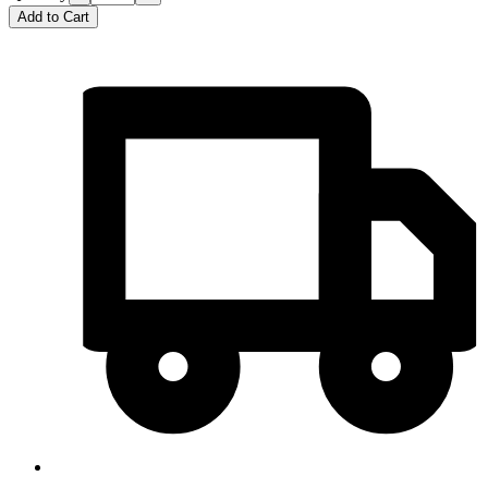
Add to Cart