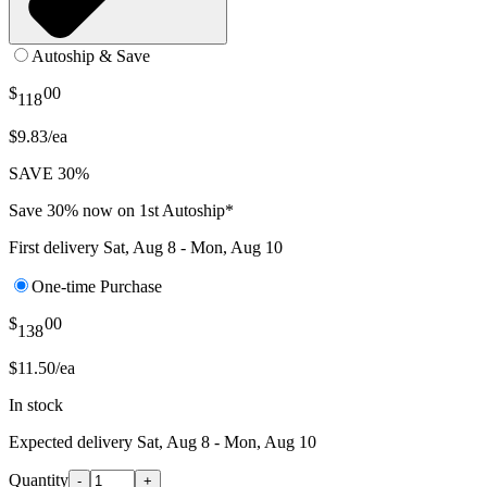
Autoship & Save
$
00
118
$9.83/ea
SAVE 30%
Save 30% now on 1st Autoship*
First delivery
Sat, Aug 8 - Mon, Aug 10
One-time Purchase
$
00
138
$11.50/ea
In stock
Expected delivery
Sat, Aug 8 - Mon, Aug 10
Quantity
-
+