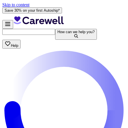
Skip to content
Save 30% on your first Autoship*
How can we help you?
Help