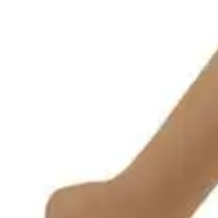
Underwear & Briefs
Adult Wipes & Washcloths
Incontinence Pads
Underpads
Catheters
Ostomy
Perineal Care
Nutrition & Feeding
Shop All
Nutrition Drinks
Thickened Food & Beverages
Enteral Feeding
Vitamins & Supplements
Adaptive Utensils
Mom & Baby Care
Shop All
Feeding
Baby & Children Diapering
Breastfeeding Supplies
Baby & Children Health
Mom
First Aid & Wound Care
Shop All