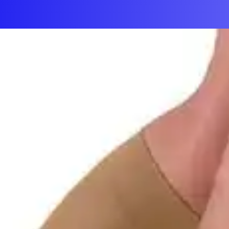
First Aid & Wound Care
Personal Care
Medicines & Treatments