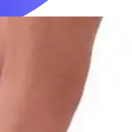
Mobility & Daily Living Aids
Household Essentials