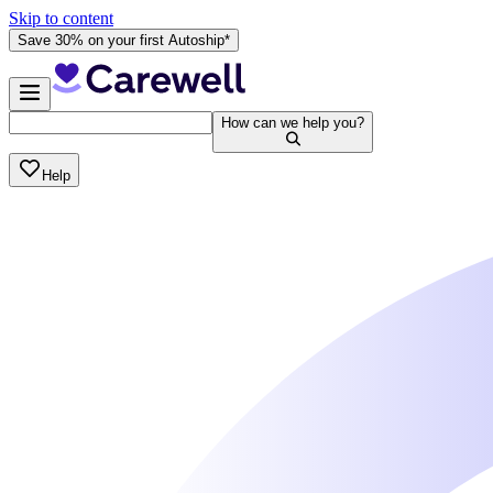
Skip to content
Save 30% on your first Autoship*
How can we help you?
Help