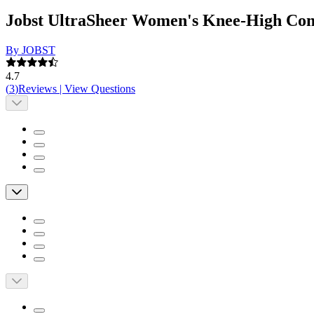
Jobst UltraSheer Women's Knee-High Com
By JOBST
4.7
(
3
)
Reviews
|
View Questions