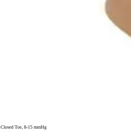
, Closed Toe, 8-15 mmHg