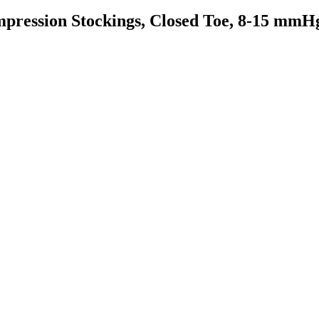
pression Stockings, Closed Toe, 8-15 mmH