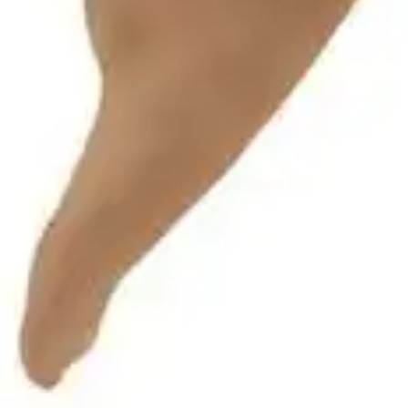
Antibiotics & Antiseptics
Wound Care Prep
Gauze, Dressings & Medical Tape
Bandages
First Aid Kits
Cold Packs & Ice Therapy
Gloves
Masks
Personal Care
Shop All
Skin Care
Bathing & Hygiene
Intimate Care
Oral Care
Ear Care
Eye Care
Foot Care
Medicines & Treatments
Shop All
Cold & Flu
Allergy
Pain & Fever
Digestive Health