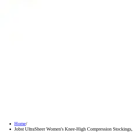
Medication Management
Monitors & Tests
Nicotine Gum & Patches
Respiratory Care
Mobility & Daily Living Aids
Shop All
Mobility
Bath Safety
Bedroom Safety & Comfort
Fall Prevention & Detection
Compression & Supportive Wear
Physical Therapy
Hearing Aids
Household Essentials
Shop All
Cleaning Supplies
Laundry
Paper & Plastic
Air Fresheners
Hand Soap & Sanitizers
Home
/
Jobst UltraSheer Women's Knee-High Compression Stockings