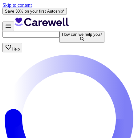
Skip to content
Save 30% on your first Autoship*
How can we help you?
Help