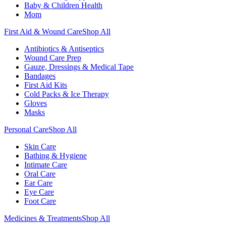
Baby & Children Health
Mom
First Aid & Wound Care
Shop All
Antibiotics & Antiseptics
Wound Care Prep
Gauze, Dressings & Medical Tape
Bandages
First Aid Kits
Cold Packs & Ice Therapy
Gloves
Masks
Personal Care
Shop All
Skin Care
Bathing & Hygiene
Intimate Care
Oral Care
Ear Care
Eye Care
Foot Care
Medicines & Treatments
Shop All