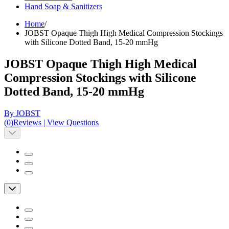
Hand Soap & Sanitizers
Home
/
JOBST Opaque Thigh High Medical Compression Stockings
with Silicone Dotted Band, 15-20 mmHg
JOBST Opaque Thigh High Medical
Compression Stockings with Silicone
Dotted Band, 15-20 mmHg
By JOBST
(
0
)
Reviews
|
View Questions