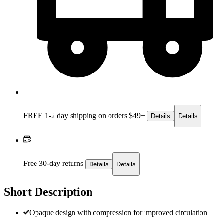
FREE 1-2 day
shipping on orders $49+
Details
Details
Free 30-day returns
Details
Details
Short Description
Opaque design with compression for improved circulation