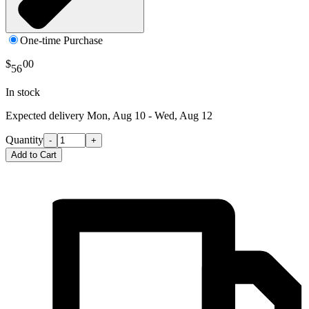
One-time Purchase
$
00
56
In stock
Expected delivery
Mon, Aug 10 - Wed, Aug 12
Quantity
-
+
Add to Cart