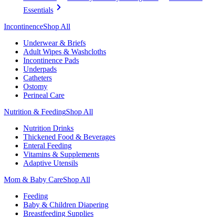
Essentials
Incontinence
Shop All
Underwear & Briefs
Adult Wipes & Washcloths
Incontinence Pads
Underpads
Catheters
Ostomy
Perineal Care
Nutrition & Feeding
Shop All
Nutrition Drinks
Thickened Food & Beverages
Enteral Feeding
Vitamins & Supplements
Adaptive Utensils
Mom & Baby Care
Shop All
Feeding
Baby & Children Diapering
Breastfeeding Supplies