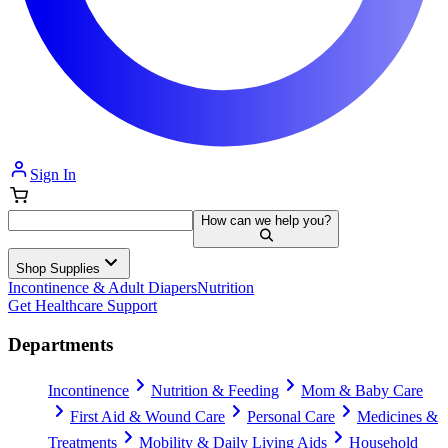
Sign In
How can we help you?
Shop Supplies
Incontinence & Adult Diapers
Nutrition
Get Healthcare Support
Departments
Incontinence
Nutrition & Feeding
Mom & Baby Care
First Aid & Wound Care
Personal Care
Medicines &
Treatments
Mobility & Daily Living Aids
Household