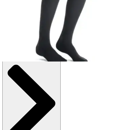
Price:
$56.00
Beige - Medium - 1 Pair
SKU: 115509-PR1
See all
2
options