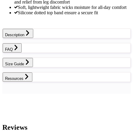
and relief from leg discomfort
Soft, lightweight fabric wicks moisture for all-day comfort
Silicone dotted top band ensure a secure fit
Description
FAQ
Size Guide
Resources
Reviews