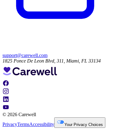
support@carewell.com
1825 Ponce De Leon Blvd, 311, Miami, FL 33134
© 2026 Carewell
Privacy
Terms
Accessibility
Your Privacy Choices