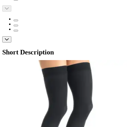
Short Description
Opaque design with compression for improved circulation
and relief from leg discomfort
Soft, lightweight fabric wicks moisture for all-day comfort
Silicone dotted top band ensure a secure fit
JOBST Opaque Thigh High Medical
Compression Stockings with Silicone
Dotted Band, 15-20 mmHg
By JOBST
(
0
)
Reviews
|
View Questions