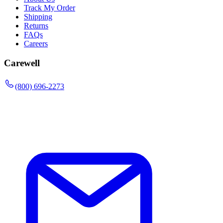
Track My Order
Shipping
Returns
FAQs
Careers
Carewell
(800) 696-2273