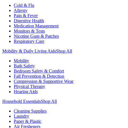
Cold & Flu
Allergy
Pain & Fever
Digestive Health
Medication Management
Monitors & Tests
Nicotine Gum & Patches
Respiratory Care
Mobility & Daily Living Aids
Shop All
Mobility
Bath Safety
Bedroom Safety & Comfort
Fall Prevention & Detection
Compression & Supportive Wear
Physical Therapy
Hearing Aids
Household Essentials
Shop All
Cleaning Supplies
Laundry
Paper & Plastic
Air Fresheners