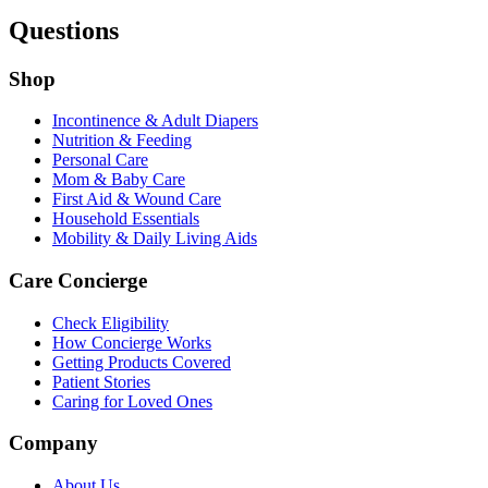
Questions
Shop
Incontinence & Adult Diapers
Nutrition & Feeding
Personal Care
Mom & Baby Care
First Aid & Wound Care
Household Essentials
Mobility & Daily Living Aids
Care Concierge
Check Eligibility
How Concierge Works
Getting Products Covered
Patient Stories
Caring for Loved Ones
Company
About Us