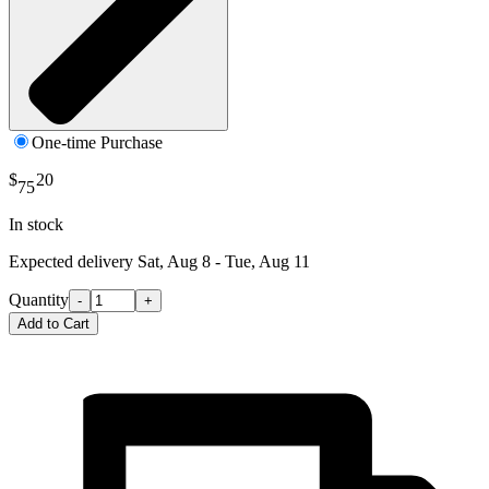
One-time Purchase
$
20
75
In stock
Expected delivery
Sat, Aug 8 - Tue, Aug 11
Quantity
-
+
Add to Cart