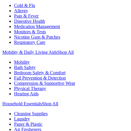
Cold & Flu
Allergy
Pain & Fever
Digestive Health
Medication Management
Monitors & Tests
Nicotine Gum & Patches
Respiratory Care
Mobility & Daily Living Aids
Shop All
Mobility
Bath Safety
Bedroom Safety & Comfort
Fall Prevention & Detection
Compression & Supportive Wear
Physical Therapy
Hearing Aids
Household Essentials
Shop All
Cleaning Supplies
Laundry
Paper & Plastic
Air Fresheners