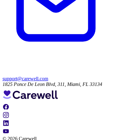
support@carewell.com
1825 Ponce De Leon Blvd, 311, Miami, FL 33134
© 2026 Carewell