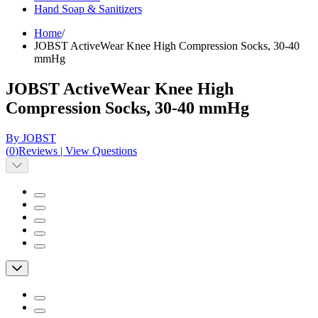
Hand Soap & Sanitizers
Home
/
JOBST ActiveWear Knee High Compression Socks, 30-40
mmHg
JOBST ActiveWear Knee High
Compression Socks, 30-40 mmHg
By JOBST
(
0
)
Reviews
|
View Questions