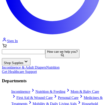
Sign In
How can we help you?
Shop Supplies
Incontinence & Adult Diapers
Nutrition
Get Healthcare Support
Departments
Incontinence
Nutrition & Feeding
Mom & Baby Care
First Aid & Wound Care
Personal Care
Medicines &
Treatments
Mobility & Daily Living Aids
Household