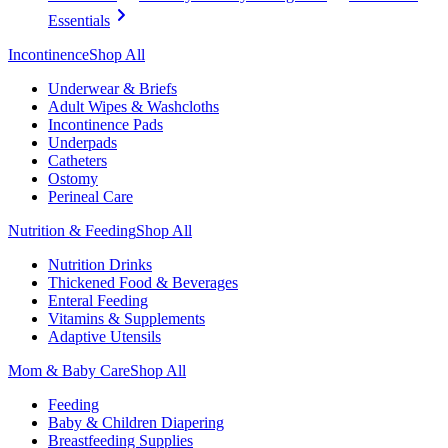
Essentials
Incontinence
Shop All
Underwear & Briefs
Adult Wipes & Washcloths
Incontinence Pads
Underpads
Catheters
Ostomy
Perineal Care
Nutrition & Feeding
Shop All
Nutrition Drinks
Thickened Food & Beverages
Enteral Feeding
Vitamins & Supplements
Adaptive Utensils
Mom & Baby Care
Shop All
Feeding
Baby & Children Diapering
Breastfeeding Supplies