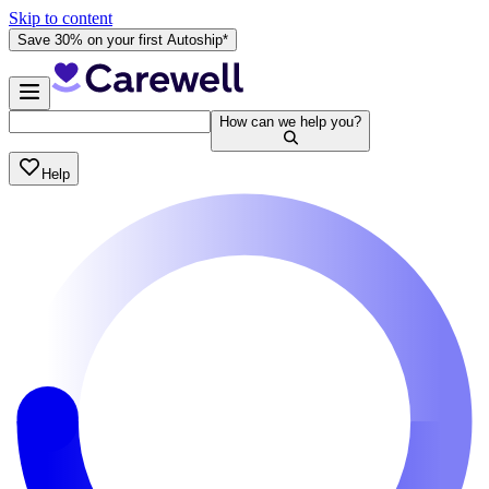
Skip to content
Save 30% on your first Autoship*
How can we help you?
Help