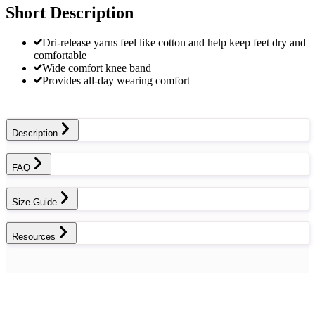
Short Description
Dri-release yarns feel like cotton and help keep feet dry and
comfortable
Wide comfort knee band
Provides all-day wearing comfort
Description
FAQ
Size Guide
Resources