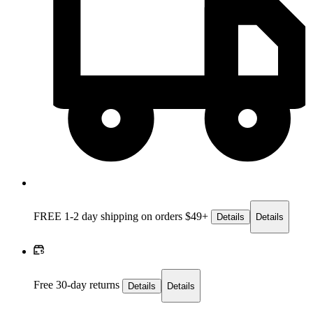
FREE 1-2 day
shipping on orders $49+
Details
Details
Free 30-day returns
Details
Details