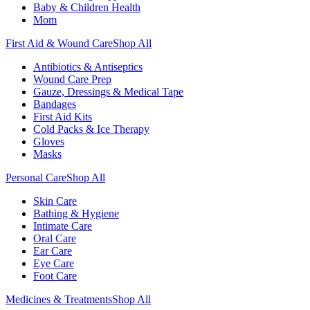
Baby & Children Health
Mom
First Aid & Wound Care
Shop All
Antibiotics & Antiseptics
Wound Care Prep
Gauze, Dressings & Medical Tape
Bandages
First Aid Kits
Cold Packs & Ice Therapy
Gloves
Masks
Personal Care
Shop All
Skin Care
Bathing & Hygiene
Intimate Care
Oral Care
Ear Care
Eye Care
Foot Care
Medicines & Treatments
Shop All