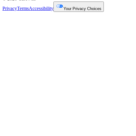
Privacy
Terms
Accessibility
Your Privacy Choices