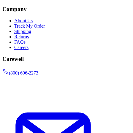
Company
About Us
Track My Order
Shipping
Returns
FAQs
Careers
Carewell
(800) 696-2273