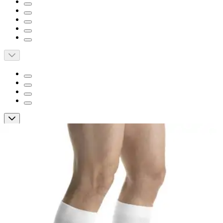
Short Description
Dri-release yarns feel like cotton and help keep feet dry and
comfortable
Wide comfort knee band
Provides all-day wearing comfort
JOBST ActiveWear Knee High