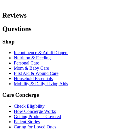
Reviews
Questions
Shop
Incontinence & Adult Diapers
Nutrition & Feeding
Personal Care
Mom & Baby Care
First Aid & Wound Care
Household Essentials
Mobility & Daily Living Aids
Care Concierge
Check Eligibility
How Concierge Works
Getting Products Covered
Patient Stories
Caring for Loved Ones