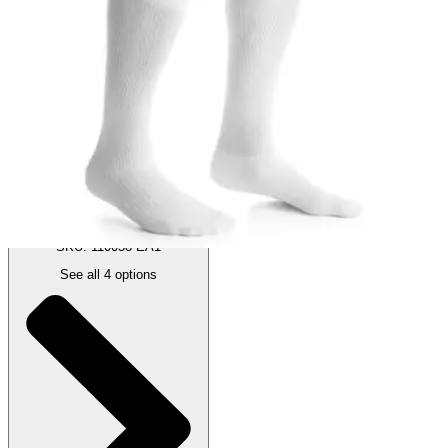
Compression Socks, 30-40 mmHg
By JOBST
(
0
)
Reviews
|
View Questions
Price:
$75.20
Black - X-Large - 1 Pair
SKU: 110058-EA1
See all
4
options