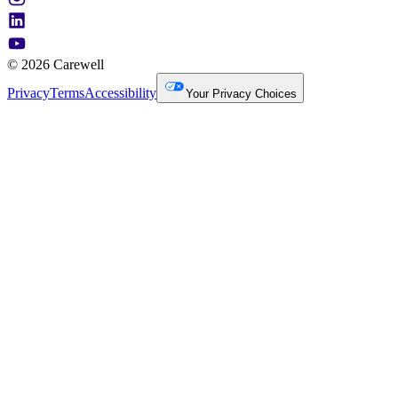
© 2026 Carewell
Privacy
Terms
Accessibility
Your Privacy Choices