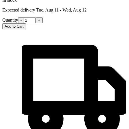
In stock
Expected delivery
Tue, Aug 11 - Wed, Aug 12
Quantity
-
+
Add to Cart