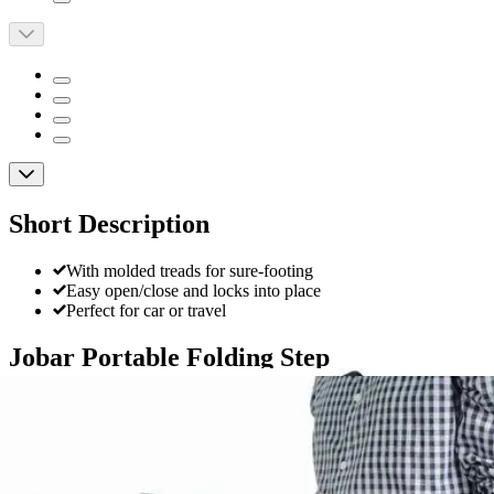
Short Description
With molded treads for sure-footing
Easy open/close and locks into place
Perfect for car or travel
Jobar Portable Folding Step
By Jobar
4.6
(
13
)
Reviews
|
View Questions