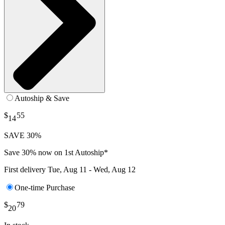
Autoship & Save
$
55
14
SAVE 30%
Save 30% now on 1st Autoship*
First delivery
Tue, Aug 11 - Wed, Aug 12
One-time Purchase
$
79
20