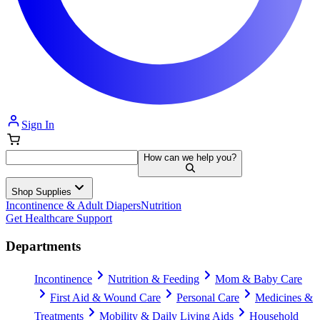
Sign In
How can we help you?
Shop Supplies
Incontinence & Adult Diapers
Nutrition
Get Healthcare Support
Departments
Incontinence
Nutrition & Feeding
Mom & Baby Care
First Aid & Wound Care
Personal Care
Medicines &
Treatments
Mobility & Daily Living Aids
Household