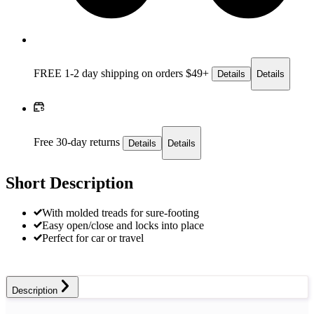
FREE 1-2 day
shipping on orders $49+
Details
Details
Free 30-day returns
Details
Details
Short Description
With molded treads for sure-footing
Easy open/close and locks into place
Perfect for car or travel
Description