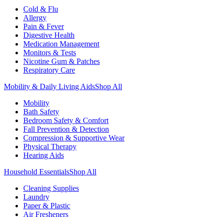
Cold & Flu
Allergy
Pain & Fever
Digestive Health
Medication Management
Monitors & Tests
Nicotine Gum & Patches
Respiratory Care
Mobility & Daily Living Aids
Shop All
Mobility
Bath Safety
Bedroom Safety & Comfort
Fall Prevention & Detection
Compression & Supportive Wear
Physical Therapy
Hearing Aids
Household Essentials
Shop All
Cleaning Supplies
Laundry
Paper & Plastic
Air Fresheners