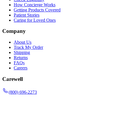
How Concierge Works
Getting Products Covered
Patient Stories
Caring for Loved Ones
Company
About Us
Track My Order
Shipping
Returns
FAQs
Careers
Carewell
(800) 696-2273