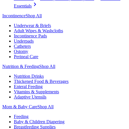
Essentials
Incontinence
Shop All
Underwear & Briefs
Adult Wipes & Washcloths
Incontinence Pads
Underpads
Catheters
Ostomy
Perineal Care
Nutrition & Feeding
Shop All
Nutrition Drinks
Thickened Food & Beverages
Enteral Feeding
Vitamins & Supplements
Adaptive Utensils
Mom & Baby Care
Shop All
Feeding
Baby & Children Diapering
Breastfeeding Supplies