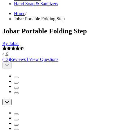
Hand Soap & Sanitizers
Home
/
Jobar Portable Folding Step
Jobar Portable Folding Step
By Jobar
4.6
(
13
)
Reviews
|
View Questions