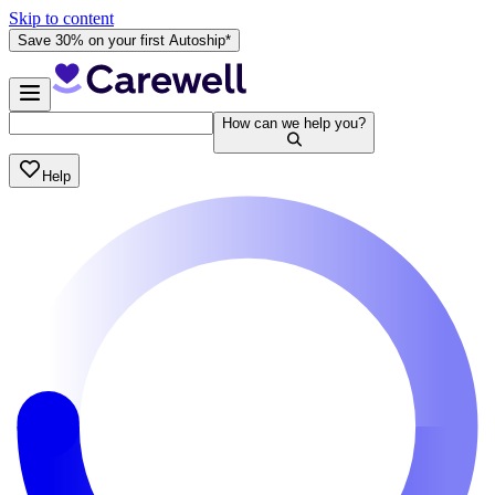
Skip to content
Save 30% on your first Autoship*
How can we help you?
Help