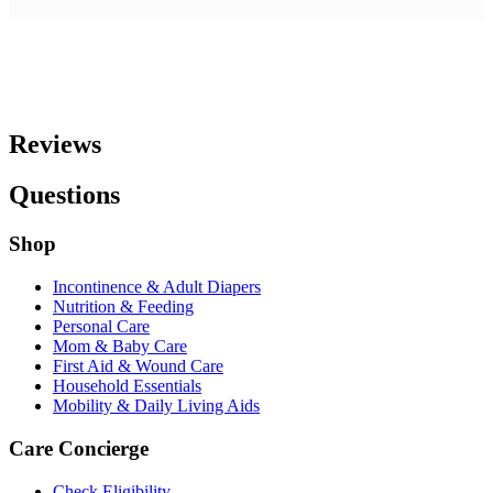
Reviews
Questions
Shop
Incontinence & Adult Diapers
Nutrition & Feeding
Personal Care
Mom & Baby Care
First Aid & Wound Care
Household Essentials
Mobility & Daily Living Aids
Care Concierge
Check Eligibility