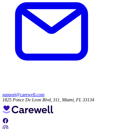
support@carewell.com
1825 Ponce De Leon Blvd, 311, Miami, FL 33134