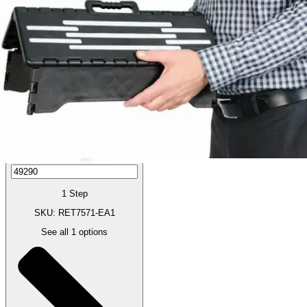
Price:
$20.79
Autoship
:
$14.55
(30% off first Autoship order*)
1 Step
SKU: RET7571-EA1
See all
1
options