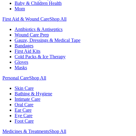
Baby & Children Health
Mom
First Aid & Wound Care
Shop All
Antibiotics & Antiseptics
Wound Care Prep
Gauze, Dressings & Medical Tape
Bandages
First Aid Kits
Cold Packs & Ice Therapy
Gloves
Masks
Personal Care
Shop All
Skin Care
Bathing & Hygiene
Intimate Care
Oral Care
Ear Care
Eye Care
Foot Care
Medicines & Treatments
Shop All