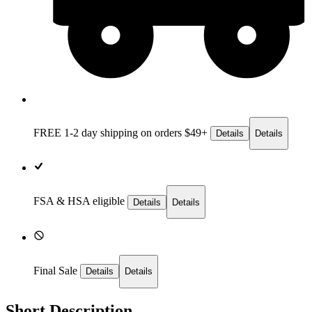
FREE 1-2 day
shipping on orders $49+
Details
Details
FSA & HSA eligible
Details
Details
Final Sale
Details
Details
Short Description