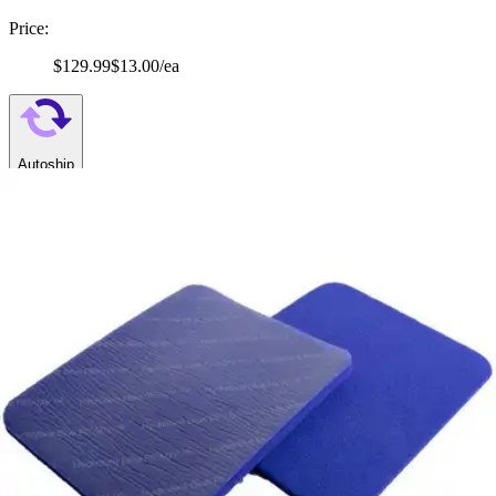
Price:
$129.99
$13.00/ea
Autoship
:
$109.99
(30% off first Autoship order*)
4" x 5" - Box of 10
SKU: HBRS4520-BX10
See all
4
options