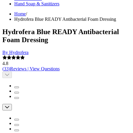
Hand Soap & Sanitizers
Home
/
Hydrofera Blue READY Antibacterial Foam Dressing
Hydrofera Blue READY Antibacterial
Foam Dressing
By Hydrofera
4.8
(
33
)
Reviews
|
View Questions