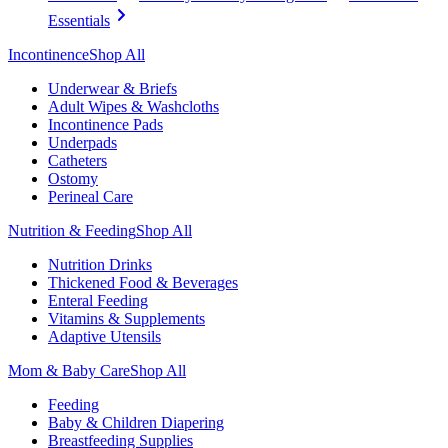
Essentials
Incontinence
Shop All
Underwear & Briefs
Adult Wipes & Washcloths
Incontinence Pads
Underpads
Catheters
Ostomy
Perineal Care
Nutrition & Feeding
Shop All
Nutrition Drinks
Thickened Food & Beverages
Enteral Feeding
Vitamins & Supplements
Adaptive Utensils
Mom & Baby Care
Shop All
Feeding
Baby & Children Diapering
Breastfeeding Supplies