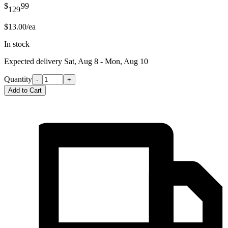
$
99
129
$13.00/ea
In stock
Expected delivery
Sat, Aug 8 - Mon, Aug 10
Quantity
-
+
Add to Cart