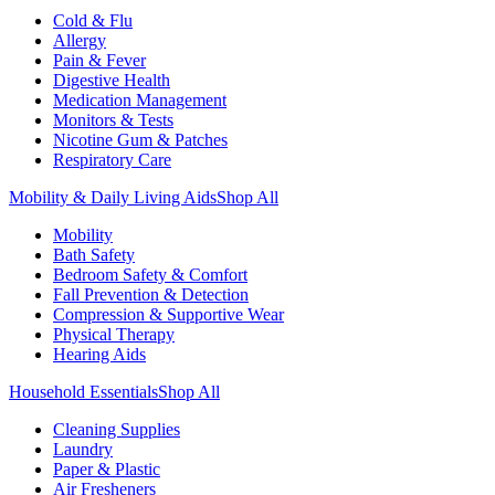
Cold & Flu
Allergy
Pain & Fever
Digestive Health
Medication Management
Monitors & Tests
Nicotine Gum & Patches
Respiratory Care
Mobility & Daily Living Aids
Shop All
Mobility
Bath Safety
Bedroom Safety & Comfort
Fall Prevention & Detection
Compression & Supportive Wear
Physical Therapy
Hearing Aids
Household Essentials
Shop All
Cleaning Supplies
Laundry
Paper & Plastic
Air Fresheners