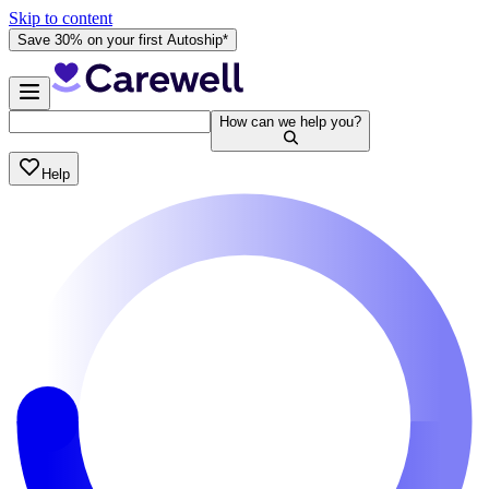
Skip to content
Save 30% on your first Autoship*
How can we help you?
Help