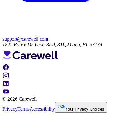
support@carewell.com
1825 Ponce De Leon Blvd, 311, Miami, FL 33134
© 2026 Carewell
Privacy
Terms
Accessibility
Your Privacy Choices