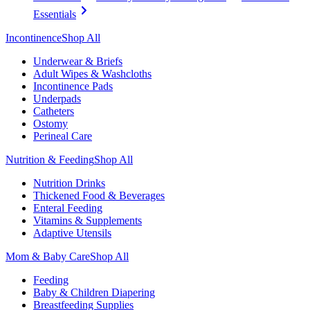
Essentials
Incontinence
Shop All
Underwear & Briefs
Adult Wipes & Washcloths
Incontinence Pads
Underpads
Catheters
Ostomy
Perineal Care
Nutrition & Feeding
Shop All
Nutrition Drinks
Thickened Food & Beverages
Enteral Feeding
Vitamins & Supplements
Adaptive Utensils
Mom & Baby Care
Shop All
Feeding
Baby & Children Diapering
Breastfeeding Supplies