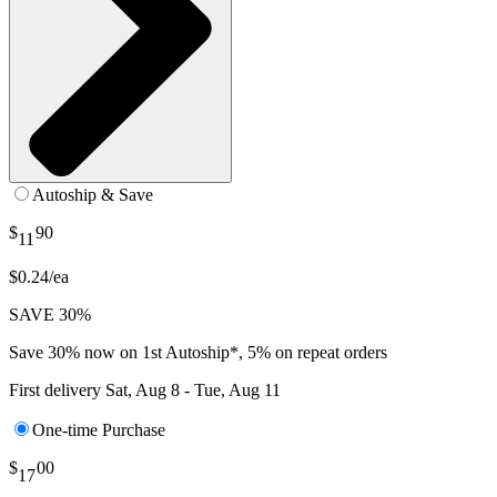
Autoship & Save
$
90
11
$0.24/ea
SAVE 30%
Save 30% now on 1st Autoship*, 5% on repeat orders
First delivery
Sat, Aug 8 - Tue, Aug 11
One-time Purchase
$
00
17