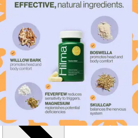
$17.00
$0.34/ea
Autoship
:
$11.90
(30% off first Autoship*, 5% off recurring orders)
Capsules - Bottle of 50
SKU: TENSF-BT50
See all
1
options