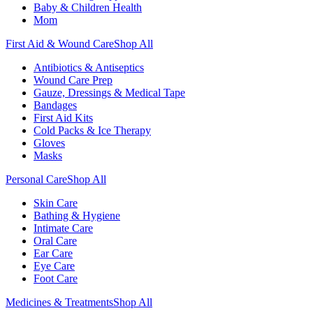
Baby & Children Health
Mom
First Aid & Wound Care
Shop All
Antibiotics & Antiseptics
Wound Care Prep
Gauze, Dressings & Medical Tape
Bandages
First Aid Kits
Cold Packs & Ice Therapy
Gloves
Masks
Personal Care
Shop All
Skin Care
Bathing & Hygiene
Intimate Care
Oral Care
Ear Care
Eye Care
Foot Care
Medicines & Treatments
Shop All