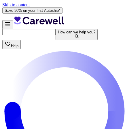
Skip to content
Save 30% on your first Autoship*
How can we help you?
Help