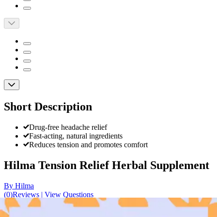
Short Description
Drug-free headache relief
Fast-acting, natural ingredients
Reduces tension and promotes comfort
Hilma Tension Relief Herbal Supplement
By Hilma
(
0
)
Reviews
|
View Questions
Price: