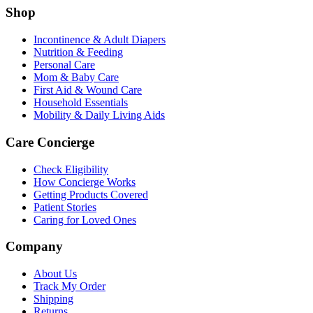
Shop
Incontinence & Adult Diapers
Nutrition & Feeding
Personal Care
Mom & Baby Care
First Aid & Wound Care
Household Essentials
Mobility & Daily Living Aids
Care Concierge
Check Eligibility
How Concierge Works
Getting Products Covered
Patient Stories
Caring for Loved Ones
Company
About Us
Track My Order
Shipping
Returns