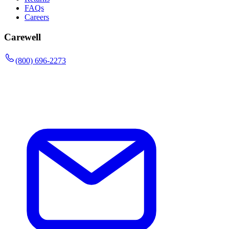
FAQs
Careers
Carewell
(800) 696-2273