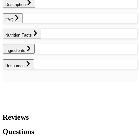
Description
FAQ
Nutrition Facts
Ingredients
Resources
Reviews
Questions