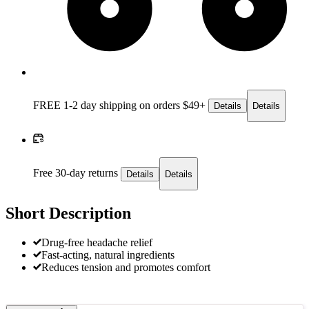
FREE 1-2 day
shipping on orders $49+
Details
Details
Free 30-day returns
Details
Details
Short Description
Drug-free headache relief
Fast-acting, natural ingredients
Reduces tension and promotes comfort