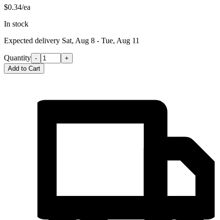
$0.34/ea
In stock
Expected delivery
Sat, Aug 8 - Tue, Aug 11
Quantity
-
+
Add to Cart