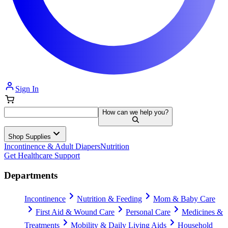
Sign In
How can we help you?
Shop Supplies
Incontinence & Adult Diapers
Nutrition
Get Healthcare Support
Departments
Incontinence
Nutrition & Feeding
Mom & Baby Care
First Aid & Wound Care
Personal Care
Medicines &
Treatments
Mobility & Daily Living Aids
Household