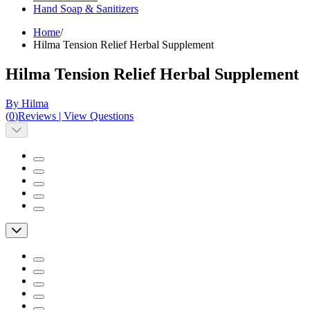
Hand Soap & Sanitizers
Home
/
Hilma Tension Relief Herbal Supplement
Hilma Tension Relief Herbal Supplement
By Hilma
(
0
)
Reviews
|
View Questions