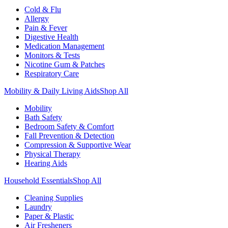
Cold & Flu
Allergy
Pain & Fever
Digestive Health
Medication Management
Monitors & Tests
Nicotine Gum & Patches
Respiratory Care
Mobility & Daily Living Aids
Shop All
Mobility
Bath Safety
Bedroom Safety & Comfort
Fall Prevention & Detection
Compression & Supportive Wear
Physical Therapy
Hearing Aids
Household Essentials
Shop All
Cleaning Supplies
Laundry
Paper & Plastic
Air Fresheners