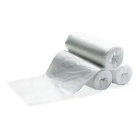
By Heritage
(
0
)
Reviews
|
View Questions
Price:
$43.84
$0.44/ea
Autoship
:
$30.69
(30% off first Autoship order*)
56 gal - 1.1 mil - Clear - Case of 100
SKU: HERH8647SC-CS100
See all
2
options