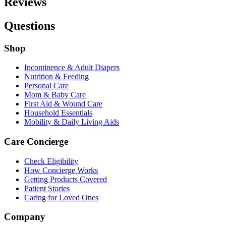
Reviews
Questions
Shop
Incontinence & Adult Diapers
Nutrition & Feeding
Personal Care
Mom & Baby Care
First Aid & Wound Care
Household Essentials
Mobility & Daily Living Aids
Care Concierge
Check Eligibility
How Concierge Works
Getting Products Covered
Patient Stories
Caring for Loved Ones
Company