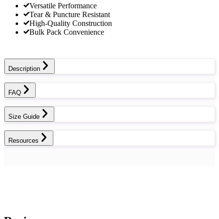
Versatile Performance
Tear & Puncture Resistant
High-Quality Construction
Bulk Pack Convenience
Description
FAQ
Size Guide
Resources