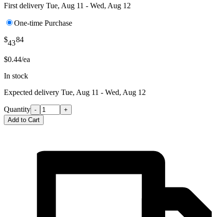
First delivery
Tue, Aug 11 - Wed, Aug 12
One-time Purchase
$
84
43
$0.44/ea
In stock
Expected delivery
Tue, Aug 11 - Wed, Aug 12
Quantity
-
+
Add to Cart