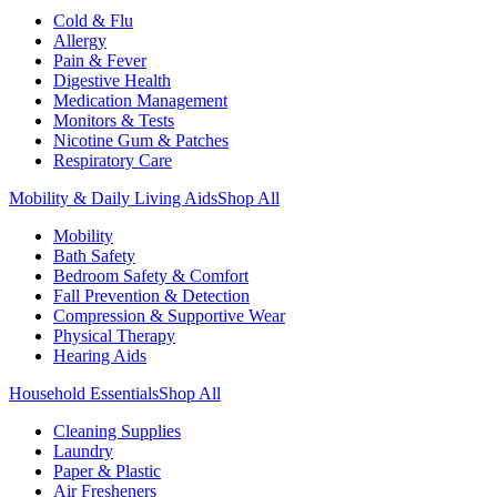
Cold & Flu
Allergy
Pain & Fever
Digestive Health
Medication Management
Monitors & Tests
Nicotine Gum & Patches
Respiratory Care
Mobility & Daily Living Aids
Shop All
Mobility
Bath Safety
Bedroom Safety & Comfort
Fall Prevention & Detection
Compression & Supportive Wear
Physical Therapy
Hearing Aids
Household Essentials
Shop All
Cleaning Supplies
Laundry
Paper & Plastic
Air Fresheners