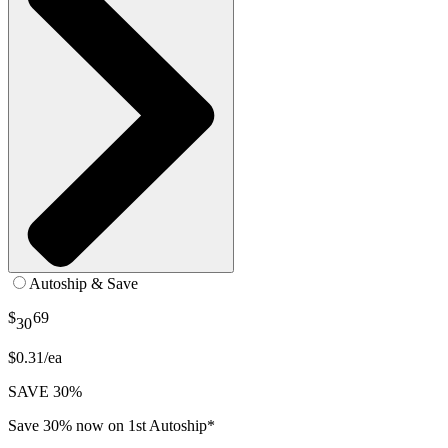
Autoship & Save
$
69
30
$0.31/ea
SAVE 30%
Save 30% now on 1st Autoship*