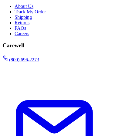
About Us
Track My Order
Shipping
Returns
FAQs
Careers
Carewell
(800) 696-2273