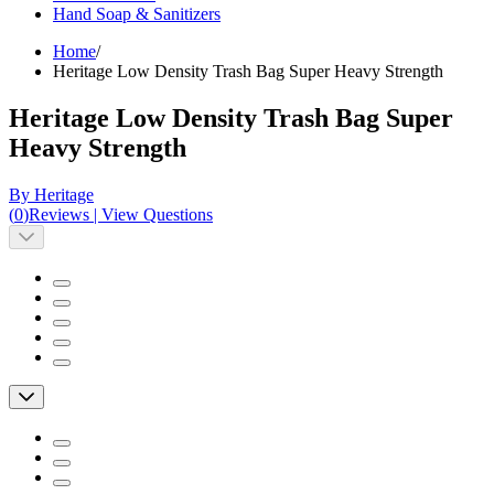
Hand Soap & Sanitizers
Home
/
Heritage Low Density Trash Bag Super Heavy Strength
Heritage Low Density Trash Bag Super
Heavy Strength
By Heritage
(
0
)
Reviews
|
View Questions