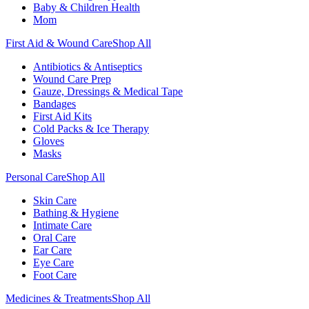
Baby & Children Health
Mom
First Aid & Wound Care
Shop All
Antibiotics & Antiseptics
Wound Care Prep
Gauze, Dressings & Medical Tape
Bandages
First Aid Kits
Cold Packs & Ice Therapy
Gloves
Masks
Personal Care
Shop All
Skin Care
Bathing & Hygiene
Intimate Care
Oral Care
Ear Care
Eye Care
Foot Care
Medicines & Treatments
Shop All