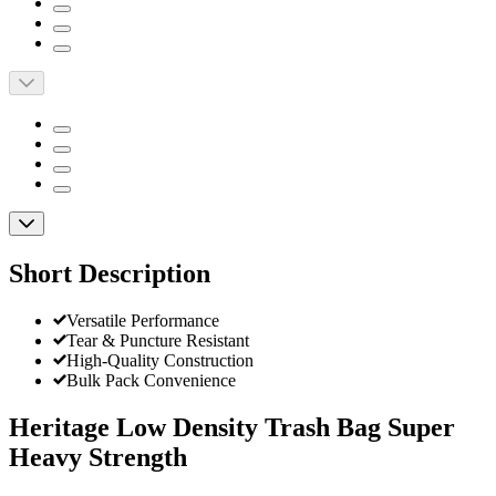
Short Description
Versatile Performance
Tear & Puncture Resistant
High-Quality Construction
Bulk Pack Convenience
Heritage Low Density Trash Bag Super
Heavy Strength