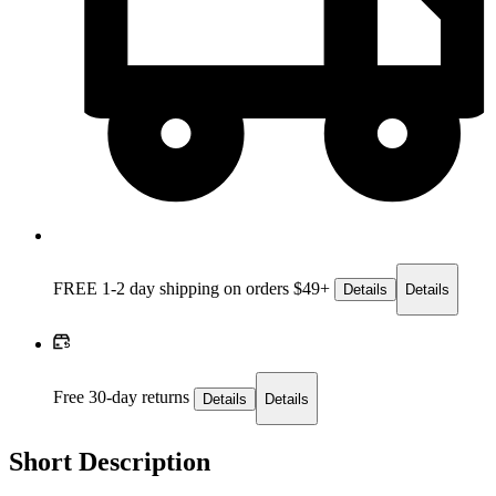
FREE 1-2 day
shipping on orders $49+
Details
Details
Free 30-day returns
Details
Details
Short Description