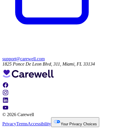
support@carewell.com
1825 Ponce De Leon Blvd, 311, Miami, FL 33134
© 2026 Carewell
Privacy
Terms
Accessibility
Your Privacy Choices