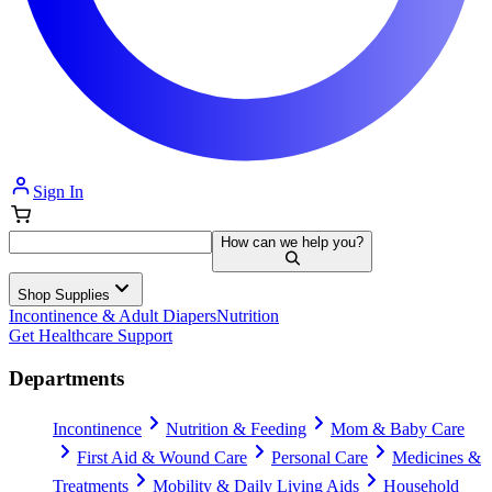
Sign In
How can we help you?
Shop Supplies
Incontinence & Adult Diapers
Nutrition
Get Healthcare Support
Departments
Incontinence
Nutrition & Feeding
Mom & Baby Care
First Aid & Wound Care
Personal Care
Medicines &
Treatments
Mobility & Daily Living Aids
Household