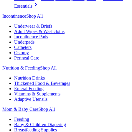
Essentials
Incontinence
Shop All
Underwear & Briefs
Adult Wipes & Washcloths
Incontinence Pads
Underpads
Catheters
Ostomy
Perineal Care
Nutrition & Feeding
Shop All
Nutrition Drinks
Thickened Food & Beverages
Enteral Feeding
Vitamins & Supplements
Adaptive Utensils
Mom & Baby Care
Shop All
Feeding
Baby & Children Diapering
Breastfeeding Supplies