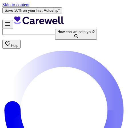
Skip to content
Save 30% on your first Autoship*
How can we help you?
Help