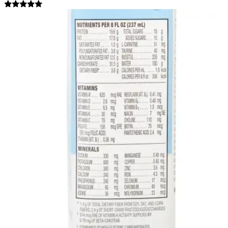
5.0
(
7
)
Reviews
|
View Questions
Price:
$101.59
$4.23/ea
Autoship
:
$81.59
(30% off first Autoship order*)
8 oz - Case of 24
SKU: 64920-CS24
See all
1
options