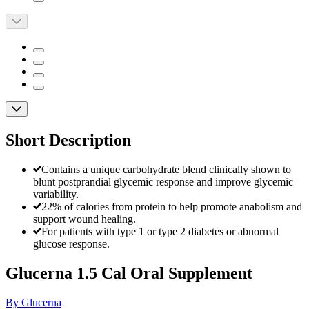
Short Description
Contains a unique carbohydrate blend clinically shown to
blunt postprandial glycemic response and improve glycemic
variability.
22% of calories from protein to help promote anabolism and
support wound healing.
For patients with type 1 or type 2 diabetes or abnormal
glucose response.
Glucerna 1.5 Cal Oral Supplement
By Glucerna