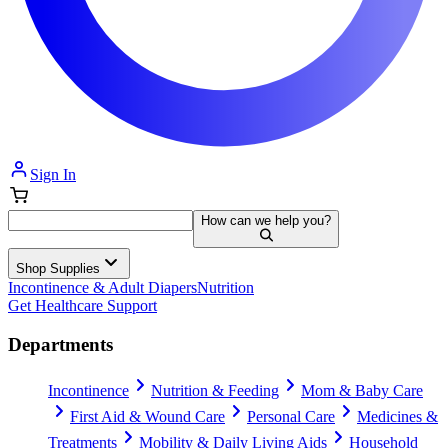
Sign In
How can we help you?
Shop Supplies
Incontinence & Adult Diapers
Nutrition
Get Healthcare Support
Departments
Incontinence
Nutrition & Feeding
Mom & Baby Care
First Aid & Wound Care
Personal Care
Medicines &
Treatments
Mobility & Daily Living Aids
Household