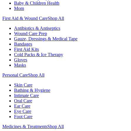
Baby & Children Health
Mom
First Aid & Wound Care
Shop All
Antibiotics & Antiseptics
Wound Care Prep
Gauze, Dressings & Medical Tape
Bandages
First Aid Kits
Cold Packs & Ice Therapy
Gloves
Masks
Personal Care
Shop All
Skin Care
Bathing & Hygiene
Intimate Care
Oral Care
Ear Care
Eye Care
Foot Care
Medicines & Treatments
Shop All