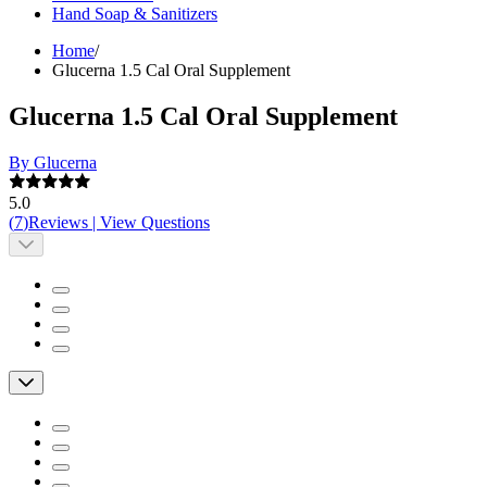
Hand Soap & Sanitizers
Home
/
Glucerna 1.5 Cal Oral Supplement
Glucerna 1.5 Cal Oral Supplement
By Glucerna
5.0
(
7
)
Reviews
|
View Questions