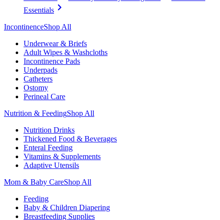
Essentials
Incontinence
Shop All
Underwear & Briefs
Adult Wipes & Washcloths
Incontinence Pads
Underpads
Catheters
Ostomy
Perineal Care
Nutrition & Feeding
Shop All
Nutrition Drinks
Thickened Food & Beverages
Enteral Feeding
Vitamins & Supplements
Adaptive Utensils
Mom & Baby Care
Shop All
Feeding
Baby & Children Diapering
Breastfeeding Supplies