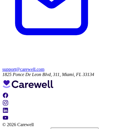
support@carewell.com
1825 Ponce De Leon Blvd, 311, Miami, FL 33134
© 2026 Carewell