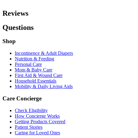
Reviews
Questions
Shop
Incontinence & Adult Diapers
Nutrition & Feeding
Personal Care
Mom & Baby Care
First Aid & Wound Care
Household Essentials
Mobility & Daily Living Aids
Care Concierge
Check Eligibility
How Concierge Works
Getting Products Covered
Patient Stories
Caring for Loved Ones