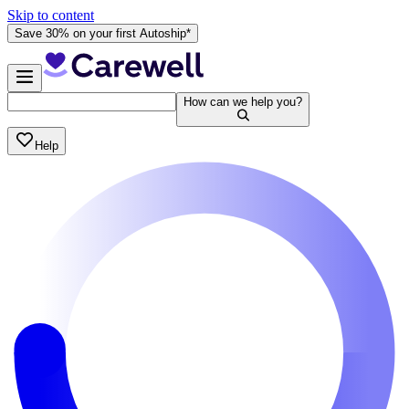
Skip to content
Save 30% on your first Autoship*
How can we help you?
Help