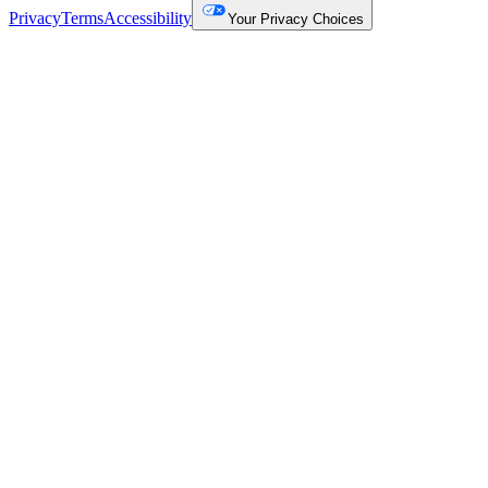
Privacy
Terms
Accessibility
Your Privacy Choices