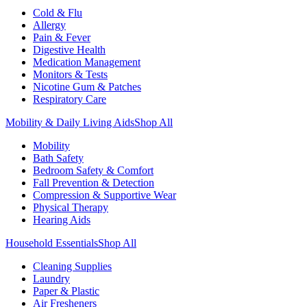
Cold & Flu
Allergy
Pain & Fever
Digestive Health
Medication Management
Monitors & Tests
Nicotine Gum & Patches
Respiratory Care
Mobility & Daily Living Aids
Shop All
Mobility
Bath Safety
Bedroom Safety & Comfort
Fall Prevention & Detection
Compression & Supportive Wear
Physical Therapy
Hearing Aids
Household Essentials
Shop All
Cleaning Supplies
Laundry
Paper & Plastic
Air Fresheners