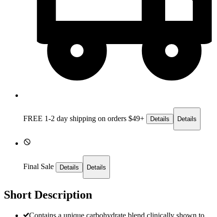
FREE 1-2 day
shipping on orders $49+
Details
Details
Final Sale
Details
Details
Short Description
Contains a unique carbohydrate blend clinically shown to