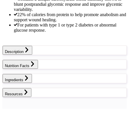
blunt postprandial glycemic response and improve glycemic
variability.
22% of calories from protein to help promote anabolism and
support wound healing.
For patients with type 1 or type 2 diabetes or abnormal
glucose response.
Description
Nutrition Facts
Ingredients
Resources