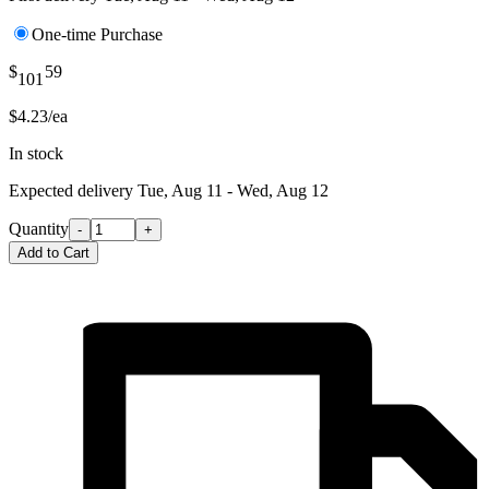
One-time Purchase
$
59
101
$4.23/ea
In stock
Expected delivery
Tue, Aug 11 - Wed, Aug 12
Quantity
-
+
Add to Cart