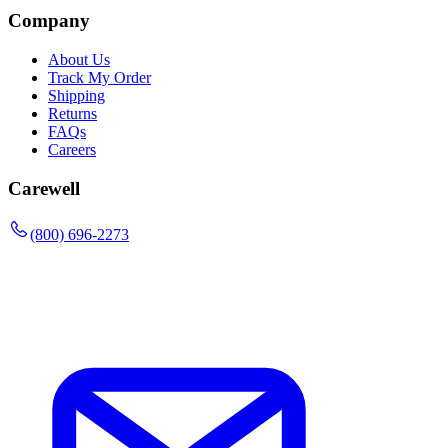
Company
About Us
Track My Order
Shipping
Returns
FAQs
Careers
Carewell
(800) 696-2273