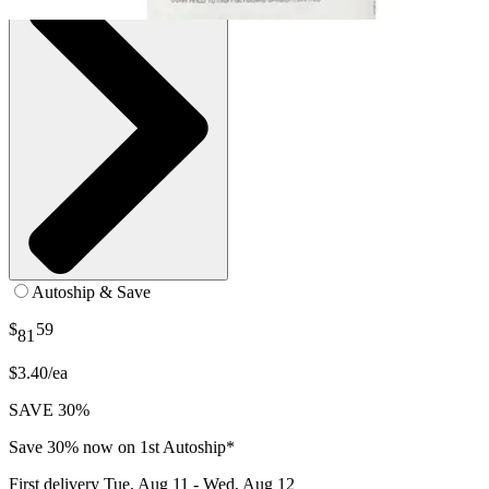
Autoship & Save
$
59
81
$3.40/ea
SAVE 30%
Save 30% now on 1st Autoship*
First delivery
Tue, Aug 11 - Wed, Aug 12