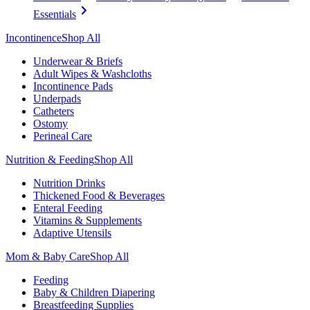
Essentials
Incontinence
Shop All
Underwear & Briefs
Adult Wipes & Washcloths
Incontinence Pads
Underpads
Catheters
Ostomy
Perineal Care
Nutrition & Feeding
Shop All
Nutrition Drinks
Thickened Food & Beverages
Enteral Feeding
Vitamins & Supplements
Adaptive Utensils
Mom & Baby Care
Shop All
Feeding
Baby & Children Diapering
Breastfeeding Supplies