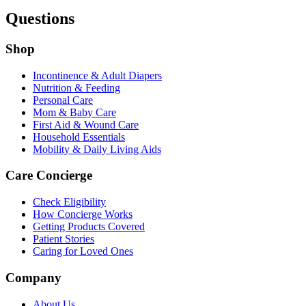
Questions
Shop
Incontinence & Adult Diapers
Nutrition & Feeding
Personal Care
Mom & Baby Care
First Aid & Wound Care
Household Essentials
Mobility & Daily Living Aids
Care Concierge
Check Eligibility
How Concierge Works
Getting Products Covered
Patient Stories
Caring for Loved Ones
Company
About Us