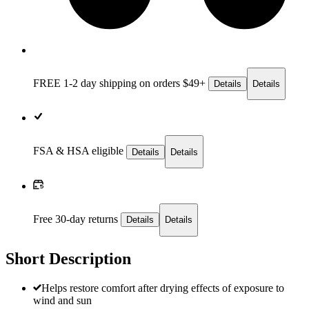
FREE 1-2 day
shipping on orders $49+
Details
Details
FSA & HSA eligible
Details
Details
Free 30-day returns
Details
Details
Short Description
Helps restore comfort after drying effects of exposure to
wind and sun