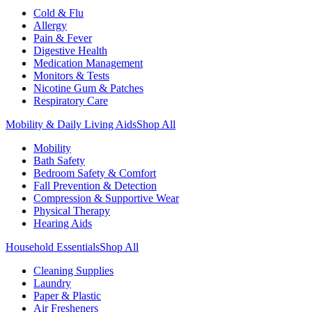
Cold & Flu
Allergy
Pain & Fever
Digestive Health
Medication Management
Monitors & Tests
Nicotine Gum & Patches
Respiratory Care
Mobility & Daily Living Aids
Shop All
Mobility
Bath Safety
Bedroom Safety & Comfort
Fall Prevention & Detection
Compression & Supportive Wear
Physical Therapy
Hearing Aids
Household Essentials
Shop All
Cleaning Supplies
Laundry
Paper & Plastic
Air Fresheners