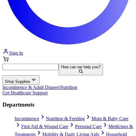
Sign In
How can we help you?
Shop Supplies
Incontinence & Adult Diapers
Nutrition
Get Healthcare Support
Departments
Incontinence
Nutrition & Feeding
Mom & Baby Care
First Aid & Wound Care
Personal Care
Medicines &
Treatments
Mobility & Daily Living Aids
Household