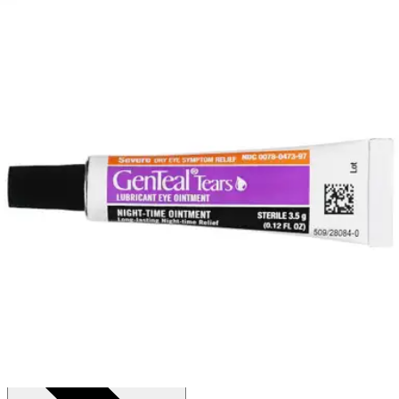
Price:
$12.76
Autoship
:
$8.93
(30% off first Autoship order*)
0.12 oz - 1 Each
SKU: 30065051801-EA1
See all
1
options