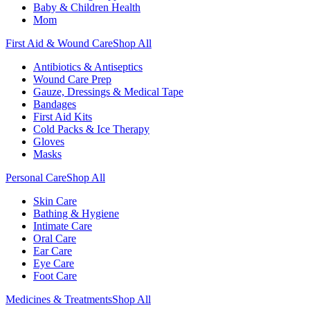
Baby & Children Health
Mom
First Aid & Wound Care
Shop All
Antibiotics & Antiseptics
Wound Care Prep
Gauze, Dressings & Medical Tape
Bandages
First Aid Kits
Cold Packs & Ice Therapy
Gloves
Masks
Personal Care
Shop All
Skin Care
Bathing & Hygiene
Intimate Care
Oral Care
Ear Care
Eye Care
Foot Care
Medicines & Treatments
Shop All