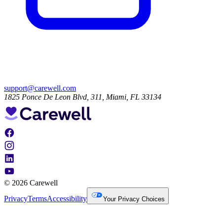
support@carewell.com
1825 Ponce De Leon Blvd, 311, Miami, FL 33134
© 2026 Carewell
Privacy
Terms
Accessibility
Your Privacy Choices