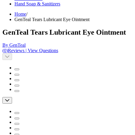
Hand Soap & Sanitizers
Home
/
GenTeal Tears Lubricant Eye Ointment
GenTeal Tears Lubricant Eye Ointment
By GenTeal
(
0
)
Reviews
|
View Questions