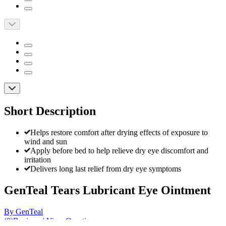
Short Description
Helps restore comfort after drying effects of exposure to
wind and sun
Apply before bed to help relieve dry eye discomfort and
irritation
Delivers long last relief from dry eye symptoms
GenTeal Tears Lubricant Eye Ointment
By GenTeal
(
0
)
Reviews
|
View Questions