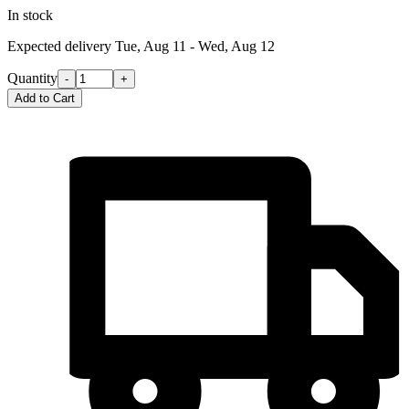
In stock
Expected delivery
Tue, Aug 11 - Wed, Aug 12
Quantity
-
+
Add to Cart