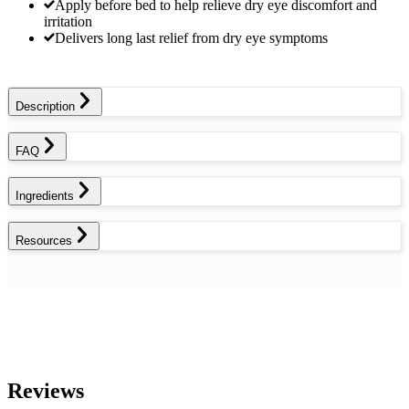
Apply before bed to help relieve dry eye discomfort and
irritation
Delivers long last relief from dry eye symptoms
Description
FAQ
Ingredients
Resources
Reviews