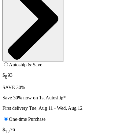
Autoship & Save
$
93
8
SAVE 30%
Save 30% now on 1st Autoship*
First delivery
Tue, Aug 11 - Wed, Aug 12
One-time Purchase
$
76
12