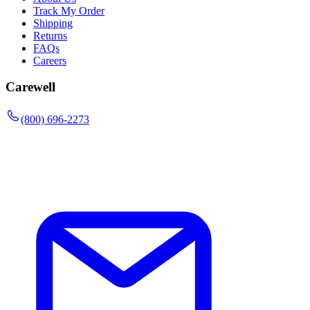
Track My Order
Shipping
Returns
FAQs
Careers
Carewell
(800) 696-2273