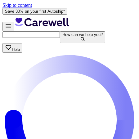
Skip to content
Save 30% on your first Autoship*
How can we help you?
Help