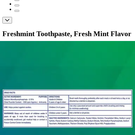
Freshmint Toothpaste, Fresh Mint Flavor
By Freshmint
(
0
)
Reviews
|
View Questions
Price:
$34.21
$0.24/ea
Autoship
:
$23.95
(30% off first Autoship order*)