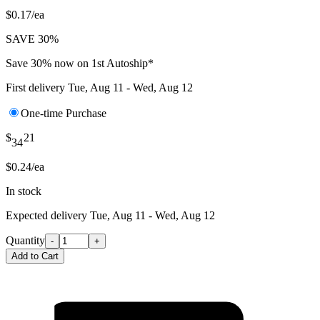
$0.17/ea
SAVE 30%
Save 30% now on 1st Autoship*
First delivery
Tue, Aug 11 - Wed, Aug 12
One-time Purchase
$
21
34
$0.24/ea
In stock
Expected delivery
Tue, Aug 11 - Wed, Aug 12
Quantity
-
+
Add to Cart