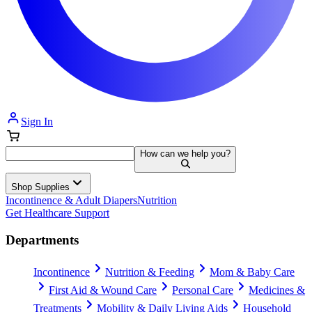
Sign In
How can we help you?
Shop Supplies
Incontinence & Adult Diapers
Nutrition
Get Healthcare Support
Departments
Incontinence
Nutrition & Feeding
Mom & Baby Care
First Aid & Wound Care
Personal Care
Medicines &
Treatments
Mobility & Daily Living Aids
Household