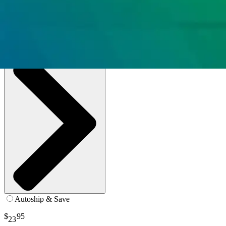
0.6 oz. - Paste - Box of 144
SKU: TP6A-BX144
See all
2
options
Autoship & Save
$
95
23