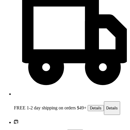
FREE 1-2 day
shipping on orders $49+
Details
Details