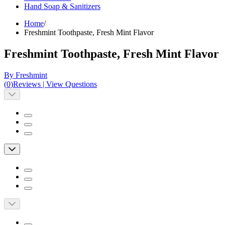
Hand Soap & Sanitizers
Home
/
Freshmint Toothpaste, Fresh Mint Flavor
Freshmint Toothpaste, Fresh Mint Flavor
By Freshmint
(
0
)
Reviews
|
View Questions