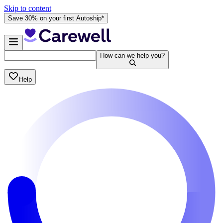
Skip to content
Save 30% on your first Autoship*
How can we help you?
Help