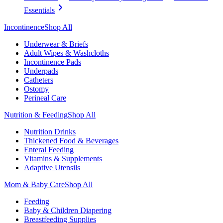
Essentials
Incontinence
Shop All
Underwear & Briefs
Adult Wipes & Washcloths
Incontinence Pads
Underpads
Catheters
Ostomy
Perineal Care
Nutrition & Feeding
Shop All
Nutrition Drinks
Thickened Food & Beverages
Enteral Feeding
Vitamins & Supplements
Adaptive Utensils
Mom & Baby Care
Shop All
Feeding
Baby & Children Diapering
Breastfeeding Supplies