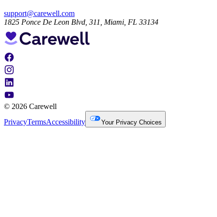
support@carewell.com
1825 Ponce De Leon Blvd, 311, Miami, FL 33134
© 2026 Carewell
Privacy
Terms
Accessibility
Your Privacy Choices