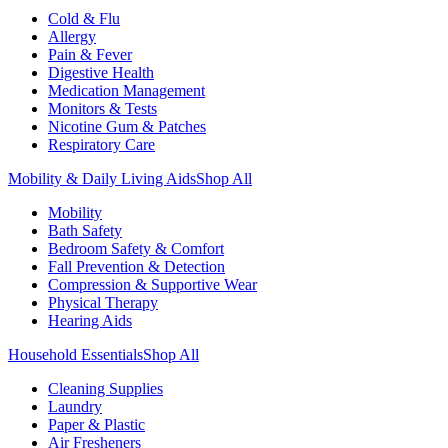
Cold & Flu
Allergy
Pain & Fever
Digestive Health
Medication Management
Monitors & Tests
Nicotine Gum & Patches
Respiratory Care
Mobility & Daily Living Aids
Shop All
Mobility
Bath Safety
Bedroom Safety & Comfort
Fall Prevention & Detection
Compression & Supportive Wear
Physical Therapy
Hearing Aids
Household Essentials
Shop All
Cleaning Supplies
Laundry
Paper & Plastic
Air Fresheners