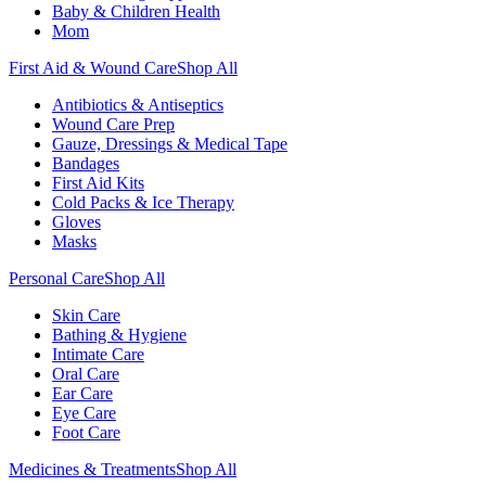
Baby & Children Health
Mom
First Aid & Wound Care
Shop All
Antibiotics & Antiseptics
Wound Care Prep
Gauze, Dressings & Medical Tape
Bandages
First Aid Kits
Cold Packs & Ice Therapy
Gloves
Masks
Personal Care
Shop All
Skin Care
Bathing & Hygiene
Intimate Care
Oral Care
Ear Care
Eye Care
Foot Care
Medicines & Treatments
Shop All