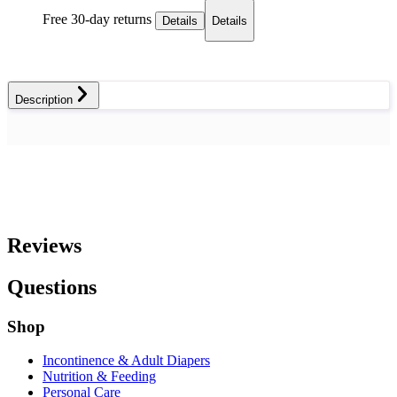
Free 30-day returns
Details
Details
Description
Reviews
Questions
Shop
Incontinence & Adult Diapers
Nutrition & Feeding
Personal Care