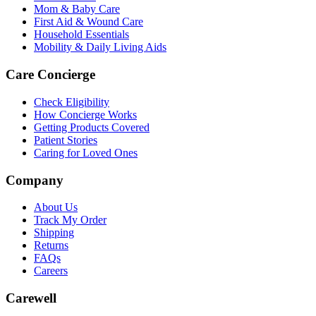
Mom & Baby Care
First Aid & Wound Care
Household Essentials
Mobility & Daily Living Aids
Care Concierge
Check Eligibility
How Concierge Works
Getting Products Covered
Patient Stories
Caring for Loved Ones
Company
About Us
Track My Order
Shipping
Returns
FAQs
Careers
Carewell