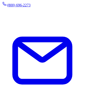
(800) 696-2273