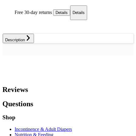
Free 30-day returns
Details
Details
Description
Reviews
Questions
Shop
Incontinence & Adult Diapers
Nutrition & Feeding