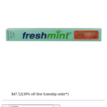
Freshmint Nylon Toothbrush
By Freshmint
(
0
)
Reviews
|
View Questions
Price:
$67.52
$0.23/ea
Autoship
:
$47.52
(30% off first Autoship order*)