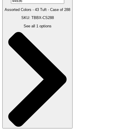
Assorted Colors - 43 Tuft - Case of 288
SKU: TBBX-CS288
See all
1
options