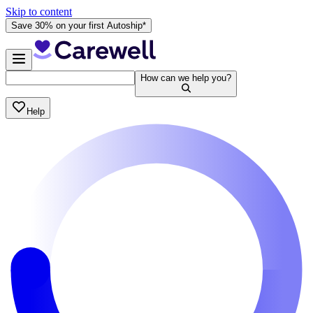
Skip to content
Save 30% on your first Autoship*
How can we help you?
Help