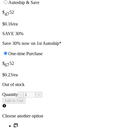
Autoship & Save
$
52
47
$0.16/ea
SAVE 30%
Save 30% now on 1st Autoship*
One-time Purchase
$
52
67
$0.23/ea
Out of stock
Quantity
-
+
Add to Cart
Choose another option