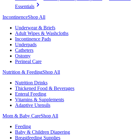
Essentials
Incontinence
Shop All
Underwear & Briefs
Adult Wipes & Washcloths
Incontinence Pads
Underpads
Catheters
Ostomy
Perineal Care
Nutrition & Feeding
Shop All
Nutrition Drinks
Thickened Food & Beverages
Enteral Feeding
Vitamins & Supplements
Adaptive Utensils
Mom & Baby Care
Shop All
Feeding
Baby & Children Diapering
Breastfeeding Supplies