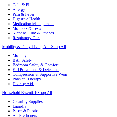
Cold & Flu
Allergy
Pain & Fever
Digestive Health
Medication Management
Monitors & Tests
Nicotine Gum & Patches
Respiratory Care
Mobility & Daily Living Aids
Shop All
Mobility
Bath Safety
Bedroom Safety & Comfort
Fall Prevention & Detection
Compression & Supportive Wear
Physical Therapy
Hearing Aids
Household Essentials
Shop All
Cleaning Supplies
Laundry
Paper & Plastic
Air Fresheners