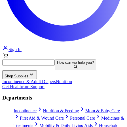
Sign In
How can we help you?
Shop Supplies
Incontinence & Adult Diapers
Nutrition
Get Healthcare Support
Departments
Incontinence
Nutrition & Feeding
Mom & Baby Care
First Aid & Wound Care
Personal Care
Medicines &
Treatments
Mobility & Daily Living Aids
Household