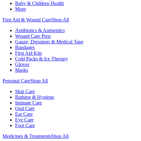
Baby & Children Health
Mom
First Aid & Wound Care
Shop All
Antibiotics & Antiseptics
Wound Care Prep
Gauze, Dressings & Medical Tape
Bandages
First Aid Kits
Cold Packs & Ice Therapy
Gloves
Masks
Personal Care
Shop All
Skin Care
Bathing & Hygiene
Intimate Care
Oral Care
Ear Care
Eye Care
Foot Care
Medicines & Treatments
Shop All