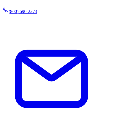
(800) 696-2273