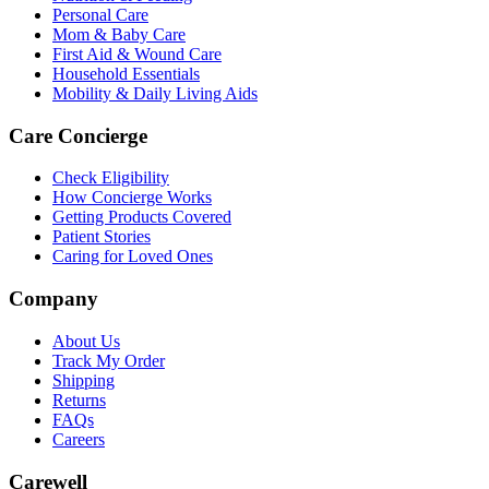
Personal Care
Mom & Baby Care
First Aid & Wound Care
Household Essentials
Mobility & Daily Living Aids
Care Concierge
Check Eligibility
How Concierge Works
Getting Products Covered
Patient Stories
Caring for Loved Ones
Company
About Us
Track My Order
Shipping
Returns
FAQs
Careers
Carewell