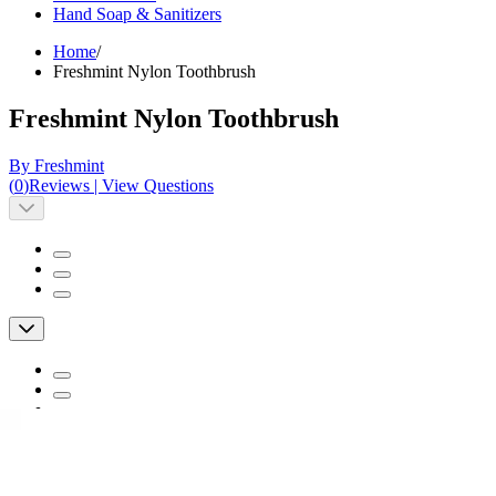
Hand Soap & Sanitizers
Home
/
Freshmint Nylon Toothbrush
Freshmint Nylon Toothbrush
By Freshmint
(
0
)
Reviews
|
View Questions