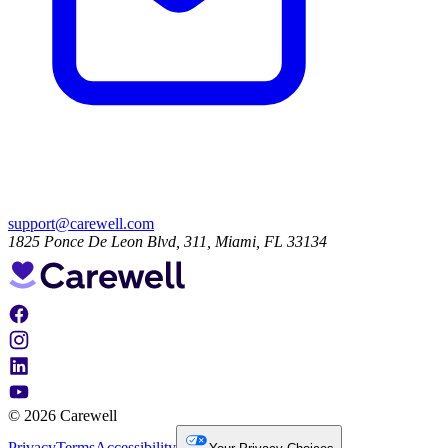
support@carewell.com
1825 Ponce De Leon Blvd, 311, Miami, FL 33134
© 2026 Carewell
Privacy
Terms
Accessibility