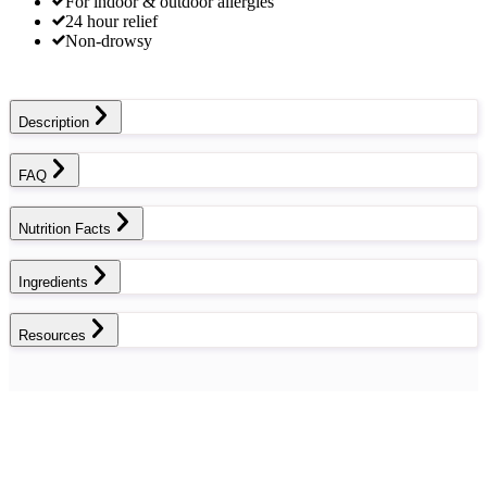
For indoor & outdoor allergies
24 hour relief
Non-drowsy
Description
FAQ
Nutrition Facts
Ingredients
Resources