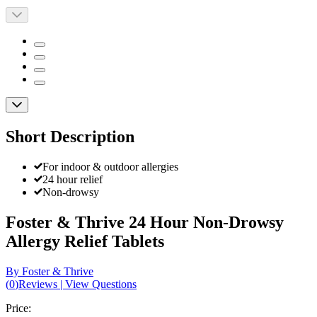
Short Description
For indoor & outdoor allergies
24 hour relief
Non-drowsy
Foster & Thrive 24 Hour Non-Drowsy
Allergy Relief Tablets
By Foster & Thrive
(
0
)
Reviews
|
View Questions
Price: