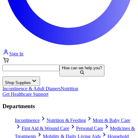
Sign In
How can we help you?
Shop Supplies
Incontinence & Adult Diapers
Nutrition
Get Healthcare Support
Departments
Incontinence
Nutrition & Feeding
Mom & Baby Care
First Aid & Wound Care
Personal Care
Medicines &
Treatments
Mobility & Daily Living Aids
Household