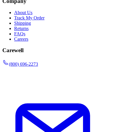
Company
About Us
Track My Order
Shipping
Returns
FAQs
Careers
Carewell
(800) 696-2273