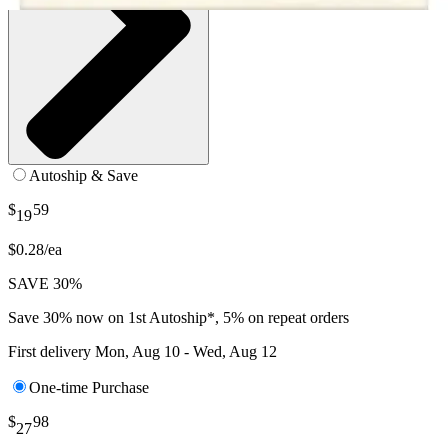
Autoship & Save
$
59
19
$0.28/ea
SAVE 30%
Save 30% now on 1st Autoship*, 5% on repeat orders
First delivery
Mon, Aug 10 - Wed, Aug 12
One-time Purchase
$
98
27