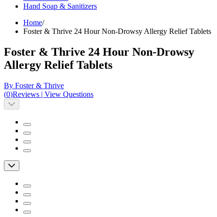
Hand Soap & Sanitizers
Home
/
Foster & Thrive 24 Hour Non-Drowsy Allergy Relief Tablets
Foster & Thrive 24 Hour Non-Drowsy
Allergy Relief Tablets
By Foster & Thrive
(
0
)
Reviews
|
View Questions