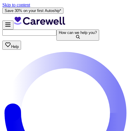
Skip to content
Save 30% on your first Autoship*
How can we help you?
Help