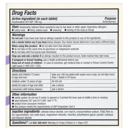
$27.98
$0.40/ea
Autoship
:
$19.59
(30% off first Autoship*, 5% off recurring orders)
180 mg - 70 tablets - 1 Each
SKU: 70677100903-BT70
See all
1
options