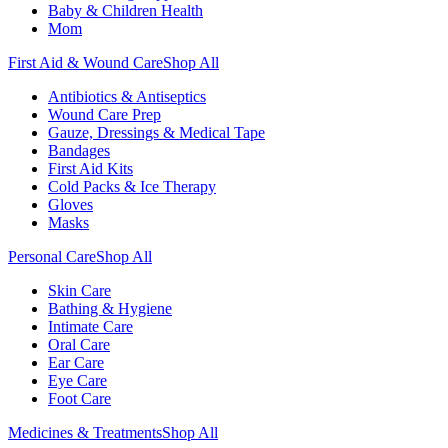
Baby & Children Health
Mom
First Aid & Wound Care
Shop All
Antibiotics & Antiseptics
Wound Care Prep
Gauze, Dressings & Medical Tape
Bandages
First Aid Kits
Cold Packs & Ice Therapy
Gloves
Masks
Personal Care
Shop All
Skin Care
Bathing & Hygiene
Intimate Care
Oral Care
Ear Care
Eye Care
Foot Care
Medicines & Treatments
Shop All