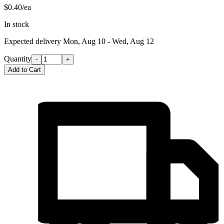
$0.40/ea
In stock
Expected delivery
Mon, Aug 10 - Wed, Aug 12
Quantity
-
+
Add to Cart