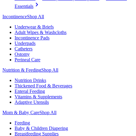
Essentials
Incontinence
Shop All
Underwear & Briefs
Adult Wipes & Washcloths
Incontinence Pads
Underpads
Catheters
Ostomy
Perineal Care
Nutrition & Feeding
Shop All
Nutrition Drinks
Thickened Food & Beverages
Enteral Feeding
Vitamins & Supplements
Adaptive Utensils
Mom & Baby Care
Shop All
Feeding
Baby & Children Diapering
Breastfeeding Supplies