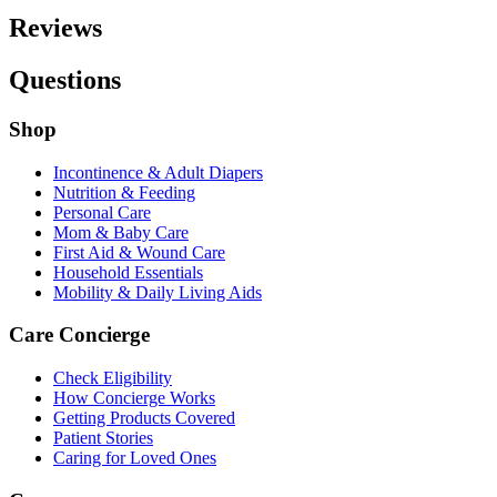
Reviews
Questions
Shop
Incontinence & Adult Diapers
Nutrition & Feeding
Personal Care
Mom & Baby Care
First Aid & Wound Care
Household Essentials
Mobility & Daily Living Aids
Care Concierge
Check Eligibility
How Concierge Works
Getting Products Covered
Patient Stories
Caring for Loved Ones