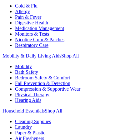
Cold & Flu
Allergy
Pain & Fever
Digestive Health
Medication Management
Monitors & Tests
Nicotine Gum & Patches
Respiratory Care
Mobility & Daily Living Aids
Shop All
Mobility
Bath Safety
Bedroom Safety & Comfort
Fall Prevention & Detection
Compression & Supportive Wear
Physical Therapy
Hearing Aids
Household Essentials
Shop All
Cleaning Supplies
Laundry
Paper & Plastic
Air Fresheners