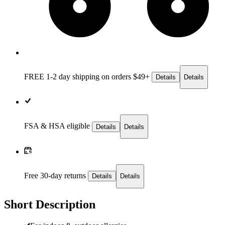
FREE 1-2 day
shipping on orders $49+
Details
Details
FSA & HSA eligible
Details
Details
Free 30-day returns
Details
Details
Short Description