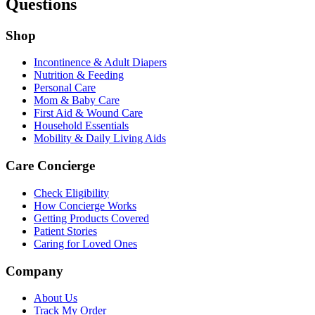
Questions
Shop
Incontinence & Adult Diapers
Nutrition & Feeding
Personal Care
Mom & Baby Care
First Aid & Wound Care
Household Essentials
Mobility & Daily Living Aids
Care Concierge
Check Eligibility
How Concierge Works
Getting Products Covered
Patient Stories
Caring for Loved Ones
Company
About Us
Track My Order