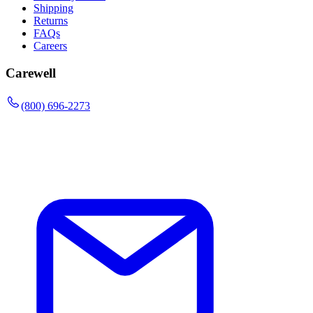
Shipping
Returns
FAQs
Careers
Carewell
(800) 696-2273