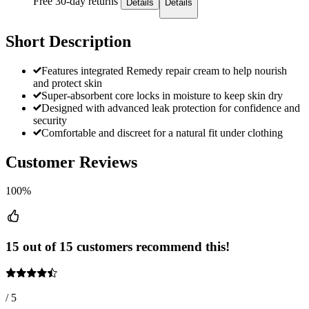
Free 30-day returns
Details
Details
Short Description
Features integrated Remedy repair cream to help nourish
and protect skin
Super-absorbent core locks in moisture to keep skin dry
Designed with advanced leak protection for confidence and
security
Comfortable and discreet for a natural fit under clothing
Customer Reviews
100%
15 out of 15 customers recommend this!
/ 5