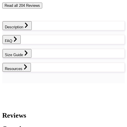
Read all 204 Reviews
Description
FAQ
Size Guide
Resources
Reviews