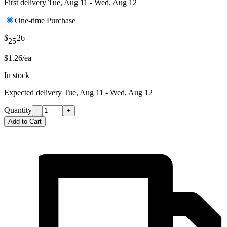
First delivery
Tue, Aug 11 - Wed, Aug 12
One-time Purchase
$
26
25
$1.26/ea
In stock
Expected delivery
Tue, Aug 11 - Wed, Aug 12
Quantity
-
+
Add to Cart