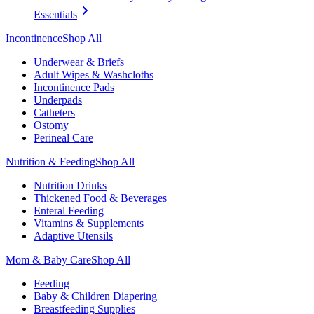
Essentials
Incontinence
Shop All
Underwear & Briefs
Adult Wipes & Washcloths
Incontinence Pads
Underpads
Catheters
Ostomy
Perineal Care
Nutrition & Feeding
Shop All
Nutrition Drinks
Thickened Food & Beverages
Enteral Feeding
Vitamins & Supplements
Adaptive Utensils
Mom & Baby Care
Shop All
Feeding
Baby & Children Diapering
Breastfeeding Supplies