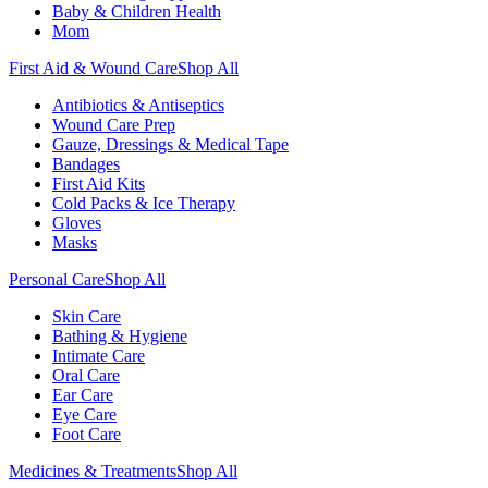
Baby & Children Health
Mom
First Aid & Wound Care
Shop All
Antibiotics & Antiseptics
Wound Care Prep
Gauze, Dressings & Medical Tape
Bandages
First Aid Kits
Cold Packs & Ice Therapy
Gloves
Masks
Personal Care
Shop All
Skin Care
Bathing & Hygiene
Intimate Care
Oral Care
Ear Care
Eye Care
Foot Care
Medicines & Treatments
Shop All