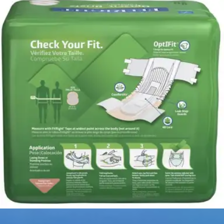
4.6
(
204
)
Reviews
|
View Questions
Price:
$25.26
$1.26/ea
Autoship
:
$17.68
(30% off first Autoship order*)
2X-Large (60-70 inches) - Bag of 20
SKU: FITULTRAXXLZ-BG20
See all
8
options