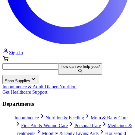
Sign In
How can we help you?
Shop Supplies
Incontinence & Adult Diapers
Nutrition
Get Healthcare Support
Departments
Incontinence
Nutrition & Feeding
Mom & Baby Care
First Aid & Wound Care
Personal Care
Medicines &
Treatments
Mobility & Daily Living Aids
Household