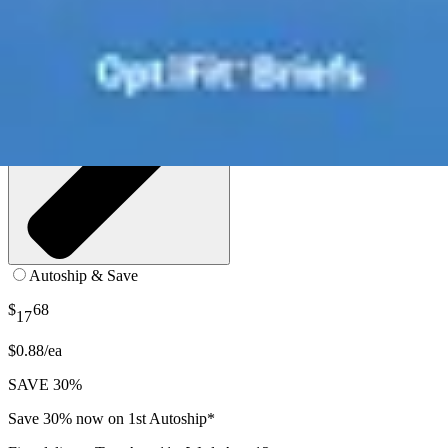
Autoship & Save
$
68
17
$0.88/ea
SAVE 30%
Save 30% now on 1st Autoship*