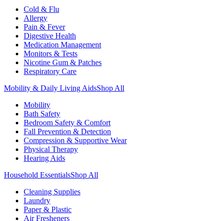
Cold & Flu
Allergy
Pain & Fever
Digestive Health
Medication Management
Monitors & Tests
Nicotine Gum & Patches
Respiratory Care
Mobility & Daily Living Aids
Shop All
Mobility
Bath Safety
Bedroom Safety & Comfort
Fall Prevention & Detection
Compression & Supportive Wear
Physical Therapy
Hearing Aids
Household Essentials
Shop All
Cleaning Supplies
Laundry
Paper & Plastic
Air Fresheners