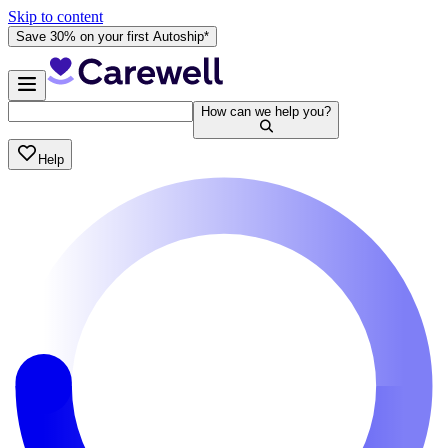
Skip to content
Save 30% on your first Autoship*
How can we help you?
Help