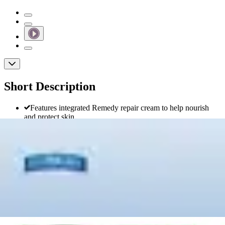
Short Description
Features integrated Remedy repair cream to help nourish
and protect skin
Super-absorbent core locks in moisture to keep skin dry
Designed with advanced leak protection for confidence and
security
Comfortable and discreet for a natural fit under clothing
FitRight Ultra Adult Incontinence Briefs,
Heavy Absorbency
By Fitright