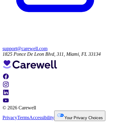
support@carewell.com
1825 Ponce De Leon Blvd, 311, Miami, FL 33134
© 2026 Carewell
Privacy
Terms
Accessibility
Your Privacy Choices