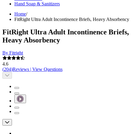
Hand Soap & Sanitizers
Home
/
FitRight Ultra Adult Incontinence Briefs, Heavy Absorbency
FitRight Ultra Adult Incontinence Briefs,
Heavy Absorbency
By Fitright
4.6
(
204
)
Reviews
|
View Questions