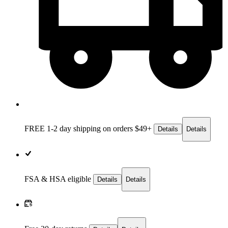
FREE 1-2 day
shipping on orders $49+
Details
Details
FSA & HSA eligible
Details
Details