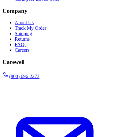
Company
About Us
Track My Order
Shipping
Returns
FAQs
Careers
Carewell
(800) 696-2273