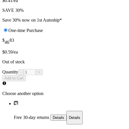
$0.41/ea
SAVE 30%
Save 30% now on 1st Autoship*
One-time Purchase
$
83
46
$0.59/ea
Out of stock
Quantity
-
+
Add to Cart
Choose another option
Free 30-day returns
Details
Details