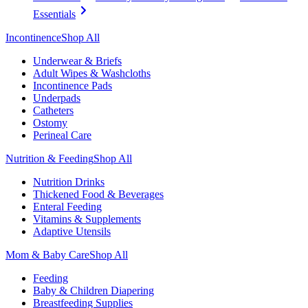
Essentials
Incontinence
Shop All
Underwear & Briefs
Adult Wipes & Washcloths
Incontinence Pads
Underpads
Catheters
Ostomy
Perineal Care
Nutrition & Feeding
Shop All
Nutrition Drinks
Thickened Food & Beverages
Enteral Feeding
Vitamins & Supplements
Adaptive Utensils
Mom & Baby Care
Shop All
Feeding
Baby & Children Diapering
Breastfeeding Supplies