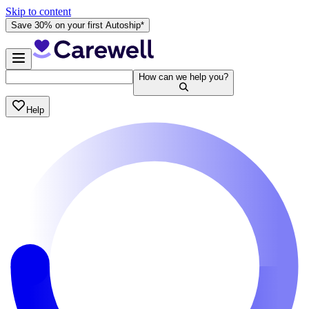
Skip to content
Save 30% on your first Autoship*
How can we help you?
Help