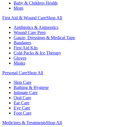
Baby & Children Health
Mom
First Aid & Wound Care
Shop All
Antibiotics & Antiseptics
Wound Care Prep
Gauze, Dressings & Medical Tape
Bandages
First Aid Kits
Cold Packs & Ice Therapy
Gloves
Masks
Personal Care
Shop All
Skin Care
Bathing & Hygiene
Intimate Care
Oral Care
Ear Care
Eye Care
Foot Care
Medicines & Treatments
Shop All