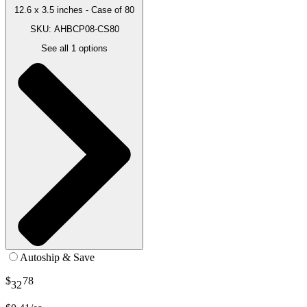
12.6 x 3.5 inches - Case of 80
SKU: AHBCP08-CS80
See all
1
options
Autoship & Save
$
78
32