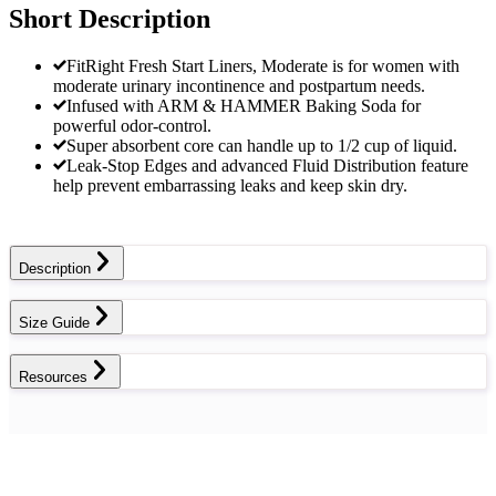
Short Description
FitRight Fresh Start Liners, Moderate is for women with
moderate urinary incontinence and postpartum needs.
Infused with ARM & HAMMER Baking Soda for
powerful odor-control.
Super absorbent core can handle up to 1/2 cup of liquid.
Leak-Stop Edges and advanced Fluid Distribution feature
help prevent embarrassing leaks and keep skin dry.
Description
Size Guide
Resources