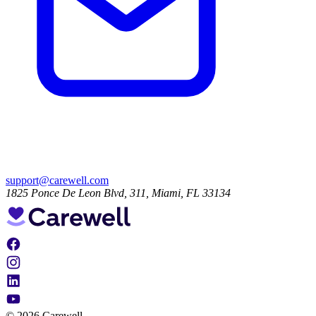
support@carewell.com
1825 Ponce De Leon Blvd, 311, Miami, FL 33134
© 2026 Carewell