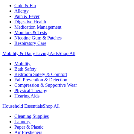
Cold & Flu
Allergy
Pain & Fever
Digestive Health
Medication Management
Monitors & Tests
Nicotine Gum & Patches
Respiratory Care
Mobility & Daily Living Aids
Shop All
Mobility
Bath Safety
Bedroom Safety & Comfort
Fall Prevention & Detection
Compression & Supportive Wear
Physical Therapy
Hearing Aids
Household Essentials
Shop All
Cleaning Supplies
Laundry
Paper & Plastic
Air Fresheners