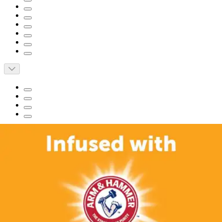
Short Description
FitRight Fresh Start Liners, Moderate is for women with
moderate urinary incontinence and postpartum needs.
Infused with ARM & HAMMER Baking Soda for
powerful odor-control.
Super absorbent core can handle up to 1/2 cup of liquid.
Leak-Stop Edges and advanced Fluid Distribution feature