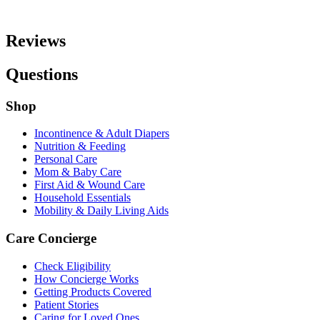
Reviews
Questions
Shop
Incontinence & Adult Diapers
Nutrition & Feeding
Personal Care
Mom & Baby Care
First Aid & Wound Care
Household Essentials
Mobility & Daily Living Aids
Care Concierge
Check Eligibility
How Concierge Works
Getting Products Covered
Patient Stories
Caring for Loved Ones