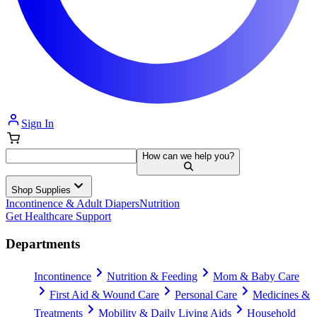
Sign In
How can we help you?
Shop Supplies
Incontinence & Adult Diapers
Nutrition
Get Healthcare Support
Departments
Incontinence
Nutrition & Feeding
Mom & Baby Care
First Aid & Wound Care
Personal Care
Medicines &
Treatments
Mobility & Daily Living Aids
Household