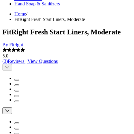
Hand Soap & Sanitizers
Home
/
FitRight Fresh Start Liners, Moderate
FitRight Fresh Start Liners, Moderate
By Fitright
5.0
(
3
)
Reviews
|
View Questions