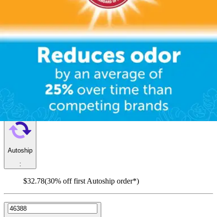
help prevent embarrassing leaks and keep skin dry.
FitRight Fresh Start Liners, Moderate
By Fitright
5.0
(
3
)
Reviews
|
View Questions
Price:
$46.83
$0.59/ea
Autoship
:
$32.78
(30% off first Autoship order*)