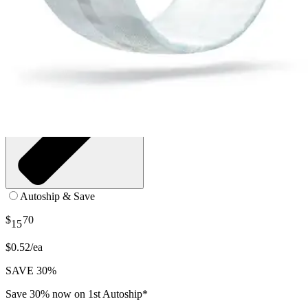
Autoship & Save
$
70
15
$0.52/ea
SAVE 30%
Save 30% now on 1st Autoship*