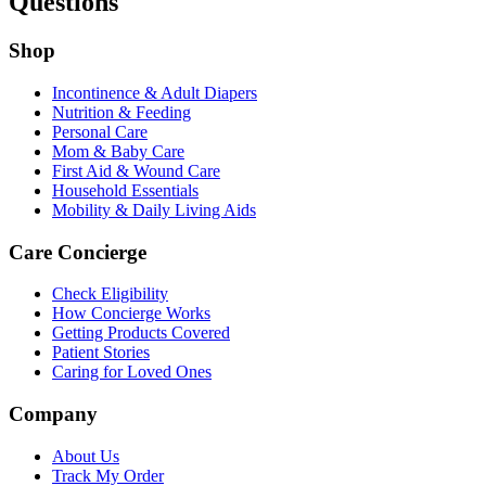
Questions
Shop
Incontinence & Adult Diapers
Nutrition & Feeding
Personal Care
Mom & Baby Care
First Aid & Wound Care
Household Essentials
Mobility & Daily Living Aids
Care Concierge
Check Eligibility
How Concierge Works
Getting Products Covered
Patient Stories
Caring for Loved Ones
Company
About Us
Track My Order