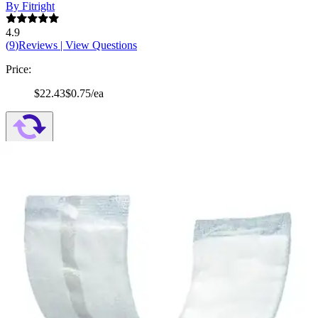
By Fitright
4.9
(
9
)
Reviews
|
View Questions
Price:
$22.43
$0.75/ea
Autoship
:
$15.70
(30% off first Autoship order*)
7 x 17 inches - Bag of 30
SKU: MSC90180H-BG30
See all
2
options