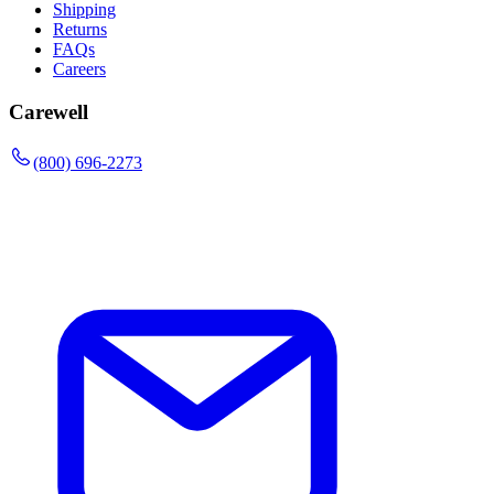
Shipping
Returns
FAQs
Careers
Carewell
(800) 696-2273