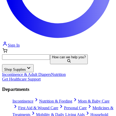
Sign In
How can we help you?
Shop Supplies
Incontinence & Adult Diapers
Nutrition
Get Healthcare Support
Departments
Incontinence
Nutrition & Feeding
Mom & Baby Care
First Aid & Wound Care
Personal Care
Medicines &
Treatments
Mobility & Daily Living Aids
Household