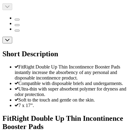
Short Description
FitRight Double Up Thin Incontinence Booster Pads
instantly increase the absorbency of any personal and
disposable incontinence product.
Compatible with disposable briefs and undergarments.
Ultra-thin with super absorbent polymer for dryness and
odor protection.
Soft to the touch and gentle on the skin.
7 x 17”.
FitRight Double Up Thin Incontinence
Booster Pads