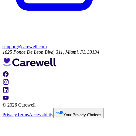
support@carewell.com
1825 Ponce De Leon Blvd, 311, Miami, FL 33134
© 2026 Carewell
Privacy
Terms
Accessibility
Your Privacy Choices