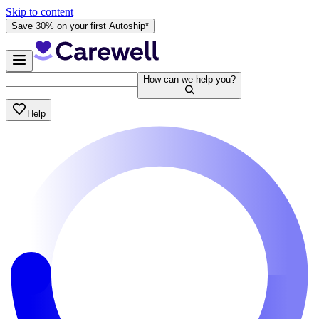
Skip to content
Save 30% on your first Autoship*
How can we help you?
Help