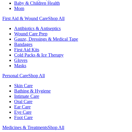
Baby & Children Health
Mom
First Aid & Wound Care
Shop All
Antibiotics & Antiseptics
Wound Care Prep
Gauze, Dressings & Medical Tape
Bandages
First Aid Kits
Cold Packs & Ice Therapy
Gloves
Masks
Personal Care
Shop All
Skin Care
Bathing & Hygiene
Intimate Care
Oral Care
Ear Care
Eye Care
Foot Care
Medicines & Treatments
Shop All