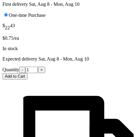
First delivery
Sat, Aug 8 - Mon, Aug 10
One-time Purchase
$
43
22
$0.75/ea
In stock
Expected delivery
Sat, Aug 8 - Mon, Aug 10
Quantity
-
+
Add to Cart