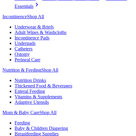
Essentials
Incontinence
Shop All
Underwear & Briefs
Adult Wipes & Washcloths
Incontinence Pads
Underpads
Catheters
Ostomy
Perineal Care
Nutrition & Feeding
Shop All
Nutrition Drinks
Thickened Food & Beverages
Enteral Feeding
Vitamins & Supplements
Adaptive Utensils
Mom & Baby Care
Shop All
Feeding
Baby & Children Diapering
Breastfeeding Supplies