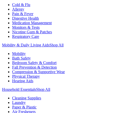
Cold & Flu
Allergy
Pain & Fever
Digestive Health
Medication Management
Monitors & Tests
Nicotine Gum & Patches
Respiratory Care
Mobility & Daily Living Aids
Shop All
Mobility
Bath Safety
Bedroom Safety & Comfort
Fall Prevention & Detection
Compression & Supportive Wear
Physical Therapy
Hearing Aids
Household Essentials
Shop All
Cleaning Supplies
Laundry
Paper & Plastic
Air Fresheners