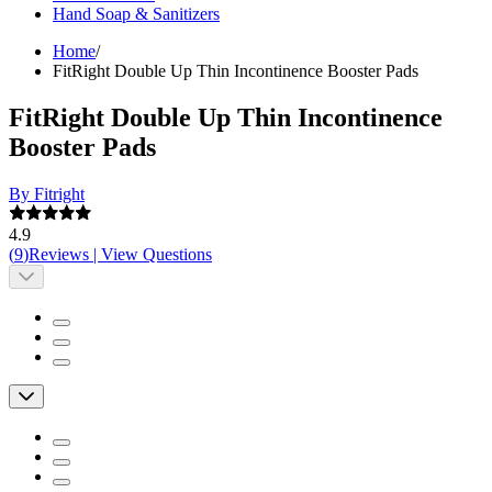
Hand Soap & Sanitizers
Home
/
FitRight Double Up Thin Incontinence Booster Pads
FitRight Double Up Thin Incontinence
Booster Pads
By Fitright
4.9
(
9
)
Reviews
|
View Questions