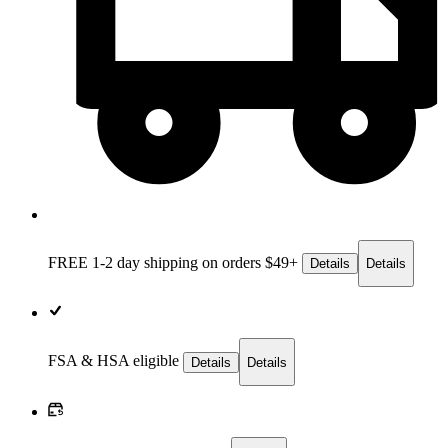
FREE 1-2 day
shipping on orders $49+
Details
Details
FSA & HSA eligible
Details
Details