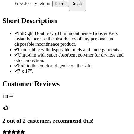
Free 30-day returns
Details
Details
Short Description
FitRight Double Up Thin Incontinence Booster Pads
instantly increase the absorbency of any personal and
disposable incontinence product.
Compatible with disposable briefs and undergarments.
Ultra-thin with super absorbent polymer for dryness and
odor protection.
Soft to the touch and gentle on the skin.
7 x 17”.
Customer Reviews
100%
2 out of 2 customers recommend this!