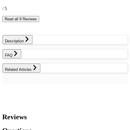
/ 5
Read all 9 Reviews
Description
FAQ
Related Articles
Reviews