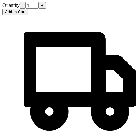
Quantity
-
+
Add to Cart