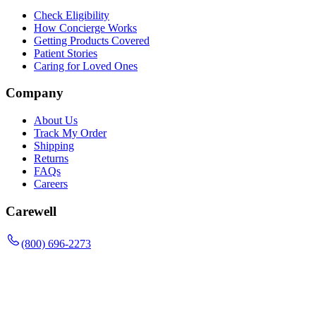
Check Eligibility
How Concierge Works
Getting Products Covered
Patient Stories
Caring for Loved Ones
Company
About Us
Track My Order
Shipping
Returns
FAQs
Careers
Carewell
(800) 696-2273