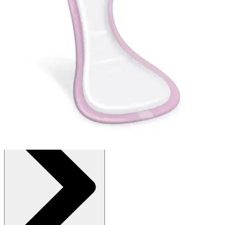
Autoship
:
$13.97
(30% off first Autoship order*)
8.5" X 16" - Bag of 24
SKU: FBC1100Z-BG24
See all
2
options