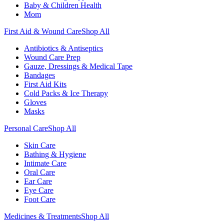
Baby & Children Health
Mom
First Aid & Wound Care
Shop All
Antibiotics & Antiseptics
Wound Care Prep
Gauze, Dressings & Medical Tape
Bandages
First Aid Kits
Cold Packs & Ice Therapy
Gloves
Masks
Personal Care
Shop All
Skin Care
Bathing & Hygiene
Intimate Care
Oral Care
Ear Care
Eye Care
Foot Care
Medicines & Treatments
Shop All