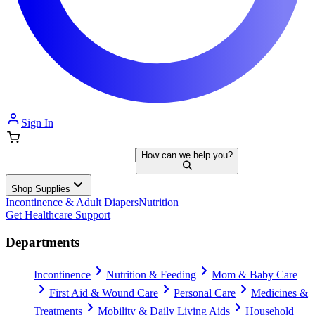
Sign In
How can we help you?
Shop Supplies
Incontinence & Adult Diapers
Nutrition
Get Healthcare Support
Departments
Incontinence
Nutrition & Feeding
Mom & Baby Care
First Aid & Wound Care
Personal Care
Medicines &
Treatments
Mobility & Daily Living Aids
Household