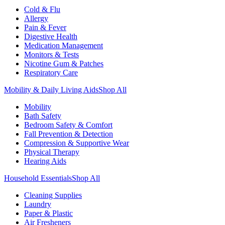
Cold & Flu
Allergy
Pain & Fever
Digestive Health
Medication Management
Monitors & Tests
Nicotine Gum & Patches
Respiratory Care
Mobility & Daily Living Aids
Shop All
Mobility
Bath Safety
Bedroom Safety & Comfort
Fall Prevention & Detection
Compression & Supportive Wear
Physical Therapy
Hearing Aids
Household Essentials
Shop All
Cleaning Supplies
Laundry
Paper & Plastic
Air Fresheners