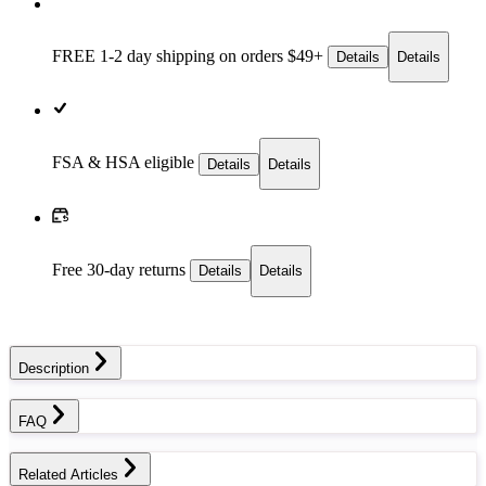
FREE 1-2 day
shipping on orders $49+
Details
Details
FSA & HSA eligible
Details
Details
Free 30-day returns
Details
Details
Description
FAQ
Related Articles