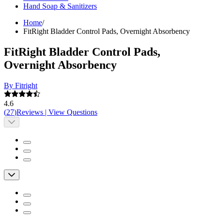
Hand Soap & Sanitizers
Home
/
FitRight Bladder Control Pads, Overnight Absorbency
FitRight Bladder Control Pads,
Overnight Absorbency
By Fitright
4.6
(
27
)
Reviews
|
View Questions