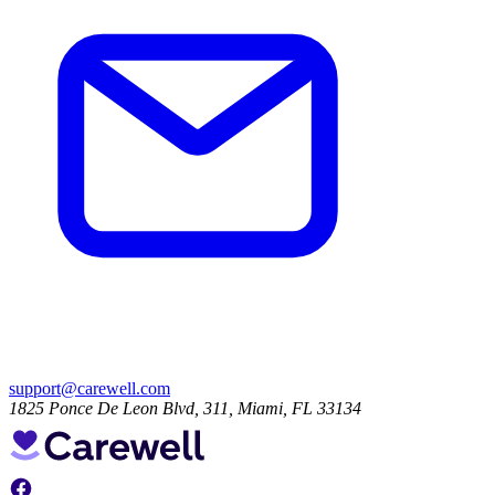
support@carewell.com
1825 Ponce De Leon Blvd, 311, Miami, FL 33134