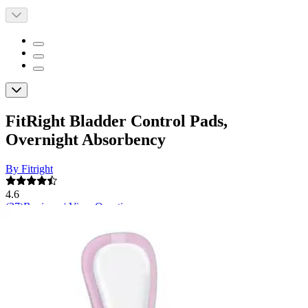
FitRight Bladder Control Pads,
Overnight Absorbency
By Fitright
4.6
(
27
)
Reviews
|
View Questions
Price:
$19.96
$0.83/ea