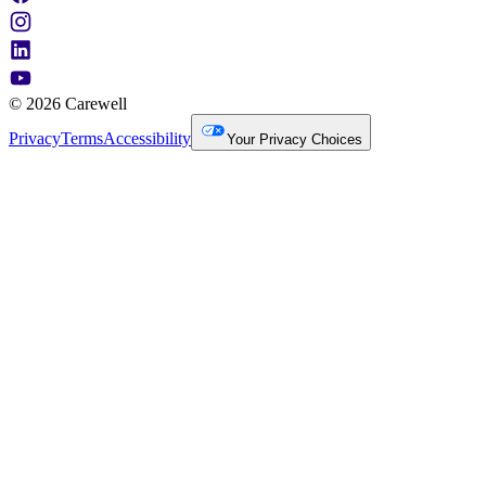
© 2026 Carewell
Privacy
Terms
Accessibility
Your Privacy Choices