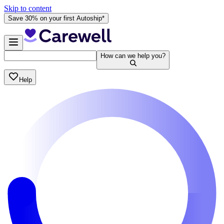
Skip to content
Save 30% on your first Autoship*
How can we help you?
Help