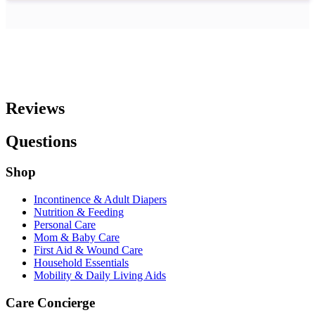
Reviews
Questions
Shop
Incontinence & Adult Diapers
Nutrition & Feeding
Personal Care
Mom & Baby Care
First Aid & Wound Care
Household Essentials
Mobility & Daily Living Aids
Care Concierge