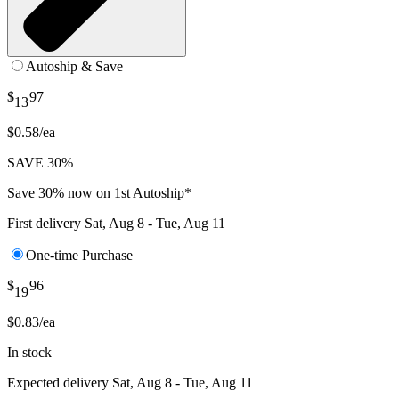
Autoship & Save
$
97
13
$0.58/ea
SAVE 30%
Save 30% now on 1st Autoship*
First delivery
Sat, Aug 8 - Tue, Aug 11
One-time Purchase
$
96
19
$0.83/ea
In stock
Expected delivery
Sat, Aug 8 - Tue, Aug 11