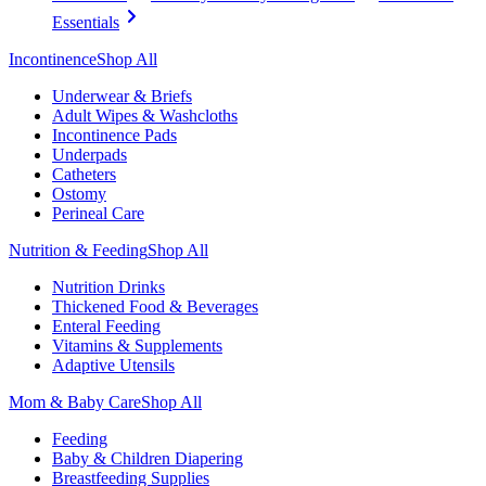
Essentials
Incontinence
Shop All
Underwear & Briefs
Adult Wipes & Washcloths
Incontinence Pads
Underpads
Catheters
Ostomy
Perineal Care
Nutrition & Feeding
Shop All
Nutrition Drinks
Thickened Food & Beverages
Enteral Feeding
Vitamins & Supplements
Adaptive Utensils
Mom & Baby Care
Shop All
Feeding
Baby & Children Diapering
Breastfeeding Supplies