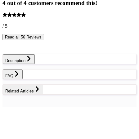
4 out of 4 customers recommend this!
/ 5
Read all 56 Reviews
Description
FAQ
Related Articles