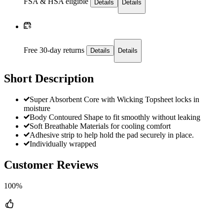
FSA & HSA eligible
Details
Details
Free 30-day returns
Details
Details
Short Description
Super Absorbent Core with Wicking Topsheet locks in
moisture
Body Contoured Shape to fit smoothly without leaking
Soft Breathable Materials for cooling comfort
Adhesive strip to help hold the pad securely in place.
Individually wrapped
Customer Reviews
100%