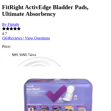
FitRight ActivEdge Bladder Pads,
Ultimate Absorbency
By Fitright
4.7
(
56
)
Reviews
|
View Questions
Price:
$89.36
$0.74/ea
Autoship
:
$69.36
(30% off first Autoship order*)