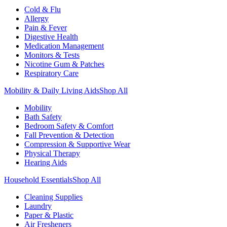
Cold & Flu
Allergy
Pain & Fever
Digestive Health
Medication Management
Monitors & Tests
Nicotine Gum & Patches
Respiratory Care
Mobility & Daily Living Aids
Shop All
Mobility
Bath Safety
Bedroom Safety & Comfort
Fall Prevention & Detection
Compression & Supportive Wear
Physical Therapy
Hearing Aids
Household Essentials
Shop All
Cleaning Supplies
Laundry
Paper & Plastic
Air Fresheners