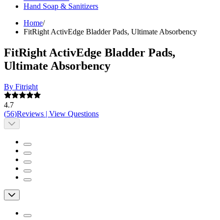
Hand Soap & Sanitizers
Home
/
FitRight ActivEdge Bladder Pads, Ultimate Absorbency
FitRight ActivEdge Bladder Pads,
Ultimate Absorbency
By Fitright
4.7
(
56
)
Reviews
|
View Questions