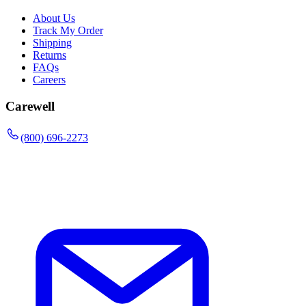
About Us
Track My Order
Shipping
Returns
FAQs
Careers
Carewell
(800) 696-2273