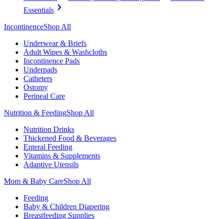
Essentials
Incontinence
Shop All
Underwear & Briefs
Adult Wipes & Washcloths
Incontinence Pads
Underpads
Catheters
Ostomy
Perineal Care
Nutrition & Feeding
Shop All
Nutrition Drinks
Thickened Food & Beverages
Enteral Feeding
Vitamins & Supplements
Adaptive Utensils
Mom & Baby Care
Shop All
Feeding
Baby & Children Diapering
Breastfeeding Supplies