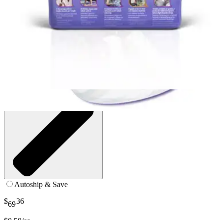
5.5" X 15.75" - Case of 120
SKU: FBC1040-CS120
See all
2
options
Autoship & Save
$
36
69