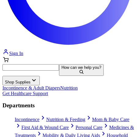
Sign In
How can we help you?
Shop Supplies
Incontinence & Adult Diapers
Nutrition
Get Healthcare Support
Departments
Incontinence
Nutrition & Feeding
Mom & Baby Care
First Aid & Wound Care
Personal Care
Medicines &
Treatments
Mobility & Daily Living Aids
Household