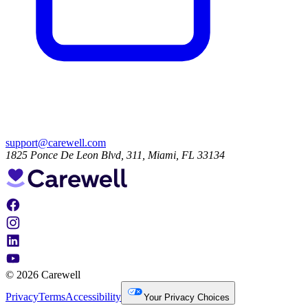
support@carewell.com
1825 Ponce De Leon Blvd, 311, Miami, FL 33134
© 2026 Carewell
Privacy
Terms
Accessibility
Your Privacy Choices