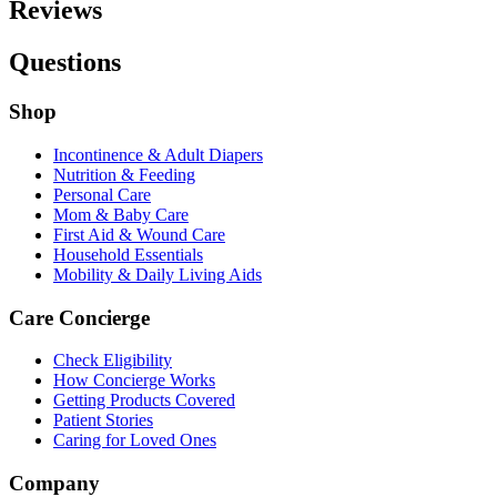
Reviews
Questions
Shop
Incontinence & Adult Diapers
Nutrition & Feeding
Personal Care
Mom & Baby Care
First Aid & Wound Care
Household Essentials
Mobility & Daily Living Aids
Care Concierge
Check Eligibility
How Concierge Works
Getting Products Covered
Patient Stories
Caring for Loved Ones
Company