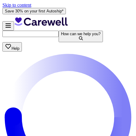
Skip to content
Save 30% on your first Autoship*
How can we help you?
Help