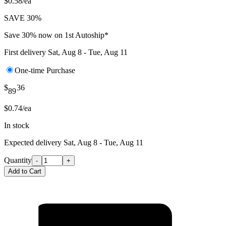
$0.58/ea
SAVE 30%
Save 30% now on 1st Autoship*
First delivery
Sat, Aug 8 - Tue, Aug 11
One-time Purchase
$
36
89
$0.74/ea
In stock
Expected delivery
Sat, Aug 8 - Tue, Aug 11
Quantity
-
+
Add to Cart