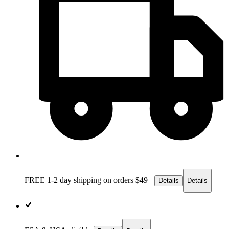
FREE 1-2 day
shipping on orders $49+
Details
Details