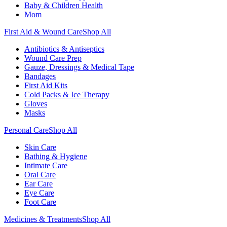
Baby & Children Health
Mom
First Aid & Wound Care
Shop All
Antibiotics & Antiseptics
Wound Care Prep
Gauze, Dressings & Medical Tape
Bandages
First Aid Kits
Cold Packs & Ice Therapy
Gloves
Masks
Personal Care
Shop All
Skin Care
Bathing & Hygiene
Intimate Care
Oral Care
Ear Care
Eye Care
Foot Care
Medicines & Treatments
Shop All