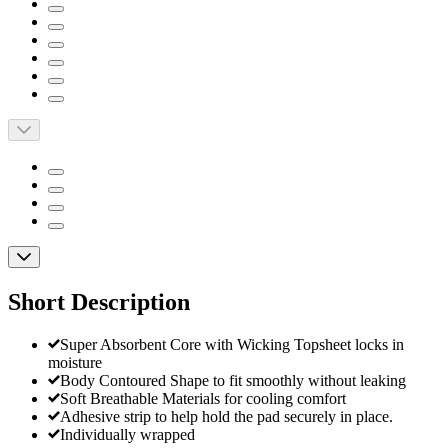
Short Description
Super Absorbent Core with Wicking Topsheet locks in
moisture
Body Contoured Shape to fit smoothly without leaking
Soft Breathable Materials for cooling comfort
Adhesive strip to help hold the pad securely in place.
Individually wrapped