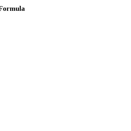
 Formula