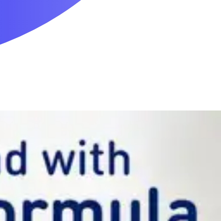
Mobility & Daily Living Aids
Household Essentials