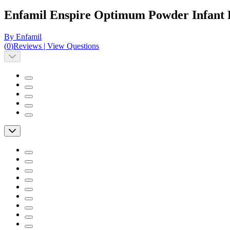
Enfamil Enspire Optimum Powder Infant
By Enfamil
(
0
)
Reviews
|
View Questions