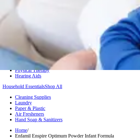
Medication Management
Monitors & Tests
Nicotine Gum & Patches
Respiratory Care
Mobility & Daily Living Aids
Shop All
Mobility
Bath Safety
Bedroom Safety & Comfort
Fall Prevention & Detection
Compression & Supportive Wear
Physical Therapy
Hearing Aids
Household Essentials
Shop All
Cleaning Supplies
Laundry
Paper & Plastic
Air Fresheners
Hand Soap & Sanitizers
Home
/
Enfamil Enspire Optimum Powder Infant Formula