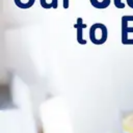
Underwear & Briefs
Adult Wipes & Washcloths
Incontinence Pads
Underpads
Catheters
Ostomy
Perineal Care
Nutrition & Feeding
Shop All
Nutrition Drinks
Thickened Food & Beverages
Enteral Feeding
Vitamins & Supplements
Adaptive Utensils
Mom & Baby Care
Shop All
Feeding
Baby & Children Diapering
Breastfeeding Supplies
Baby & Children Health
Mom
First Aid & Wound Care
Shop All