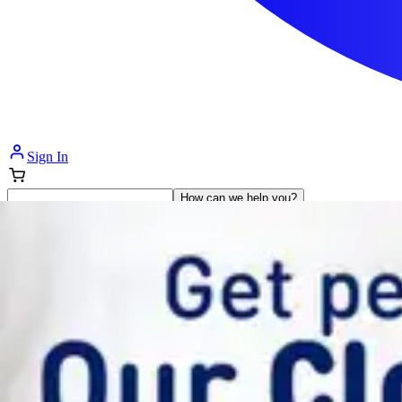
Sign In
How can we help you?
Shop Supplies
Incontinence & Adult Diapers
Nutrition
Get Healthcare Support
Departments
Incontinence
Nutrition & Feeding
Mom & Baby Care
Incontinence
Shop All