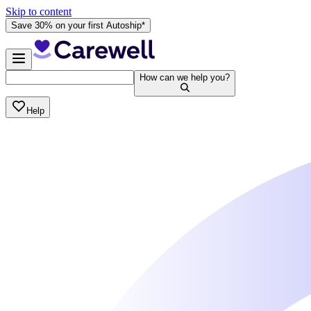
Skip to content
Save 30% on your first Autoship*
How can we help you?
Help