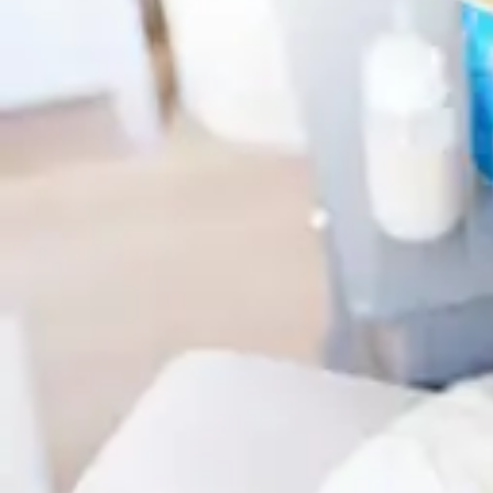
Antibiotics & Antiseptics
Wound Care Prep
Gauze, Dressings & Medical Tape
Bandages
First Aid Kits
Cold Packs & Ice Therapy
Gloves
Masks
Personal Care
Shop All
Skin Care
Bathing & Hygiene
Intimate Care
Oral Care
Ear Care
Eye Care
Foot Care
Medicines & Treatments
Shop All
Cold & Flu
Allergy
Pain & Fever
Digestive Health