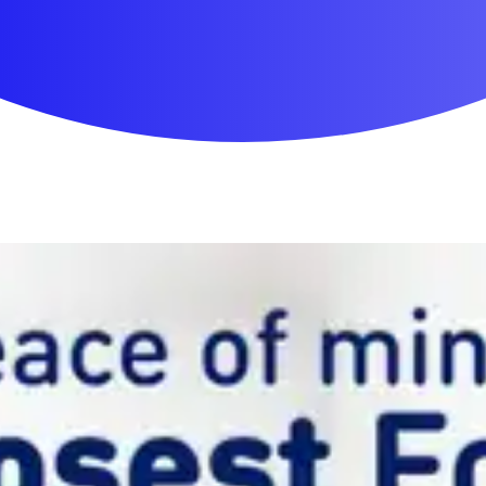
First Aid & Wound Care
Personal Care
Medicines & Treatments