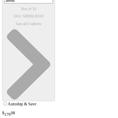
Box of 10
SKU: 529302-BX10
See all
0
options
Autoship & Save
$
08
179