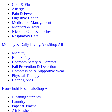
Cold & Flu
Allergy
Pain & Fever
Digestive Health
Medication Management
Monitors & Tests
Nicotine Gum & Patches
Respiratory Care
Mobility & Daily Living Aids
Shop All
Mobility
Bath Safety
Bedroom Safety & Comfort
Fall Prevention & Detection
Compression & Supportive Wear
Physical Therapy
Hearing Aids
Household Essentials
Shop All
Cleaning Supplies
Laundry
Paper & Plastic
Air Fresheners