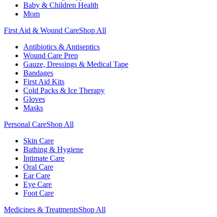
Baby & Children Health
Mom
First Aid & Wound Care
Shop All
Antibiotics & Antiseptics
Wound Care Prep
Gauze, Dressings & Medical Tape
Bandages
First Aid Kits
Cold Packs & Ice Therapy
Gloves
Masks
Personal Care
Shop All
Skin Care
Bathing & Hygiene
Intimate Care
Oral Care
Ear Care
Eye Care
Foot Care
Medicines & Treatments
Shop All