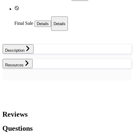
Final Sale
Details
Details
Description
Resources
Reviews
Questions