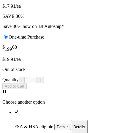
$17.91/ea
SAVE 30%
Save 30% now on 1st Autoship*
One-time Purchase
$
08
199
$19.91/ea
Out of stock
Quantity
-
+
Add to Cart
Choose another option
FSA & HSA eligible
Details
Details