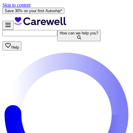
Skip to content
Save 30% on your first Autoship*
How can we help you?
Help