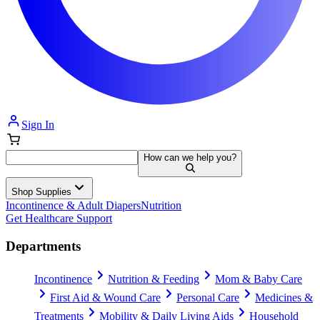
Sign In
How can we help you?
Shop Supplies
Incontinence & Adult Diapers
Nutrition
Get Healthcare Support
Departments
Incontinence
Nutrition & Feeding
Mom & Baby Care
First Aid & Wound Care
Personal Care
Medicines &
Treatments
Mobility & Daily Living Aids
Household