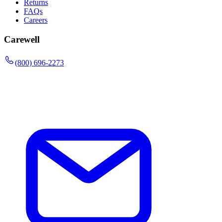
Returns
FAQs
Careers
Carewell
(800) 696-2273