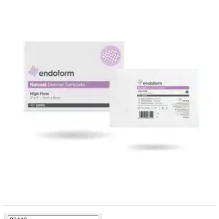
Endoform Natural Dermal Template,
High Flow, 2" X 2"
By Endoform
(
0
)
Reviews
|
View Questions
Price:
$199.08
$19.91/ea
Autoship
:
$179.08
(30% off first Autoship order*)