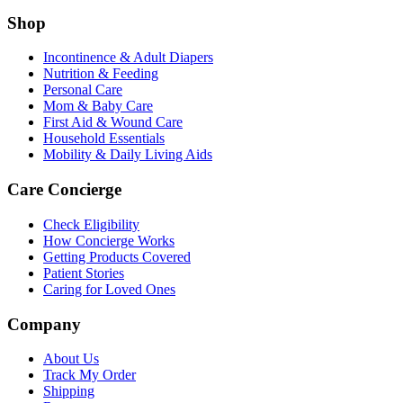
Shop
Incontinence & Adult Diapers
Nutrition & Feeding
Personal Care
Mom & Baby Care
First Aid & Wound Care
Household Essentials
Mobility & Daily Living Aids
Care Concierge
Check Eligibility
How Concierge Works
Getting Products Covered
Patient Stories
Caring for Loved Ones
Company
About Us
Track My Order
Shipping