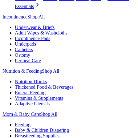
Essentials
Incontinence
Shop All
Underwear & Briefs
Adult Wipes & Washcloths
Incontinence Pads
Underpads
Catheters
Ostomy
Perineal Care
Nutrition & Feeding
Shop All
Nutrition Drinks
Thickened Food & Beverages
Enteral Feeding
Vitamins & Supplements
Adaptive Utensils
Mom & Baby Care
Shop All
Feeding
Baby & Children Diapering
Breastfeeding Supplies