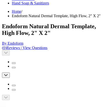
Hand Soap & Sanitizers
Home
/
Endoform Natural Dermal Template, High Flow, 2" X 2"
Endoform Natural Dermal Template,
High Flow, 2" X 2"
By Endoform
(
0
)
Reviews
|
View Questions