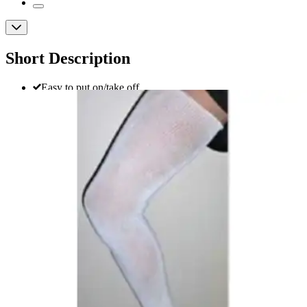
Short Description
Easy to put on/take off
Comfortable to wear
Cool in hot weather
EdemaWear Thigh High Compression
Stocking
By EdemaWear
(
3
)
Reviews
|
View Questions
Price:
$31.28