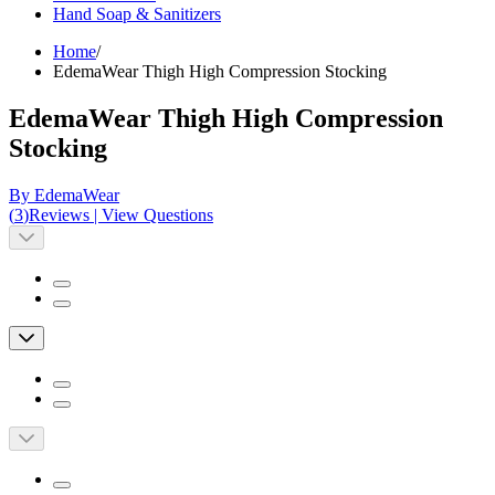
Hand Soap & Sanitizers
Home
/
EdemaWear Thigh High Compression Stocking
EdemaWear Thigh High Compression
Stocking
By EdemaWear
(
3
)
Reviews
|
View Questions