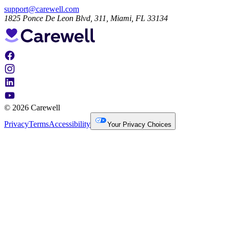
support@carewell.com
1825 Ponce De Leon Blvd, 311, Miami, FL 33134
© 2026 Carewell
Privacy
Terms
Accessibility
Your Privacy Choices