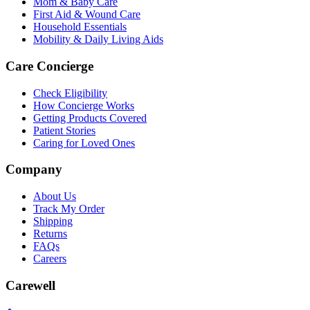
Mom & Baby Care
First Aid & Wound Care
Household Essentials
Mobility & Daily Living Aids
Care Concierge
Check Eligibility
How Concierge Works
Getting Products Covered
Patient Stories
Caring for Loved Ones
Company
About Us
Track My Order
Shipping
Returns
FAQs
Careers
Carewell