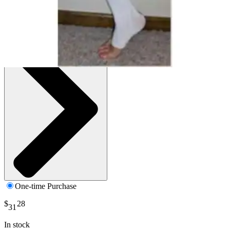
White - Large - 1 Each
SKU: B120L01-EA1
See all
1
options
One-time Purchase
$
28
31
In stock