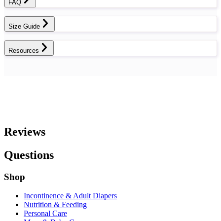
FAQ
Size Guide
Resources
Reviews
Questions
Shop
Incontinence & Adult Diapers
Nutrition & Feeding
Personal Care