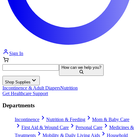
Sign In
How can we help you?
Shop Supplies
Incontinence & Adult Diapers
Nutrition
Get Healthcare Support
Departments
Incontinence
Nutrition & Feeding
Mom & Baby Care
First Aid & Wound Care
Personal Care
Medicines &
Treatments
Mobility & Daily Living Aids
Household