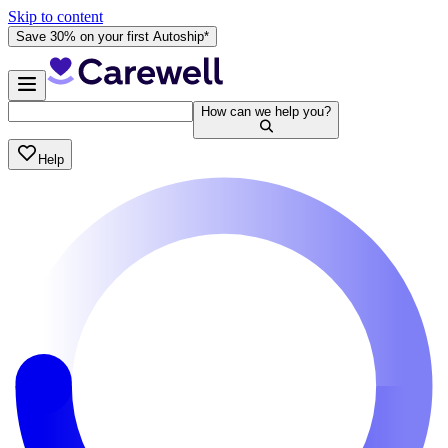
Skip to content
Save 30% on your first Autoship*
How can we help you?
Help