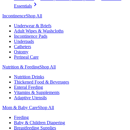
Essentials
Incontinence
Shop All
Underwear & Briefs
Adult Wipes & Washcloths
Incontinence Pads
Underpads
Catheters
Ostomy
Perineal Care
Nutrition & Feeding
Shop All
Nutrition Drinks
Thickened Food & Beverages
Enteral Feeding
Vitamins & Supplements
Adaptive Utensils
Mom & Baby Care
Shop All
Feeding
Baby & Children Diapering
Breastfeeding Supplies