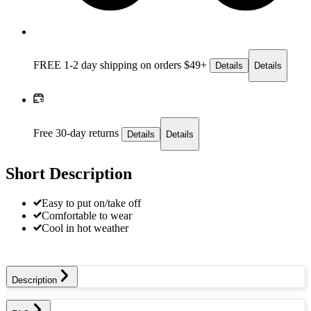
FREE 1-2 day
shipping on orders $49+
Details
Details
Free 30-day returns
Details
Details
Short Description
Easy to put on/take off
Comfortable to wear
Cool in hot weather
Description