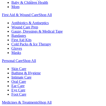
Baby & Children Health
Mom
First Aid & Wound Care
Shop All
Antibiotics & Antiseptics
Wound Care Prep
Gauze, Dressings & Medical Tape
Bandages
First Aid Kits
Cold Packs & Ice Therapy
Gloves
Masks
Personal Care
Shop All
Skin Care
Bathing & Hygiene
Intimate Care
Oral Care
Ear Care
Eye Care
Foot Care
Medicines & Treatments
Shop All