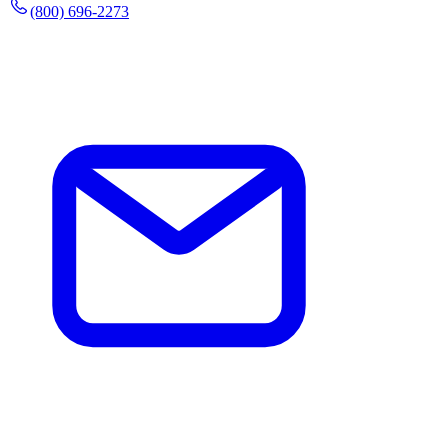
(800) 696-2273