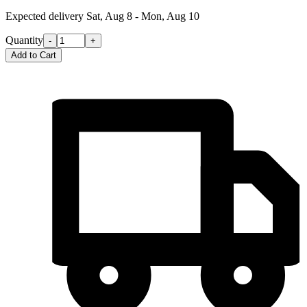
Expected delivery
Sat, Aug 8 - Mon, Aug 10
Quantity
-
+
Add to Cart