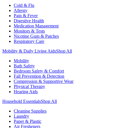
Cold & Flu
Allergy
Pain & Fever
Digestive Health
Medication Management
Monitors & Tests
Nicotine Gum & Patches
Respiratory Care
Mobility & Daily Living Aids
Shop All
Mobility
Bath Safety
Bedroom Safety & Comfort
Fall Prevention & Detection
Compression & Supportive Wear
Physical Therapy
Hearing Aids
Household Essentials
Shop All
Cleaning Supplies
Laundry
Paper & Plastic
Air Fresheners