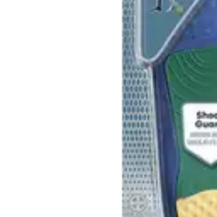
Antibiotics & Antiseptics
Wound Care Prep
Gauze, Dressings & Medical Tape
Bandages
First Aid Kits
Cold Packs & Ice Therapy
Gloves
Masks
Personal Care
Shop All
Skin Care
Bathing & Hygiene
Intimate Care
Oral Care
Ear Care
Eye Care
Foot Care
Medicines & Treatments
Shop All
Cold & Flu
Allergy
Pain & Fever
Digestive Health