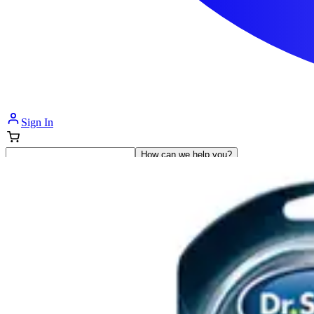
Sign In
How can we help you?
Shop Supplies
Incontinence & Adult Diapers
Nutrition
Get Healthcare Support
Departments
Incontinence
Nutrition & Feeding
Mom & Baby Care
Incontinence
Shop All