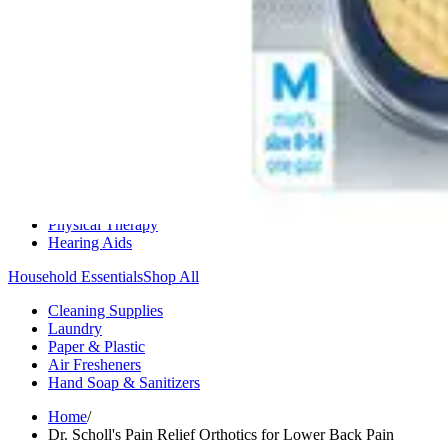
Medication Management
Monitors & Tests
Nicotine Gum & Patches
Respiratory Care
Mobility & Daily Living Aids
Shop All
Mobility
Bath Safety
Bedroom Safety & Comfort
Fall Prevention & Detection
Compression & Supportive Wear
Physical Therapy
Hearing Aids
Household Essentials
Shop All
Cleaning Supplies
Laundry
Paper & Plastic
Air Fresheners
Hand Soap & Sanitizers
Home
/
Dr. Scholl's Pain Relief Orthotics for Lower Back Pain