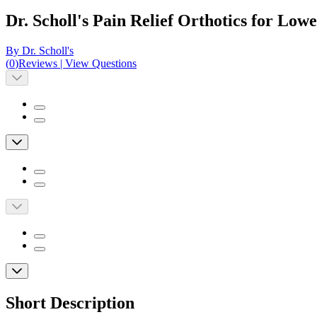
Dr. Scholl's Pain Relief Orthotics for Low
By Dr. Scholl's
(
0
)
Reviews
|
View Questions
Short Description