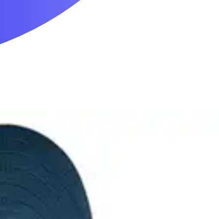
Mobility & Daily Living Aids
Household Essentials