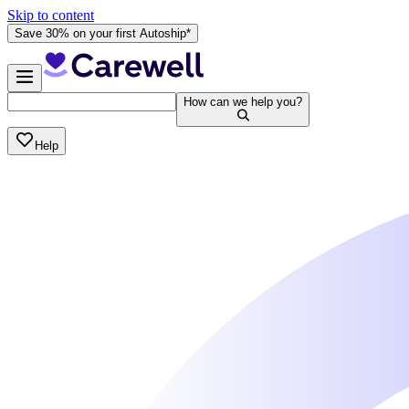
Skip to content
Save 30% on your first Autoship*
How can we help you?
Help