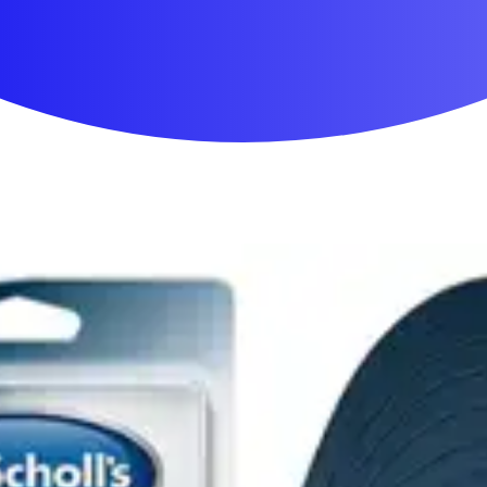
First Aid & Wound Care
Personal Care
Medicines & Treatments