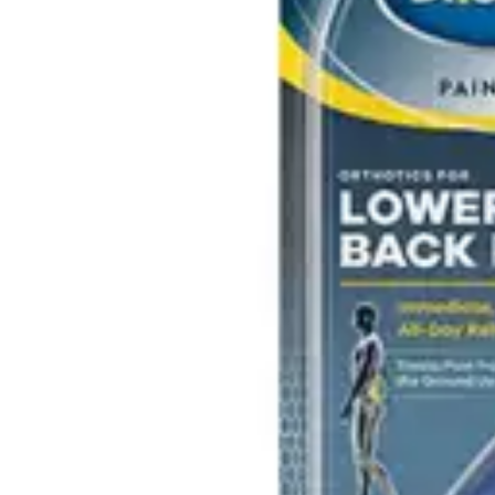
Underwear & Briefs
Adult Wipes & Washcloths
Incontinence Pads
Underpads
Catheters
Ostomy
Perineal Care
Nutrition & Feeding
Shop All
Nutrition Drinks
Thickened Food & Beverages
Enteral Feeding
Vitamins & Supplements
Adaptive Utensils
Mom & Baby Care
Shop All
Feeding
Baby & Children Diapering
Breastfeeding Supplies
Baby & Children Health
Mom
First Aid & Wound Care
Shop All