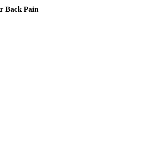
er Back Pain