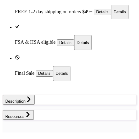
FREE 1-2 day
shipping on orders $49+
Details
Details
FSA & HSA eligible
Details
Details
Final Sale
Details
Details
Description
Resources