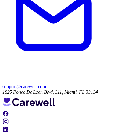
support@carewell.com
1825 Ponce De Leon Blvd, 311, Miami, FL 33134