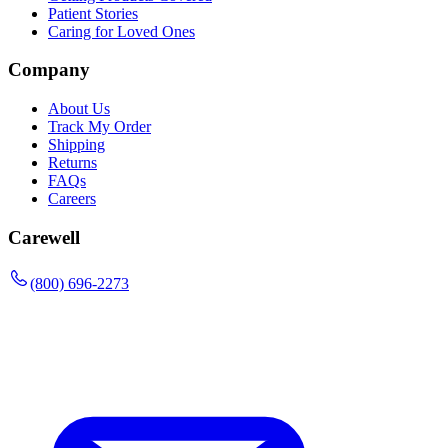
Patient Stories
Caring for Loved Ones
Company
About Us
Track My Order
Shipping
Returns
FAQs
Careers
Carewell
(800) 696-2273