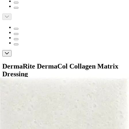
DermaRite DermaCol Collagen Matrix
Dressing
By DermaCol
5.0
(
2
)
Reviews
|
View Questions
Price:
$11.43