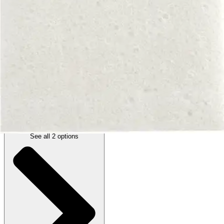
Autoship
:
$8.00
(30% off first Autoship order*)
4 x 4 inches - 1 Each
SKU: 00303E-EA1
See all
2
options