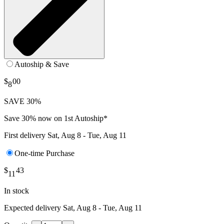
Autoship & Save
$
00
8
SAVE 30%
Save 30% now on 1st Autoship*
First delivery
Sat, Aug 8 - Tue, Aug 11
One-time Purchase
$
43
11
In stock
Expected delivery
Sat, Aug 8 - Tue, Aug 11