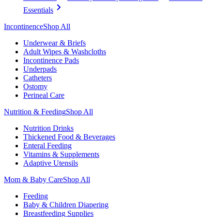
Essentials
Incontinence
Shop All
Underwear & Briefs
Adult Wipes & Washcloths
Incontinence Pads
Underpads
Catheters
Ostomy
Perineal Care
Nutrition & Feeding
Shop All
Nutrition Drinks
Thickened Food & Beverages
Enteral Feeding
Vitamins & Supplements
Adaptive Utensils
Mom & Baby Care
Shop All
Feeding
Baby & Children Diapering
Breastfeeding Supplies