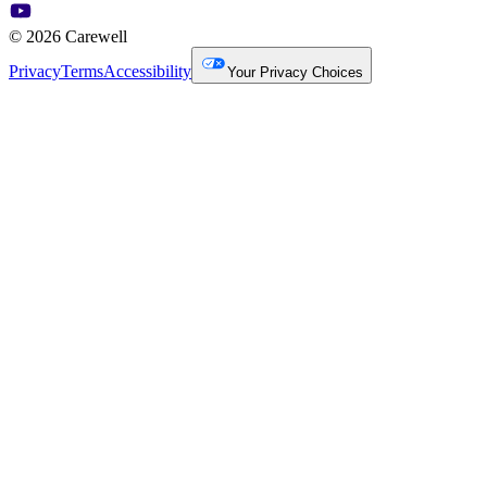
© 2026 Carewell
Privacy
Terms
Accessibility
Your Privacy Choices