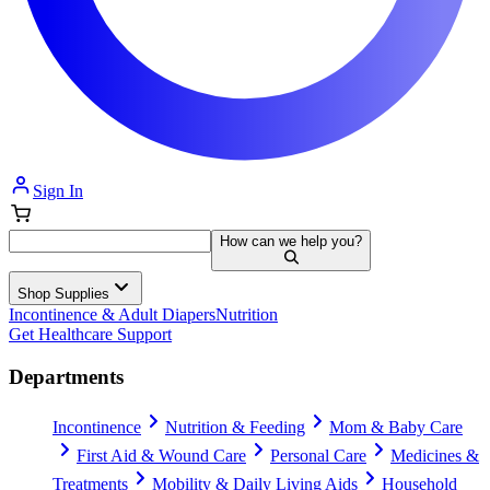
Sign In
How can we help you?
Shop Supplies
Incontinence & Adult Diapers
Nutrition
Get Healthcare Support
Departments
Incontinence
Nutrition & Feeding
Mom & Baby Care
First Aid & Wound Care
Personal Care
Medicines &
Treatments
Mobility & Daily Living Aids
Household