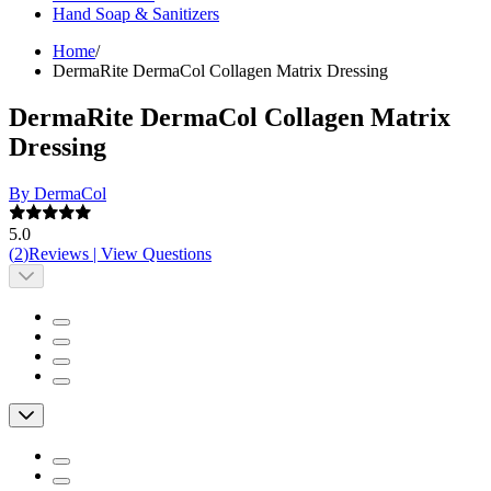
Hand Soap & Sanitizers
Home
/
DermaRite DermaCol Collagen Matrix Dressing
DermaRite DermaCol Collagen Matrix
Dressing
By DermaCol
5.0
(
2
)
Reviews
|
View Questions