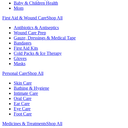
Baby & Children Health
Mom
First Aid & Wound Care
Shop All
Antibiotics & Antiseptics
Wound Care Prep
Gauze, Dressings & Medical Tape
Bandages
First Aid Kits
Cold Packs & Ice Therapy
Gloves
Masks
Personal Care
Shop All
Skin Care
Bathing & Hygiene
Intimate Care
Oral Care
Ear Care
Eye Care
Foot Care
Medicines & Treatments
Shop All