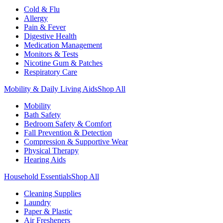
Cold & Flu
Allergy
Pain & Fever
Digestive Health
Medication Management
Monitors & Tests
Nicotine Gum & Patches
Respiratory Care
Mobility & Daily Living Aids
Shop All
Mobility
Bath Safety
Bedroom Safety & Comfort
Fall Prevention & Detection
Compression & Supportive Wear
Physical Therapy
Hearing Aids
Household Essentials
Shop All
Cleaning Supplies
Laundry
Paper & Plastic
Air Fresheners