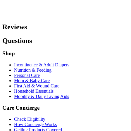
Reviews
Questions
Shop
Incontinence & Adult Diapers
Nutrition & Feeding
Personal Care
Mom & Baby Care
First Aid & Wound Care
Household Essentials
Mobility & Daily Living Aids
Care Concierge
Check Eligibility
How Concierge Works
Getting Products Covered