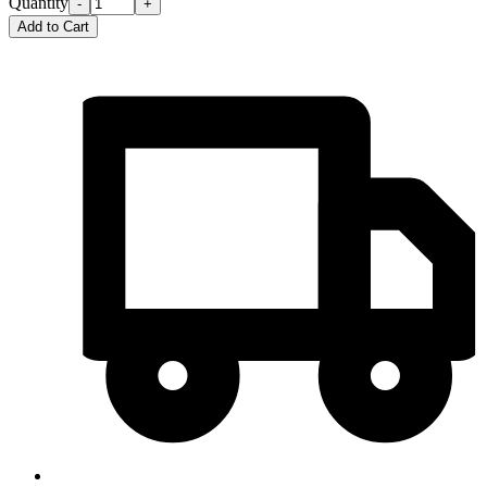
Quantity
-
+
Add to Cart