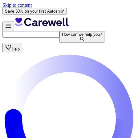
Skip to content
Save 30% on your first Autoship*
How can we help you?
Help